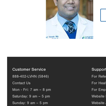
Customer Service
Suppor
888-402-LVHN (5846)
For Refe
Contact Us
For Heal
Mon - Fri:
7 am – 8 pm
For Emp
Saturday:
9 am – 5 pm
Website
Sunday:
9 am – 5 pm
Website 