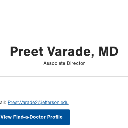
Preet Varade, MD
Associate Director
ail:
Preet.Varade2@jefferson.edu
View Find-a-Doctor Profile