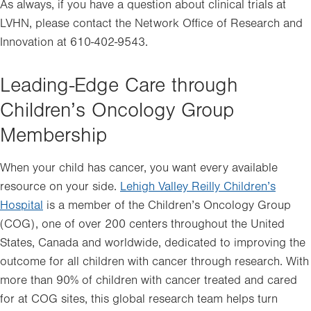
in
As always, if you have a question about clinical trials at
new
LVHN, please contact the Network Office of Research and
tab.
Innovation at 610-402-9543.
Leading-Edge Care through
Children’s Oncology Group
Membership
When your child has cancer, you want every available
resource on your side.
Lehigh Valley Reilly Children’s
Hospital
is a member of the Children’s Oncology Group
(COG), one of over 200 centers throughout the United
States, Canada and worldwide, dedicated to improving the
outcome for all children with cancer through research. With
more than 90% of children with cancer treated and cared
for at COG sites, this global research team helps turn