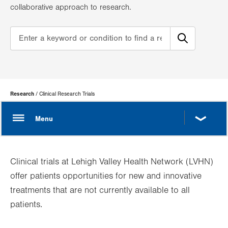
collaborative approach to research.
Page
Research
Clinical Research Trials
Hierarchy
Clinical trials at Lehigh Valley Health Network (LVHN)
offer patients opportunities for new and innovative
treatments that are not currently available to all
patients.