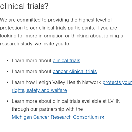
clinical trials?
We are committed to providing the highest level of
protection to our clinical trials participants. If you are
looking for more information or thinking about joining a
research study, we invite you to:
Learn more about
clinical trials
Learn more about
cancer clinical trials
Learn how Lehigh Valley Health Network
protects your
rights, safety and welfare
Learn more about clinical trials available at LVHN
through our partnership with the
Michigan Cancer Research Consortium
.
Opens