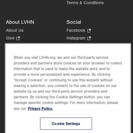
Terms & Conditions
About LVHN
Social
About Us
Facebook
.
Opens
Give
.
Instagram
.
in
Opens
Opens
Careers
LinkedIn
.
new
in
in
Opens
Volunteer
tab.
new
new
When you visit LVHN.org, we and our third-party service
in
Health Tips, News & Stories
providers and partners store cookies on your browser to collect
tab.
tab.
new
Events
information that is used to make the website work and to
tab.
provide a more personalized web experience. By clicking
Shop
.
“Accept Cookies” or continuing to use this website without
Opens
Price Transparency
making a selection, you consent to the use of cookies on our
in
website by us and our third-party service providers and
new
partners. By clicking the Cookie Settings button, you can
tab.
manage specific cookie settings. For more information, please
Privacy Policy.
see our
©2026 Lehigh Valley Health Network. Image content is used for illustrative purposes
Cookie Settings
only.
Lehigh Valley Health Network, part of Jefferson Health, holds itself accountable, at