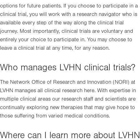
options for future patients. If you choose to participate in a
clinical trial, you will work with a research navigator who is
available every step of the way along the clinical trial
journey. Most importantly, clinical trials are voluntary and
entirely your choice to participate in. You may choose to
leave a clinical trial at any time, for any reason.
Who manages LVHN clinical trials?
The Network Office of Research and Innovation (NORI) at
LVHN manages all clinical research here. With expertise in
multiple clinical areas our research staff and scientists are
continually exploring new therapies that may give hope to
those suffering from varied medical conditions.
Where can I learn more about LVHN