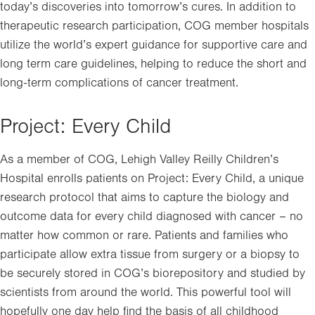
today’s discoveries into tomorrow’s cures. In addition to
therapeutic research participation, COG member hospitals
utilize the world’s expert guidance for supportive care and
long term care guidelines, helping to reduce the short and
long-term complications of cancer treatment.
Project: Every Child
As a member of COG, Lehigh Valley Reilly Children’s
Hospital enrolls patients on Project: Every Child, a unique
research protocol that aims to capture the biology and
outcome data for every child diagnosed with cancer – no
matter how common or rare. Patients and families who
participate allow extra tissue from surgery or a biopsy to
be securely stored in COG’s biorepository and studied by
scientists from around the world. This powerful tool will
hopefully one day help find the basis of all childhood