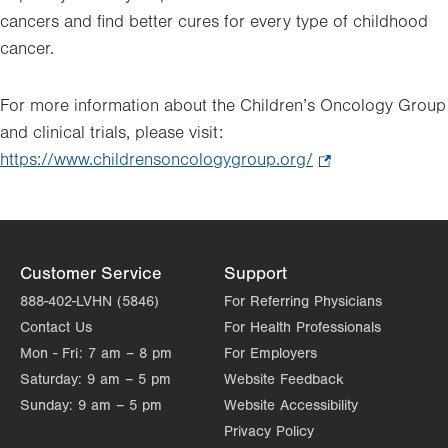
cancers and find better cures for every type of childhood
cancer.
For more information about the Children’s Oncology Group
and clinical trials, please visit:
https://www.childrensoncologygroup.org/
.
Opens
in
new
tab.
Customer Service
Support
888-402-LVHN (5846)
For Referring Physicians
Contact Us
For Health Professionals
Mon - Fri:
7 am – 8 pm
For Employers
Saturday:
9 am – 5 pm
Website Feedback
Sunday:
9 am – 5 pm
Website Accessibility
Privacy Policy