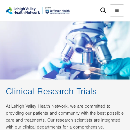
Skip
Accessibility
to
help
Menu
main
content
Clinical Research Trials
At Lehigh Valley Health Network, we are committed to
providing our patients and community with the best possible
care and treatments. Our research scientists are integrated
with our clinical departments for a comprehensive,