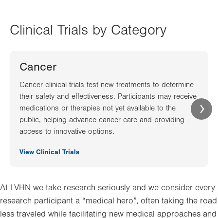
Clinical Trials by Category
Cancer
Cancer clinical trials test new treatments to determine
their safety and effectiveness. Participants may receive
medications or therapies not yet available to the
public, helping advance cancer care and providing
access to innovative options.
View Clinical Trials
At LVHN we take research seriously and we consider every
research participant a “medical hero”, often taking the road
less traveled while facilitating new medical approaches and