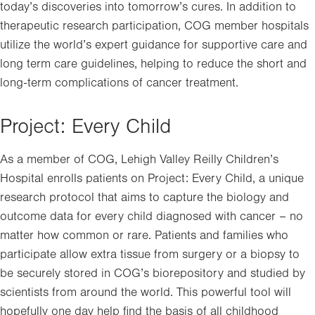
today’s discoveries into tomorrow’s cures. In addition to
therapeutic research participation, COG member hospitals
utilize the world’s expert guidance for supportive care and
long term care guidelines, helping to reduce the short and
long-term complications of cancer treatment.
Project: Every Child
As a member of COG, Lehigh Valley Reilly Children’s
Hospital enrolls patients on Project: Every Child, a unique
research protocol that aims to capture the biology and
outcome data for every child diagnosed with cancer – no
matter how common or rare. Patients and families who
participate allow extra tissue from surgery or a biopsy to
be securely stored in COG’s biorepository and studied by
scientists from around the world. This powerful tool will
hopefully one day help find the basis of all childhood