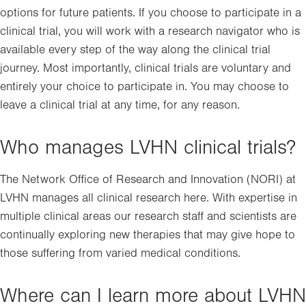
options for future patients. If you choose to participate in a
clinical trial, you will work with a research navigator who is
available every step of the way along the clinical trial
journey. Most importantly, clinical trials are voluntary and
entirely your choice to participate in. You may choose to
leave a clinical trial at any time, for any reason.
Who manages LVHN clinical trials?
The Network Office of Research and Innovation (NORI) at
LVHN manages all clinical research here. With expertise in
multiple clinical areas our research staff and scientists are
continually exploring new therapies that may give hope to
those suffering from varied medical conditions.
Where can I learn more about LVHN