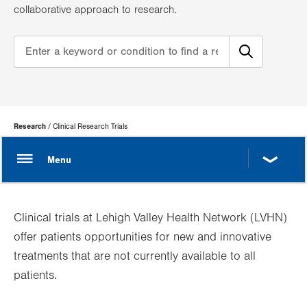
collaborative approach to research.
Page
Research
Clinical Research Trials
Hierarchy
Clinical trials at Lehigh Valley Health Network (LVHN)
offer patients opportunities for new and innovative
treatments that are not currently available to all
patients.