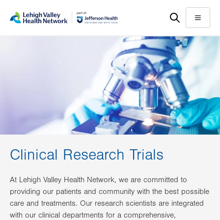
Skip
Accessibility
to
help
Menu
main
content
Clinical Research Trials
At Lehigh Valley Health Network, we are committed to
providing our patients and community with the best possible
care and treatments. Our research scientists are integrated
with our clinical departments for a comprehensive,