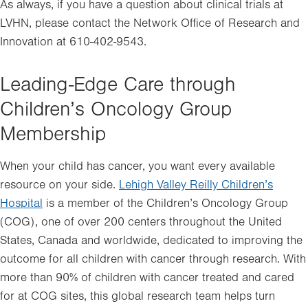
in
As always, if you have a question about clinical trials at
new
LVHN, please contact the Network Office of Research and
tab.
Innovation at 610-402-9543.
Leading-Edge Care through
Children’s Oncology Group
Membership
When your child has cancer, you want every available
resource on your side.
Lehigh Valley Reilly Children’s
Hospital
is a member of the Children’s Oncology Group
(COG), one of over 200 centers throughout the United
States, Canada and worldwide, dedicated to improving the
outcome for all children with cancer through research. With
more than 90% of children with cancer treated and cared
for at COG sites, this global research team helps turn