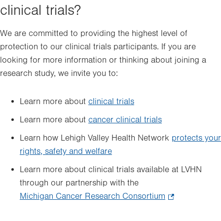
clinical trials?
We are committed to providing the highest level of
protection to our clinical trials participants. If you are
looking for more information or thinking about joining a
research study, we invite you to:
Learn more about
clinical trials
Learn more about
cancer clinical trials
Learn how Lehigh Valley Health Network
protects your
rights, safety and welfare
Learn more about clinical trials available at LVHN
through our partnership with the
Michigan Cancer Research Consortium
.
Opens