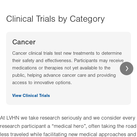
Clinical Trials by Category
Cancer
Cancer clinical trials test new treatments to determine
their safety and effectiveness. Participants may receive
medications or therapies not yet available to the
public, helping advance cancer care and providing
access to innovative options.
View Clinical Trials
At LVHN we take research seriously and we consider every
research participant a “medical hero”, often taking the road
less traveled while facilitating new medical approaches and