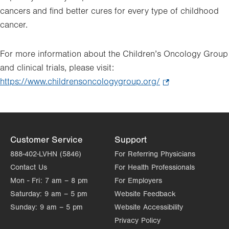
cancers and find better cures for every type of childhood
cancer.
For more information about the Children’s Oncology Group
and clinical trials, please visit:
https://www.childrensoncologygroup.org/
.
Opens
in
new
tab.
Customer Service
Support
888-402-LVHN (5846)
For Referring Physicians
Contact Us
For Health Professionals
Mon - Fri:
7 am – 8 pm
For Employers
Saturday:
9 am – 5 pm
Website Feedback
Sunday:
9 am – 5 pm
Website Accessibility
Privacy Policy