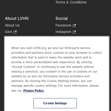
Terms & Conditions
About LVHN
Social
About Us
Facebook
.
Opens
Give
.
Instagram
.
in
Opens
Opens
Careers
LinkedIn
.
new
in
in
Opens
Volunteer
tab.
new
new
When you visit LVHN.org, we and our third-party service
in
Health Tips, News & Stories
providers and partners store cookies on your browser to collect
tab.
tab.
new
Events
information that is used to make the website work and to
tab.
provide a more personalized web experience. By clicking
Shop
.
“Accept Cookies” or continuing to use this website without
Opens
Price Transparency
making a selection, you consent to the use of cookies on our
in
website by us and our third-party service providers and
new
partners. By clicking the Cookie Settings button, you can
tab.
manage specific cookie settings. For more information, please
Privacy Policy.
see our
©2026 Lehigh Valley Health Network. Image content is used for illustrative purposes
Cookie Settings
only.
Lehigh Valley Health Network, part of Jefferson Health, holds itself accountable, at