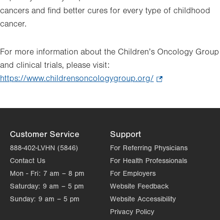
cancers and find better cures for every type of childhood
cancer.
For more information about the Children’s Oncology Group
and clinical trials, please visit:
https://www.childrensoncologygroup.org/
.
Opens
in
new
tab.
Customer Service
Support
888-402-LVHN (5846)
For Referring Physicians
Contact Us
For Health Professionals
Mon - Fri:
7 am – 8 pm
For Employers
Saturday:
9 am – 5 pm
Website Feedback
Sunday:
9 am – 5 pm
Website Accessibility
Privacy Policy