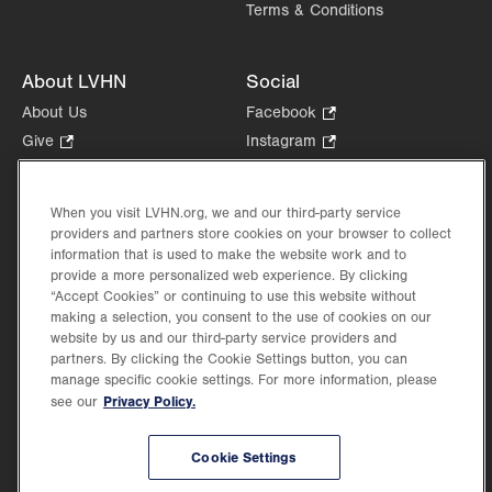
Terms & Conditions
About LVHN
Social
About Us
Facebook
.
Opens
Give
.
Instagram
.
in
Opens
Opens
Careers
LinkedIn
.
new
in
in
Opens
Volunteer
tab.
new
new
When you visit LVHN.org, we and our third-party service
in
Health Tips, News & Stories
providers and partners store cookies on your browser to collect
tab.
tab.
new
Events
information that is used to make the website work and to
tab.
provide a more personalized web experience. By clicking
Shop
.
“Accept Cookies” or continuing to use this website without
Opens
Price Transparency
making a selection, you consent to the use of cookies on our
in
website by us and our third-party service providers and
new
partners. By clicking the Cookie Settings button, you can
tab.
manage specific cookie settings. For more information, please
Privacy Policy.
see our
©2026 Lehigh Valley Health Network. Image content is used for illustrative purposes
Cookie Settings
only.
Lehigh Valley Health Network, part of Jefferson Health, holds itself accountable, at