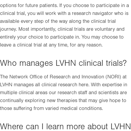
options for future patients. If you choose to participate in a
clinical trial, you will work with a research navigator who is
available every step of the way along the clinical trial
journey. Most importantly, clinical trials are voluntary and
entirely your choice to participate in. You may choose to
leave a clinical trial at any time, for any reason.
Who manages LVHN clinical trials?
The Network Office of Research and Innovation (NORI) at
LVHN manages all clinical research here. With expertise in
multiple clinical areas our research staff and scientists are
continually exploring new therapies that may give hope to
those suffering from varied medical conditions.
Where can I learn more about LVHN