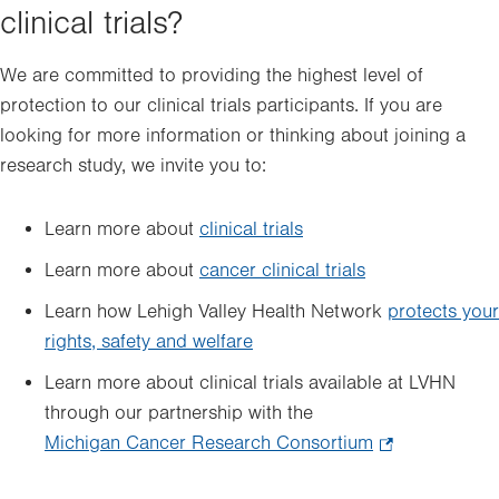
clinical trials?
We are committed to providing the highest level of
protection to our clinical trials participants. If you are
looking for more information or thinking about joining a
research study, we invite you to:
Learn more about
clinical trials
Learn more about
cancer clinical trials
Learn how Lehigh Valley Health Network
protects your
rights, safety and welfare
Learn more about clinical trials available at LVHN
through our partnership with the
Michigan Cancer Research Consortium
.
Opens