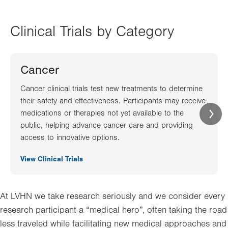
Clinical Trials by Category
Cancer
Cancer clinical trials test new treatments to determine
their safety and effectiveness. Participants may receive
medications or therapies not yet available to the
public, helping advance cancer care and providing
access to innovative options.
View Clinical Trials
At LVHN we take research seriously and we consider every
research participant a “medical hero”, often taking the road
less traveled while facilitating new medical approaches and