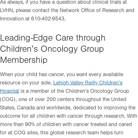
in
As always, if you have a question about clinical trials at
new
LVHN, please contact the Network Office of Research and
tab.
Innovation at 610-402-9543.
Leading-Edge Care through
Children’s Oncology Group
Membership
When your child has cancer, you want every available
resource on your side.
Lehigh Valley Reilly Children’s
Hospital
is a member of the Children’s Oncology Group
(COG), one of over 200 centers throughout the United
States, Canada and worldwide, dedicated to improving the
outcome for all children with cancer through research. With
more than 90% of children with cancer treated and cared
for at COG sites, this global research team helps turn