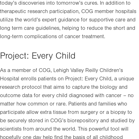
today’s discoveries into tomorrow’s cures. In addition to
therapeutic research participation, COG member hospitals
utilize the world’s expert guidance for supportive care and
long term care guidelines, helping to reduce the short and
long-term complications of cancer treatment.
Project: Every Child
As a member of COG, Lehigh Valley Reilly Children’s
Hospital enrolls patients on Project: Every Child, a unique
research protocol that aims to capture the biology and
outcome data for every child diagnosed with cancer – no
matter how common or rare. Patients and families who
participate allow extra tissue from surgery or a biopsy to
be securely stored in COG’s biorepository and studied by
scientists from around the world. This powerful tool will
hopefully one day help find the basis of all childhood