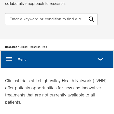
collaborative approach to research.
Page
Research
Clinical Research Trials
Hierarchy
Clinical trials at Lehigh Valley Health Network (LVHN)
offer patients opportunities for new and innovative
treatments that are not currently available to all
patients.