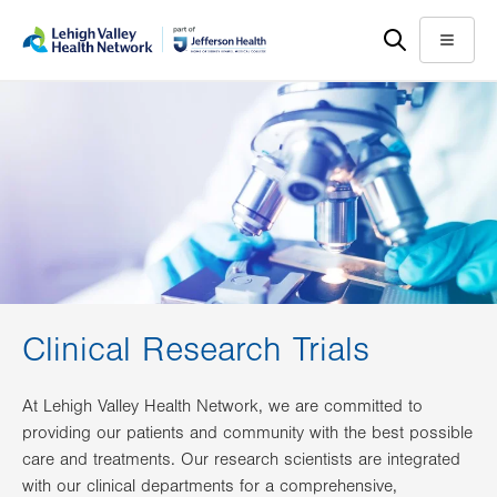
Skip
Accessibility
to
help
Menu
main
content
Clinical Research Trials
At Lehigh Valley Health Network, we are committed to
providing our patients and community with the best possible
care and treatments. Our research scientists are integrated
with our clinical departments for a comprehensive,