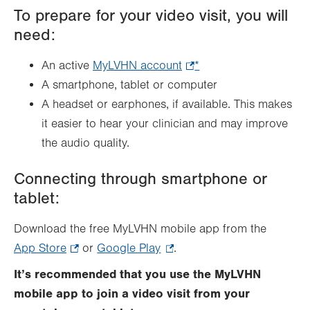
To prepare for your video visit, you will
need:
An active
MyLVHN account
.
*
A smartphone, tablet or computer
Opens
A headset or earphones, if available. This makes
in
it easier to hear your clinician and may improve
new
the audio quality.
tab.
Connecting through smartphone or
tablet:
Download the free MyLVHN mobile app from the
App Store
.
or
Google Play
.
.
Opens
Opens
It’s recommended that you use the MyLVHN
in
in
mobile app to join a video visit from your
new
new