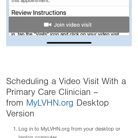
Scheduling a Video Visit With a
Primary Care Clinician –
from
MyLVHN.org
Desktop
Version
Log in to MyLVHN.org from your desktop or
laptop computer.