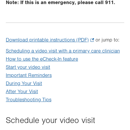
Note: If this is an emergency, please call 911.
Download printable instructions (PDF)
.
or jump to:
Opens
Scheduling a video visit with a primary care clinician
in
How to use the eCheck-In feature
new
Start your video visit
tab.
Important Reminders
During Your Visit
After Your Visit
Troubleshooting Tips
Schedule your video visit