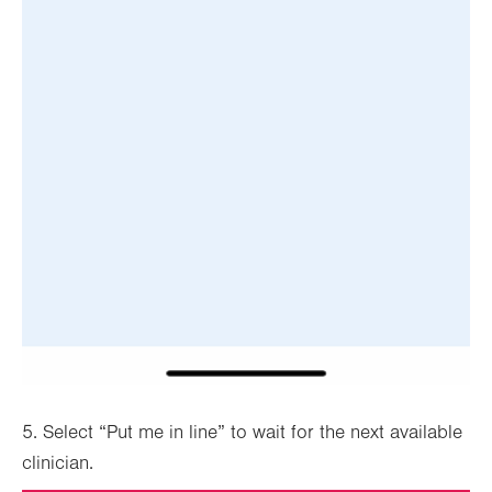
5. Select “Put me in line” to wait for the next available
clinician.