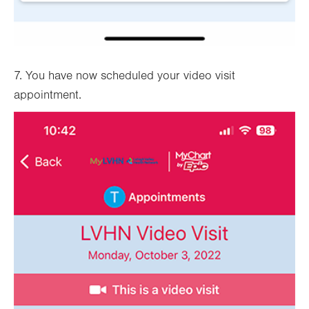
7. You have now scheduled your video visit
appointment.