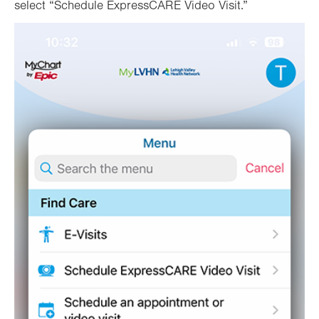
select “Schedule ExpressCARE Video Visit.”