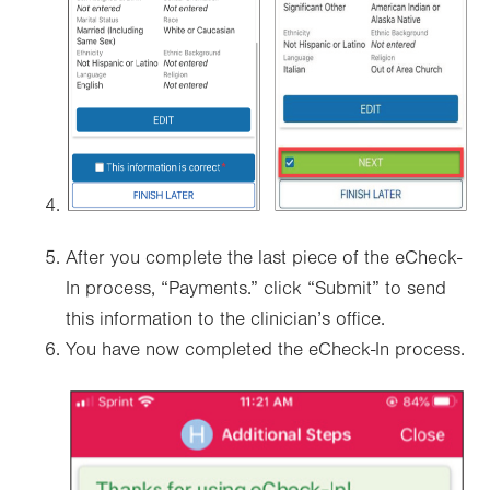
After you complete the last piece of the eCheck-
In process, “Payments.” click “Submit” to send
this information to the clinician’s office.
You have now completed the eCheck-In process.