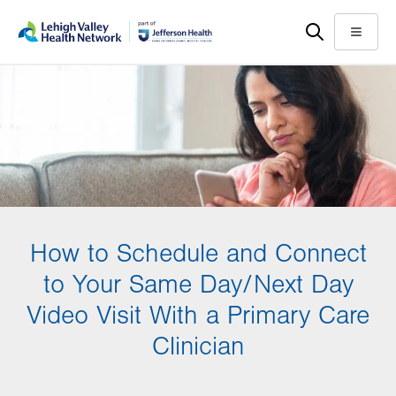
Skip
Accessibility
to
help
Menu
main
content
How to Schedule and Connect
to Your Same Day/Next Day
Video Visit With a Primary Care
Clinician