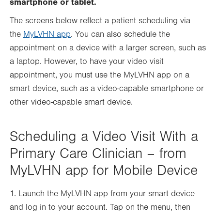
smartphone or tablet.
tab.
tab.
The screens below reflect a patient scheduling via
the
MyLVHN app
. You can also schedule the
appointment on a device with a larger screen, such as
a laptop. However, to have your video visit
appointment, you must use the MyLVHN app on a
smart device, such as a video-capable smartphone or
other video-capable smart device.
Scheduling a Video Visit With a
Primary Care Clinician – from
MyLVHN app for Mobile Device
1. Launch the MyLVHN app from your smart device
and log in to your account. Tap on the menu, then