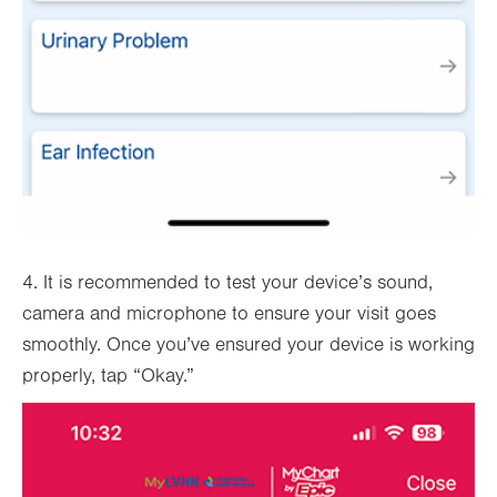
4. It is recommended to test your device’s sound,
camera and microphone to ensure your visit goes
smoothly. Once you’ve ensured your device is working
properly, tap “Okay.”