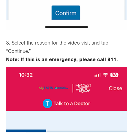
3. Select the reason for the video visit and tap
“Continue.”
Note: If this is an emergency, please call 911.