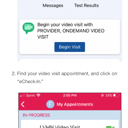
Find your video visit appointment, and click on
“eCheck-In.”