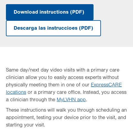
Download instructions (PDF)
.
Opens
in
Descarga las instruccioes (PDF)
new
.
tab.
Opens
in
new
tab.
Same day/next day video visits with a primary care
clinician allow you to easily access experts without
physically meeting them in one of our
ExpressCARE
locations
or a primary care office. Instead, you access
a clinician through the
MyLVHN app
.
These instructions will walk you through scheduling an
appointment, testing your device prior to the visit, and
starting your visit.