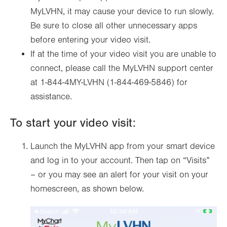
MyLVHN, it may cause your device to run slowly.
Be sure to close all other unnecessary apps
before entering your video visit.
If at the time of your video visit you are unable to
connect, please call the MyLVHN support center
at 1-844-4MY-LVHN (1-844-469-5846) for
assistance.
To start your video visit:
Launch the MyLVHN app from your smart device
and log in to your account. Then tap on “Visits”
– or you may see an alert for your visit on your
homescreen, as shown below.