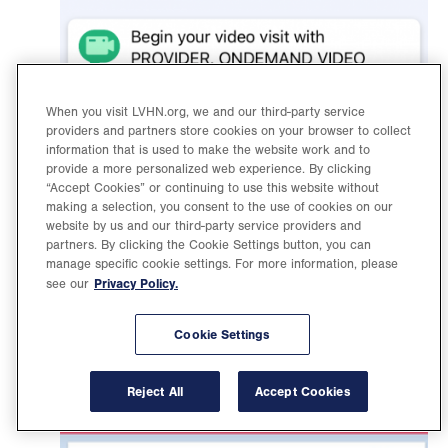
When you visit LVHN.org, we and our third-party service
providers and partners store cookies on your browser to collect
information that is used to make the website work and to
provide a more personalized web experience. By clicking
“Accept Cookies” or continuing to use this website without
Find your video visit appointment and click on it
making a selection, you consent to the use of cookies on our
website by us and our third-party service providers and
to open. Then click “Begin Visit.”
partners. By clicking the Cookie Settings button, you can
manage specific cookie settings. For more information, please
Privacy Policy.
see our
Cookie Settings
Reject All
Accept Cookies