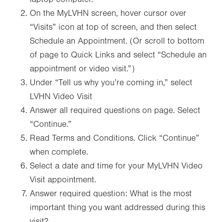
On the MyLVHN screen, hover cursor over
“Visits” icon at top of screen, and then select
Schedule an Appointment. (Or scroll to bottom
of page to Quick Links and select “Schedule an
appointment or video visit.”)
Under “Tell us why you’re coming in,” select
LVHN Video Visit
Answer all required questions on page. Select
“Continue.”
Read Terms and Conditions. Click “Continue”
when complete.
Select a date and time for your MyLVHN Video
Visit appointment.
Answer required question: What is the most
important thing you want addressed during this
visit?