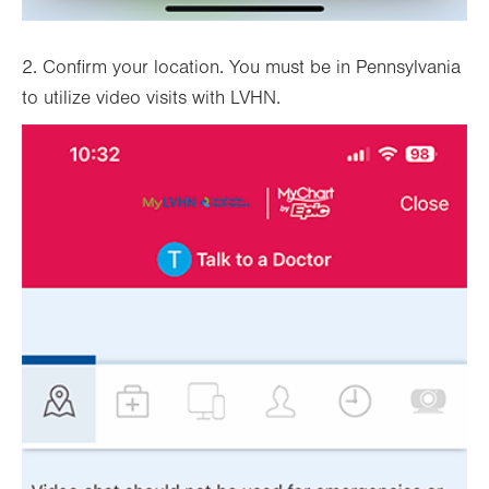
2. Confirm your location. You must be in Pennsylvania
to utilize video visits with LVHN.