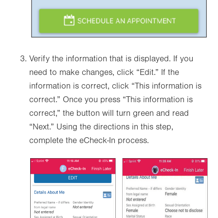
Verify the information that is displayed. If you
need to make changes, click “Edit.” If the
information is correct, click “This information is
correct.” Once you press “This information is
correct,” the button will turn green and read
“Next.” Using the directions in this step,
complete the eCheck-In process.