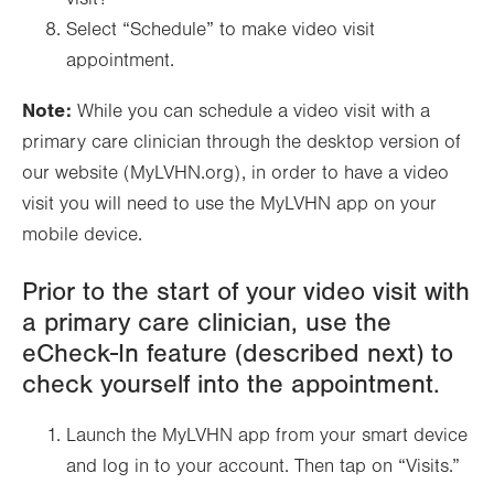
Select “Schedule” to make video visit
appointment.
Note:
While you can schedule a video visit with a
primary care clinician through the desktop version of
our website (MyLVHN.org), in order to have a video
visit you will need to use the MyLVHN app on your
mobile device.
Prior to the start of your video visit with
a primary care clinician, use the
eCheck-In feature (described next) to
check yourself into the appointment.
Launch the MyLVHN app from your smart device
and log in to your account. Then tap on “Visits.”