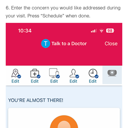
6. Enter the concern you would like addressed during
your visit. Press “Schedule” when done.