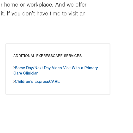
our home or workplace. And we offer
 If you don’t have time to visit an
ADDITIONAL EXPRESSCARE SERVICES
Same Day/Next Day Video Visit With a Primary
Care Clinician
Children’s ExpressCARE