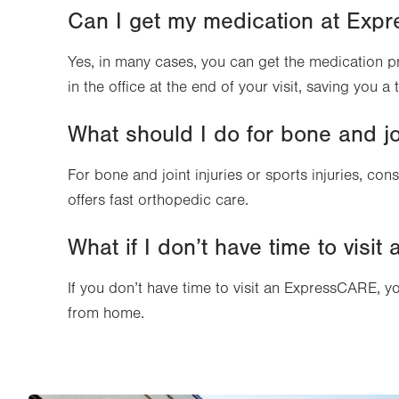
Can I get my medication at Ex
Yes, in many cases, you can get the medication 
in the office at the end of your visit, saving you a
What should I do for bone and joi
For bone and joint injuries or sports injuries, cons
offers fast orthopedic care.
What if I don’t have time to vis
If you don’t have time to visit an ExpressCARE, y
from home.