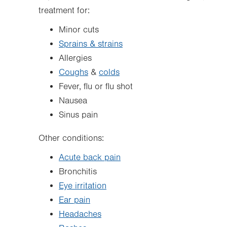
treatment for:
Minor cuts
Sprains & strains
Allergies
Coughs
&
colds
Fever, flu or flu shot
Nausea
Sinus pain
Other conditions:
Acute back pain
Bronchitis
Eye irritation
Ear pain
Headaches