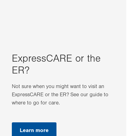
ExpressCARE or the
ER?
Not sure when you might want to visit an
ExpressCARE or the ER? See our guide to
where to go for care.
Learn more