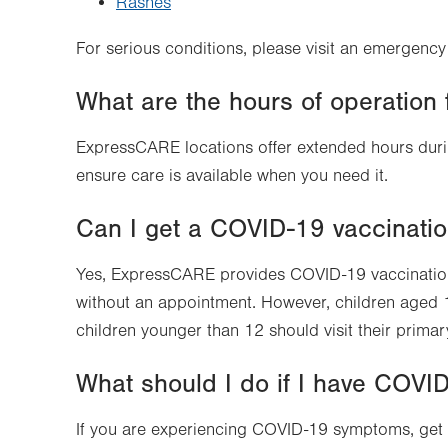
Rashes
For serious conditions, please visit an emergenc
What are the hours of operatio
ExpressCARE locations offer extended hours duri
ensure care is available when you need it.
Can I get a COVID-19 vaccinati
Yes, ExpressCARE provides COVID-19 vaccinatio
without an appointment. However, children aged
children younger than 12 should visit their primary
What should I do if I have COV
If you are experiencing COVID-19 symptoms, get