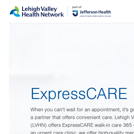
Skip
Accessibility
to
help
main
content
ExpressCARE
When you can’t wait for an appointment, it's
a partner that offers convenient care. Lehigh 
(LVHN) offers ExpressCARE walk-in care 365 d
an urgent care clinic, we offer high-quality m