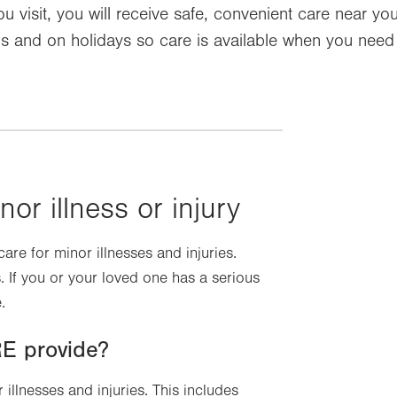
 visit, you will receive safe, convenient care near y
and on holidays so care is available when you need it.
nor illness or injury
re for minor illnesses and injuries.
 If you or your loved one has a serious
.
E provide?
illnesses and injuries. This includes