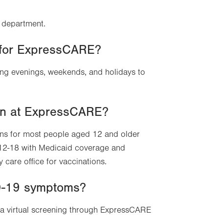
y department.
n for ExpressCARE?
ng evenings, weekends, and holidays to
on at ExpressCARE?
ns for most people aged 12 and older
 12-18 with Medicaid coverage and
 care office for vaccinations.
ID-19 symptoms?
 a virtual screening through ExpressCARE