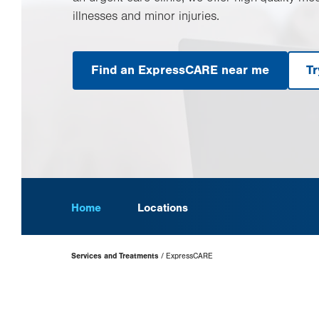
illnesses and minor injuries.
Find an ExpressCARE near me
Tr
Home
Locations
Page
Services and Treatments
ExpressCARE
Hierarchy