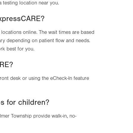
a testing location near you.
 ExpressCARE?
locations online. The wait times are based
ary depending on patient flow and needs.
rk best for you.
ARE?
front desk or using the eCheck-In feature
 for children?
mer Township provide walk-in, no-