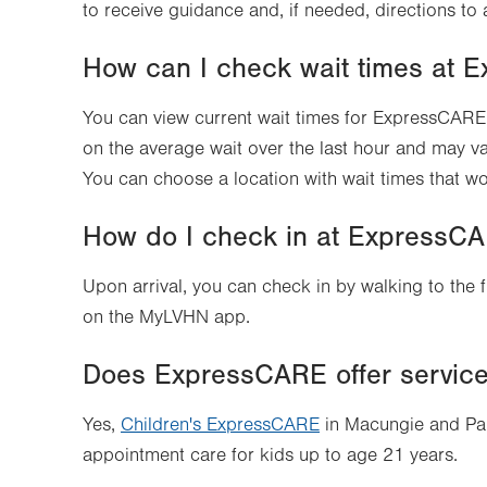
to receive guidance and, if needed, directions to 
How can I check wait times at
You can view current wait times for ExpressCARE 
on the average wait over the last hour and may v
You can choose a location with wait times that wo
How do I check in at ExpressC
Upon arrival, you can check in by walking to the 
on the MyLVHN app.
Does ExpressCARE offer services
Yes,
Children's ExpressCARE
in Macungie and Pal
appointment care for kids up to age 21 years.