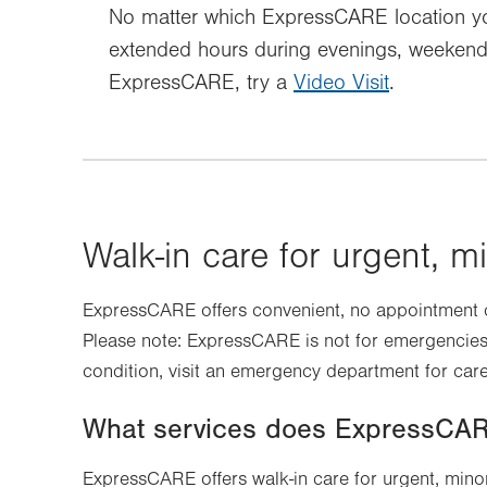
No matter which ExpressCARE location you
extended hours during evenings, weekends 
ExpressCARE, try a
Video Visit
.
Walk-in care for urgent, mi
ExpressCARE offers convenient, no appointment ca
Please note: ExpressCARE is not for emergencies.
condition, visit an emergency department for care
What services does ExpressCAR
ExpressCARE offers walk-in care for urgent, minor 