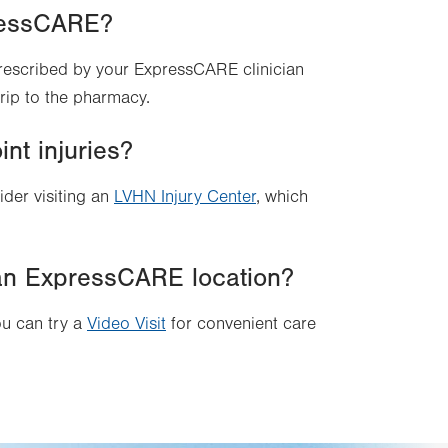
pressCARE?
prescribed by your ExpressCARE clinician
 trip to the pharmacy.
nt injuries?
ider visiting an
LVHN Injury Center
, which
it an ExpressCARE location?
ou can try a
Video Visit
for convenient care