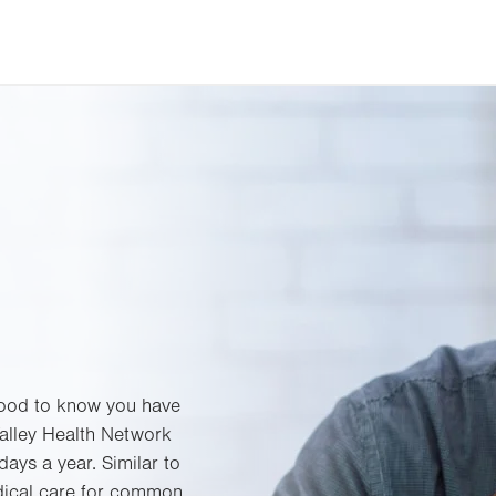
 good to know you have
Valley Health Network
ays a year. Similar to
edical care for common