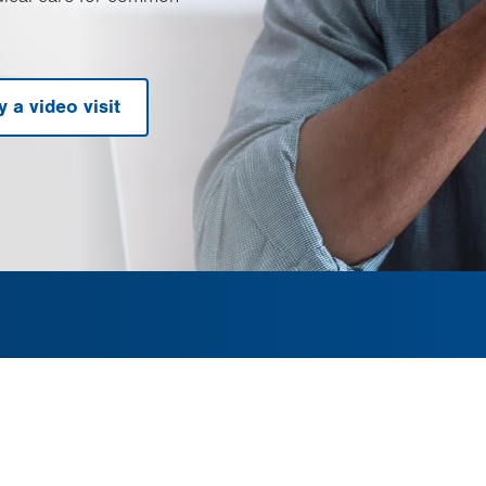
y a video visit