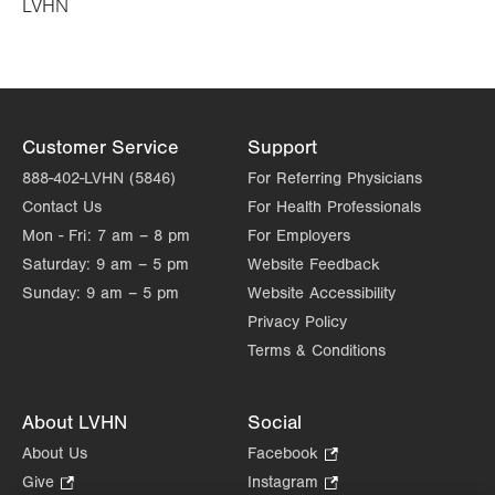
LVHN
in
new
tab.
Customer Service
Support
888-402-LVHN (5846)
For Referring Physicians
Contact Us
For Health Professionals
Mon - Fri:
7 am – 8 pm
For Employers
Saturday:
9 am – 5 pm
Website Feedback
Sunday:
9 am – 5 pm
Website Accessibility
Privacy Policy
Terms & Conditions
About LVHN
Social
About Us
Facebook
.
Opens
Give
.
Instagram
.