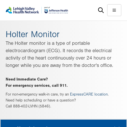
Skip
Accessibility
to
help
Menu
main
content
Holter Monitor
The Holter monitor is a type of portable
electrocardiogram (ECG). It records the electrical
activity of the heart continuously over 24 hours or
longer while you are away from the doctor's office.
Need Immediate Care?
For emergency services, call 911.
For non-emergency walk-in care, try an
ExpressCARE location
.
Need help scheduling or have a question?
Call 888-402-LVHN (5846).
MORE