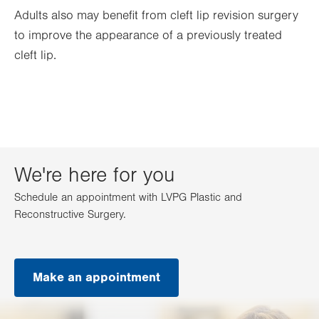
Adults also may benefit from cleft lip revision surgery
to improve the appearance of a previously treated
cleft lip.
We're here for you
Schedule an appointment with LVPG Plastic and
Reconstructive Surgery.
Make an appointment
.
Opens
in