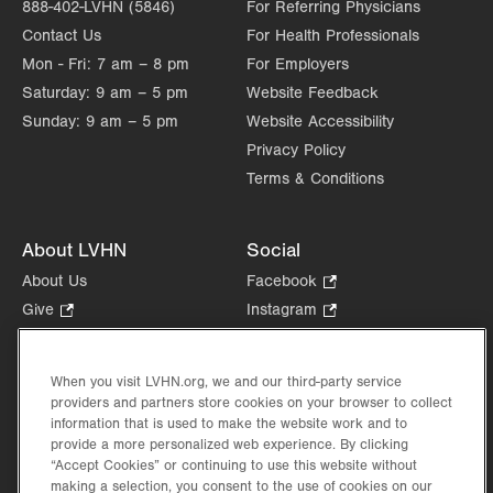
888-402-LVHN (5846)
For Referring Physicians
Contact Us
For Health Professionals
Mon - Fri:
7 am – 8 pm
For Employers
Saturday:
9 am – 5 pm
Website Feedback
Sunday:
9 am – 5 pm
Website Accessibility
Privacy Policy
Terms & Conditions
About LVHN
Social
About Us
Facebook
.
Opens
Give
.
Instagram
.
in
Opens
Opens
Careers
LinkedIn
.
new
in
in
Opens
Volunteer
tab.
new
new
When you visit LVHN.org, we and our third-party service
in
Health Tips, News & Stories
providers and partners store cookies on your browser to collect
tab.
tab.
new
Events
information that is used to make the website work and to
tab.
provide a more personalized web experience. By clicking
Shop
.
“Accept Cookies” or continuing to use this website without
Opens
Price Transparency
making a selection, you consent to the use of cookies on our