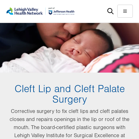
Skip
Accessibility
to
help
Menu
main
content
Cleft Lip and Cleft Palate
Surgery
Corrective surgery to fix cleft lips and cleft palates
closes and repairs openings in the lip or roof of the
mouth. The board-certified plastic surgeons with
Lehigh Valley Institute for Surgical Excellence at