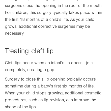
surgeons close the opening in the roof of the mouth.
For children, this surgery typically takes place within
the first 18 months of a child’s life. As your child
grows, additional corrective surgeries may be
necessary.
Treating cleft lip
Cleft lips occur when an infant’s lip doesn’t join
completely, creating a gap.
Surgery to close this lip opening typically occurs
sometime during a baby’s first six months of life.
When your child stops growing, additional cosmetic
procedures, such as lip revision, can improve the
shape of the lips.