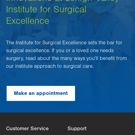
Institute for Surgical
Excellence
The Institute for Surgical Excellence sets the bar for
surgical excellence. If you or a loved one needs
surgery, read about the many ways you’ll benefit from
our institute approach to surgical care.
Make an appointment
Customer Service
Support