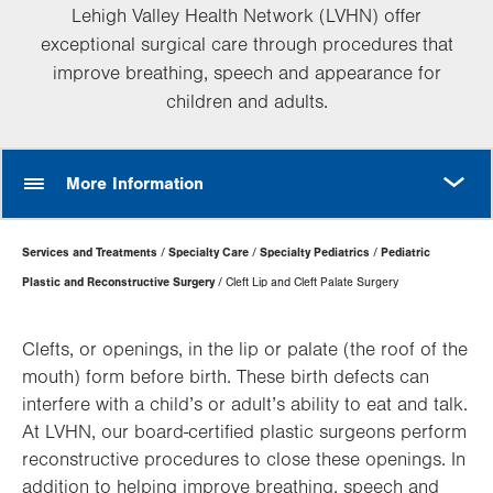
Lehigh Valley Health Network (LVHN) offer
exceptional surgical care through procedures that
improve breathing, speech and appearance for
children and adults.
MORE
More Information
Page
Services and Treatments
Specialty Care
Specialty Pediatrics
Pediatric
Hierarchy
Plastic and Reconstructive Surgery
Cleft Lip and Cleft Palate Surgery
Clefts, or openings, in the lip or palate (the roof of the
mouth) form before birth. These birth defects can
interfere with a child’s or adult’s ability to eat and talk.
At LVHN, our board-certified plastic surgeons perform
reconstructive procedures to close these openings. In
addition to helping improve breathing, speech and