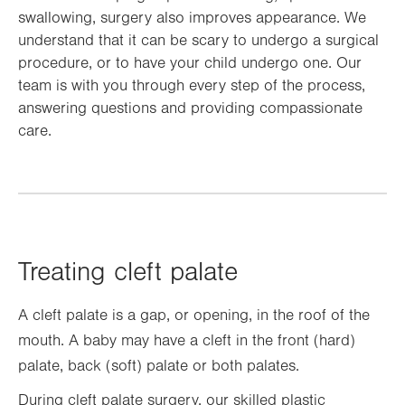
swallowing, surgery also improves appearance. We
understand that it can be scary to undergo a surgical
procedure, or to have your child undergo one. Our
team is with you through every step of the process,
answering questions and providing compassionate
care.
Treating cleft palate
A cleft palate is a gap, or opening, in the roof of the
mouth. A baby may have a cleft in the front (hard)
palate, back (soft) palate or both palates.
During cleft palate surgery, our skilled plastic