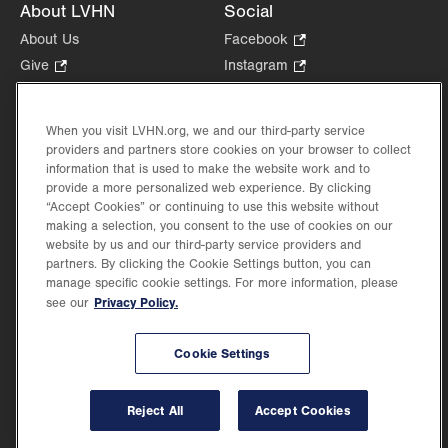
About LVHN
Social
About Us
Facebook
.
Opens
Give
.
Instagram
.
in
Opens
Opens
Careers
LinkedIn
.
new
in
in
Opens
Volunteer
tab.
new
new
When you visit LVHN.org, we and our third-party service
in
Health Tips, News & Stories
providers and partners store cookies on your browser to collect
tab.
tab.
new
Events
information that is used to make the website work and to
tab.
provide a more personalized web experience. By clicking
Shop
.
“Accept Cookies” or continuing to use this website without
Opens
Price Transparency
making a selection, you consent to the use of cookies on our
in
website by us and our third-party service providers and
new
partners. By clicking the Cookie Settings button, you can
tab.
manage specific cookie settings. For more information, please
Privacy Policy.
see our
©2026 Lehigh Valley Health Network. Image content is used for illustrative purposes
Cookie Settings
only.
Lehigh Valley Health Network, part of Jefferson Health, holds itself accountable, at
every level of the organization, to nurture an environment of inclusion and respect, by
valuing the uniqueness of every individual, celebrating and reflecting the rich diversity
Reject All
Accept Cookies
of its communities, and taking meaningful action to cultivate an environment of
fairness, belonging & opportunity.