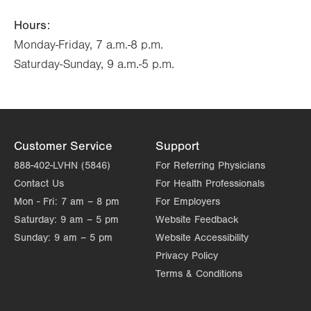
Hours:
Monday-Friday, 7 a.m.-8 p.m.
Saturday-Sunday, 9 a.m.-5 p.m.
Customer Service
Support
888-402-LVHN (5846)
For Referring Physicians
Contact Us
For Health Professionals
Mon - Fri:
7 am – 8 pm
For Employers
Saturday:
9 am – 5 pm
Website Feedback
Sunday:
9 am – 5 pm
Website Accessibility
Privacy Policy
Terms & Conditions