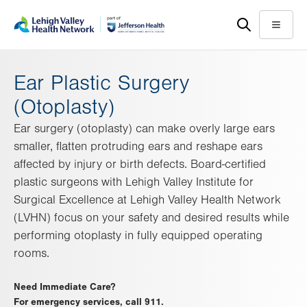
Skip
Accessibility
to
help
Menu
main
content
Ear Plastic Surgery
(Otoplasty)
Ear surgery (otoplasty) can make overly large ears
smaller, flatten protruding ears and reshape ears
affected by injury or birth defects. Board-certified
plastic surgeons with Lehigh Valley Institute for
Surgical Excellence at Lehigh Valley Health Network
(LVHN) focus on your safety and desired results while
performing otoplasty in fully equipped operating
rooms.
Need Immediate Care?
For emergency services, call 911.