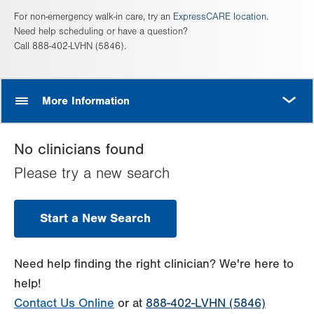
For non-emergency walk-in care, try an
ExpressCARE location
.
Need help scheduling or have a question?
Call 888-402-LVHN (5846).
MORE
More Information
No clinicians found
Please try a new search
Start a New Search
Need help finding the right clinician? We're here to
help!
Contact Us Online
or at
888-402-LVHN (5846)