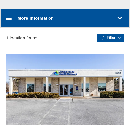
MORE
More Information
1
location
found
Filter