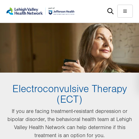
Skip
Accessibility
to
help
Menu
main
content
Electroconvulsive Therapy
(ECT)
If you are facing treatment-resistant depression or
bipolar disorder, the behavioral health team at Lehigh
Valley Health Network can help determine if this
treatment is an option for you.