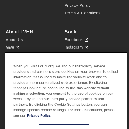
Privacy Policy
Sun
Closed
Terms & Conditions
About LVHN
Social
About Us
Facebook
.
Opens
Give
.
Instagram
.
in
Opens
Opens
Careers
LinkedIn
.
new
in
in
Opens
Volunteer
tab.
new
new
When you visit LVHN.org, we and our third-party service
in
Health Tips, News & Stories
providers and partners store cookies on your browser to collect
tab.
tab.
new
Events
information that is used to make the website work and to
tab.
provide a more personalized web experience. By clicking
Shop
.
“Accept Cookies” or continuing to use this website without
Opens
Price Transparency
making a selection, you consent to the use of cookies on our
in
website by us and our third-party service providers and
new
partners. By clicking the Cookie Settings button, you can
tab.
manage specific cookie settings. For more information, please
Privacy Policy.
see our
©2026 Lehigh Valley Health Network. Image content is used for illustrative purposes