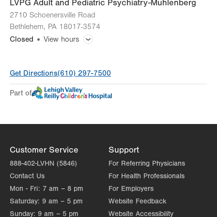
LVPG Adult and Pediatric Psychiatry-Muhlenberg
2710 Schoenersville Road
Bethlehem
,
PA
18017-3574
Closed
View hours
General Facility Hours
Get Directions
(610) 297-7500
Additional therapy appointments are available in the evenings
and on weekends by appointment only.
Part of
Day
Time
Comment
Mon
8:00am - 4:30pm
slot
Tue
8:00am - 4:30pm
Customer Service
Support
Wed
8:00am - 4:30pm
888-402-LVHN (5846)
For Referring Physicians
Thu
8:00am - 4:30pm
Contact Us
For Health Professionals
Mon - Fri:
7 am – 8 pm
For Employers
Fri
8:00am - 4:30pm
Saturday:
9 am – 5 pm
Website Feedback
Sat
Closed
Sunday:
9 am – 5 pm
Website Accessibility