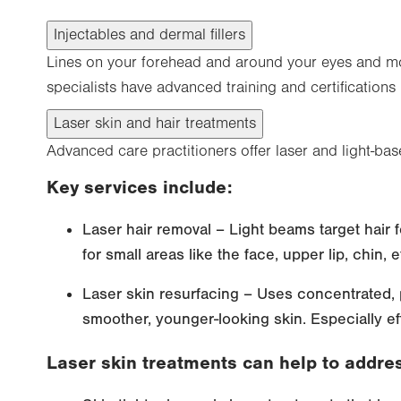
Injectables and dermal fillers
Lines on your forehead and around your eyes and mou
specialists have advanced training and certifications
Laser skin and hair treatments
Advanced care practitioners offer laser and light-bas
Key services include:
Laser hair removal – Light beams target hair f
for small areas like the face, upper lip, chin, e
Laser skin resurfacing – Uses concentrated, p
smoother, younger-looking skin. Especially eff
Laser skin treatments can help to addre