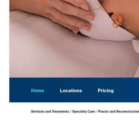
Home
Locations
Pricing
Page
Services and Treatments
Specialty Care
Plastic and Reconstructiv
Hierarchy