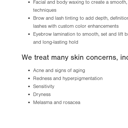
Facial and body waxing to create a smooth, 
techniques
Brow and lash tinting to add depth, definiti
lashes with custom color enhancements
Eyebrow lamination to smooth, set and lift b
and long-lasting hold
We treat many skin concerns, in
Acne and signs of aging
Redness and hyperpigmentation
Sensitivity
Dryness
Melasma and rosacea