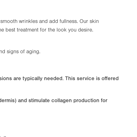
 smooth wrinkles and add fullness. Our skin
he best treatment for the look you desire.
nd signs of aging.
sions are typically needed. This service is offered
dermis) and stimulate collagen production for