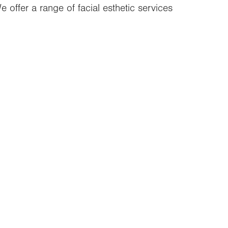
 offer a range of facial esthetic services