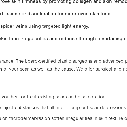
mprove skin firmness by promoting collagen and skin remod
 lesions or discoloration for more-even skin tone.
 spider veins using targeted light energy.
n tone irregularities and redness through resurfacing or 
ance. The board-certified plastic surgeons and advanced pra
h of your scar, as well as the cause. We offer surgical and 
you heal or treat existing scars and discoloration.
o inject substances that fill in or plump out scar depressions 
or microdermabrasion soften irregularities in skin texture o