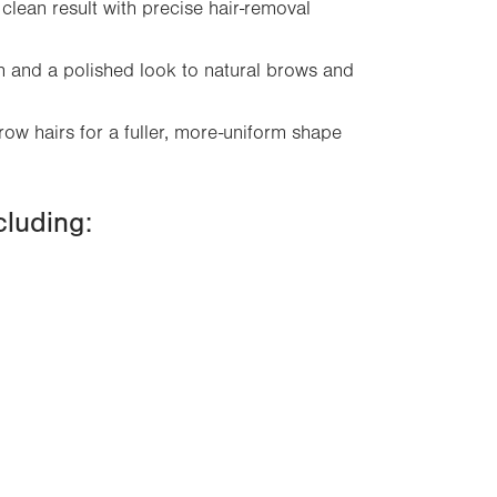
clean result with precise hair-removal
on and a polished look to natural brows and
row hairs for a fuller, more-uniform shape
cluding: