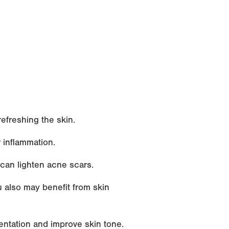
efreshing the skin.
 inflammation.
can lighten acne scars.
u also may benefit from skin
entation and improve skin tone.