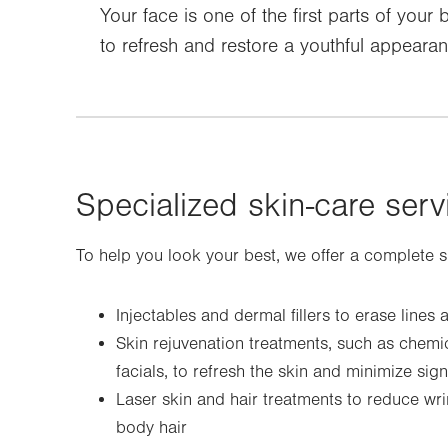
Your face is one of the first parts of you
to refresh and restore a youthful appeara
Specialized skin-care serv
To help you look your best, we offer a complete sui
Injectables and dermal fillers to erase lines
Skin rejuvenation treatments, such as chem
facials, to refresh the skin and minimize sig
Laser skin and hair treatments to reduce wr
body hair