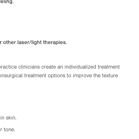
eling.
other laser/light therapies.
ctice clinicians create an individualized treatment
nonsurgical treatment options to improve the texture
in skin.
r tone.