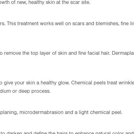
wth of new, healthy skin at the scar site.
rs. This treatment works well on scars and blemishes, fine l
o remove the top layer of skin and fine facial hair. Dermapl
to give your skin a healthy glow. Chemical peels treat wrink
edium or deep process.
planing, microdermabrasion and a light chemical peel.
o darken and define the hairs to enhance natural color and c