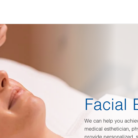
Facial 
We can help you achiev
medical esthetician, ph
provide personalized, sa