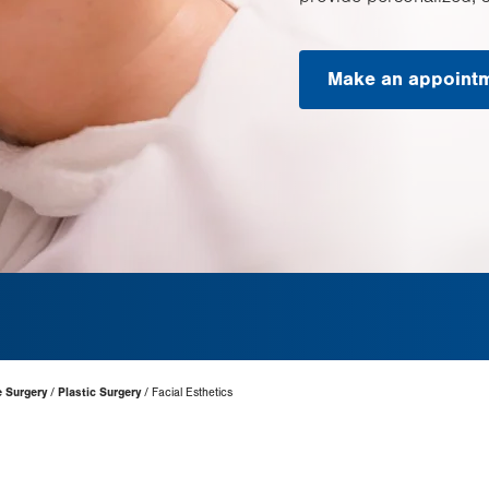
Make an appoint
e Surgery
Plastic Surgery
Facial Esthetics