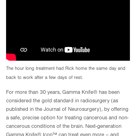
The hour long treatment had Rick home the same day and
back to work after a few days of rest.
For more than 30 years, Gamma Knife® has been
considered the gold standard in radiosurgery (as
published in the Journal of Neurosurgery), by offering
a safe, precise option for treating cancerous and non-
cancerous conditions of the brain. Next-generation
Gamma Knife® Icon™ can treat even more – and