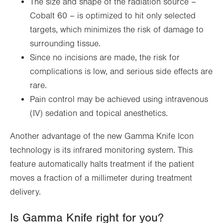
The size and shape of the radiation source –
Cobalt 60 – is optimized to hit only selected
targets, which minimizes the risk of damage to
surrounding tissue.
Since no incisions are made, the risk for
complications is low, and serious side effects are
rare.
Pain control may be achieved using intravenous
(IV) sedation and topical anesthetics.
Another advantage of the new Gamma Knife Icon
technology is its infrared monitoring system. This
feature automatically halts treatment if the patient
moves a fraction of a millimeter during treatment
delivery.
Is Gamma Knife right for you?