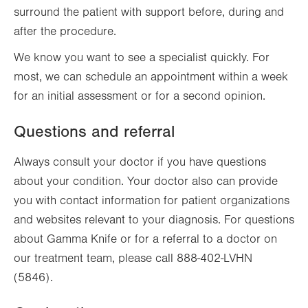
surround the patient with support before, during and
after the procedure.
We know you want to see a specialist quickly. For
most, we can schedule an appointment within a week
for an initial assessment or for a second opinion.
Questions and referral
Always consult your doctor if you have questions
about your condition. Your doctor also can provide
you with contact information for patient organizations
and websites relevant to your diagnosis. For questions
about Gamma Knife or for a referral to a doctor on
our treatment team, please call 888-402-LVHN
(5846).