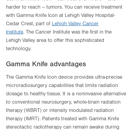
harder to reach – tumors. You can receive treatment
with Gamma Knife Icon at Lehigh Valley Hospital-
Cedar Crest, part of
Lehigh Valley Cancer
Institute
. The Cancer Institute was the first in the
Lehigh Valley area to offer this sophisticated
technology.
Gamma Knife advantages
The Gamma Knife Icon device provides ultra-precise
microradiosurgery capabilities that limits radiation
dosage to healthy tissue. It is a noninvasive alternative
to conventional neurosurgery, whole-brain radiation
therapy (WBRT) or intensity modulated radiation
therapy (IMRT). Patients treated with Gamma Knife
stereotactic radiotherapy can remain awake during