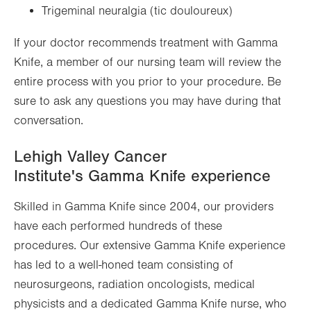
Trigeminal neuralgia (tic douloureux)
If your doctor recommends treatment with Gamma
Knife, a member of our nursing team will review the
entire process with you prior to your procedure. Be
sure to ask any questions you may have during that
conversation.
Lehigh Valley Cancer
Institute's Gamma Knife experience
Skilled in Gamma Knife since 2004, our providers
have each performed hundreds of these
procedures. Our extensive Gamma Knife experience
has led to a well-honed team consisting of
neurosurgeons, radiation oncologists, medical
physicists and a dedicated Gamma Knife nurse, who