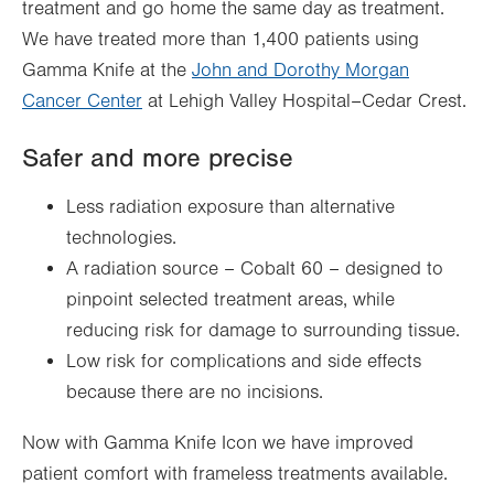
treatment and go home the same day as treatment.
We have treated more than 1,400 patients using
Gamma Knife at the
John and Dorothy Morgan
Cancer Center
at Lehigh Valley Hospital–Cedar Crest.
Safer and more precise
Less radiation exposure than alternative
technologies.
A radiation source – Cobalt 60 – designed to
pinpoint selected treatment areas, while
reducing risk for damage to surrounding tissue.
Low risk for complications and side effects
because there are no incisions.
Now with Gamma Knife Icon we have improved
patient comfort with frameless treatments available.