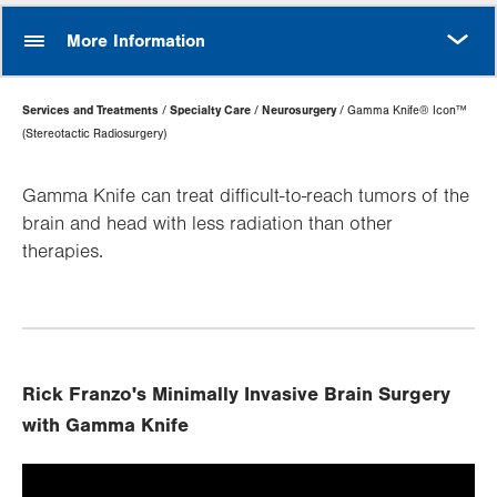
MORE
More Information
Page
Services and Treatments
Specialty Care
Neurosurgery
Gamma Knife® Icon™
Hierarchy
(Stereotactic Radiosurgery)
Gamma Knife can treat difficult-to-reach tumors of the
brain and head with less radiation than other
therapies.
Rick Franzo's Minimally Invasive Brain Surgery
with Gamma Knife