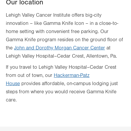
Our location
Lehigh Valley Cancer Institute offers big-city
innovation – like Gamma Knife Icon – in a close-to-
home setting with convenient free parking. Our
Gamma Knife program resides on the ground floor of
the
John and Dorothy Morgan Cancer Center
at
Lehigh Valley Hospital–Cedar Crest, Allentown, Pa.
If you travel to Lehigh Valley Hospital–Cedar Crest
from out of town, our
Hackerman-Patz
House
provides affordable, on-campus lodging just
steps from where you would receive Gamma Knife
care.