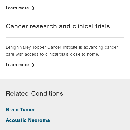
Learn more
Cancer research and clinical trials
Lehigh Valley Topper Cancer Institute is advancing cancer
care with access to clinical trials close to home.
Learn more
Related Conditions
Brain Tumor
Acoustic Neuroma