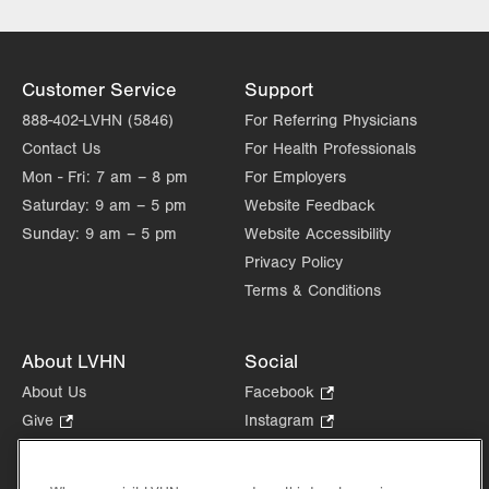
Customer Service
Support
888-402-LVHN (5846)
For Referring Physicians
Contact Us
For Health Professionals
Mon - Fri:
7 am – 8 pm
For Employers
Saturday:
9 am – 5 pm
Website Feedback
Sunday:
9 am – 5 pm
Website Accessibility
Privacy Policy
Terms & Conditions
About LVHN
Social
About Us
Facebook
.
Opens
Give
.
Instagram
.
in
Opens
Opens
Careers
LinkedIn
.
new
in
in
Opens
Volunteer
tab.