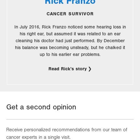
Rick Franzo
CANCER SURVIVOR
In July 2016, Rick Franzo noticed some hearing loss in
his right ear, but assumed it was related to an ear
cleaning his doctor had just performed. By December
his balance was becoming unsteady, but he chalked it
up to his earlier ear problems.
Read Rick’s story
Get a second opinion
Receive personalized recommendations from our team of
cancer experts in a single visit.