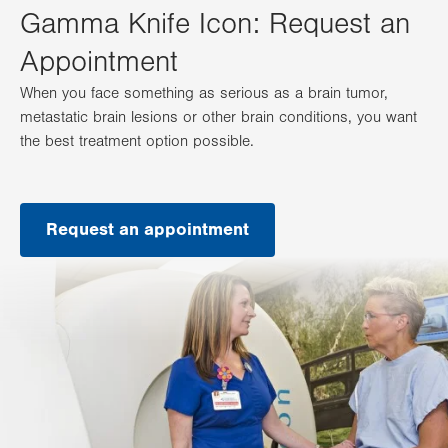
Gamma Knife Icon: Request an
Appointment
When you face something as serious as a brain tumor,
metastatic brain lesions or other brain conditions, you want
the best treatment option possible.
Request an appointment
.
Opens
in
new
tab.