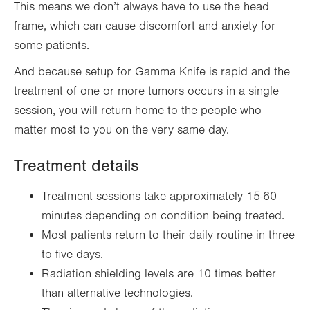
This means we don’t always have to use the head
frame, which can cause discomfort and anxiety for
some patients.
And because setup for Gamma Knife is rapid and the
treatment of one or more tumors occurs in a single
session, you will return home to the people who
matter most to you on the very same day.
Treatment details
Treatment sessions take approximately 15-60
minutes depending on condition being treated.
Most patients return to their daily routine in three
to five days.
Radiation shielding levels are 10 times better
than alternative technologies.