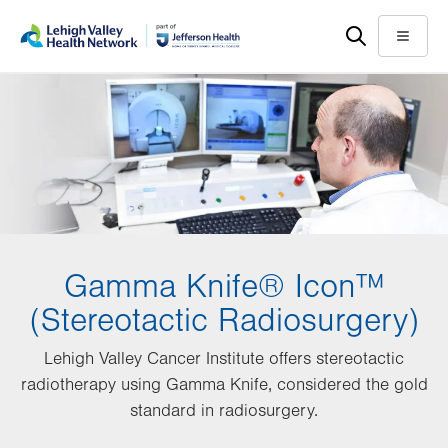
Skip
Accessibility
to
help
Menu
main
content
Gamma Knife® Icon™
(Stereotactic Radiosurgery)
Lehigh Valley Cancer Institute offers stereotactic
radiotherapy using Gamma Knife, considered the gold
standard in radiosurgery.