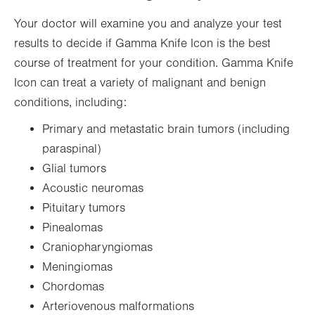
Your doctor will examine you and analyze your test
results to decide if Gamma Knife Icon is the best
course of treatment for your condition. Gamma Knife
Icon can treat a variety of malignant and benign
conditions, including:
Primary and metastatic brain tumors (including
paraspinal)
Glial tumors
Acoustic neuromas
Pituitary tumors
Pinealomas
Craniopharyngiomas
Meningiomas
Chordomas
Arteriovenous malformations