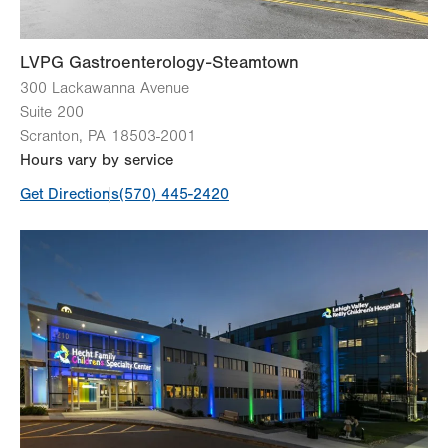
Sun
Closed
LVPG Gastroenterology-Steamtown
300 Lackawanna Avenue
Suite 200
Scranton
,
PA
18503-2001
Hours vary by service
Get Directions
(570) 445-2420