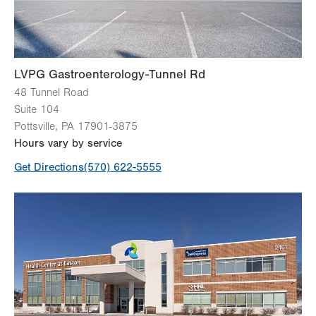
LVPG Gastroenterology-Tunnel Rd
48 Tunnel Road
Suite 104
Pottsville
,
PA
17901-3875
Hours vary by service
Get Directions
(570) 622-5555