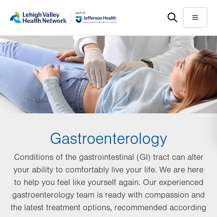
Skip
Accessibility
to
help
Menu
main
content
Gastroenterology
Conditions of the gastrointestinal (GI) tract can alter
your ability to comfortably live your life. We are here
to help you feel like yourself again. Our experienced
gastroenterology team is ready with compassion and
the latest treatment options, recommended according