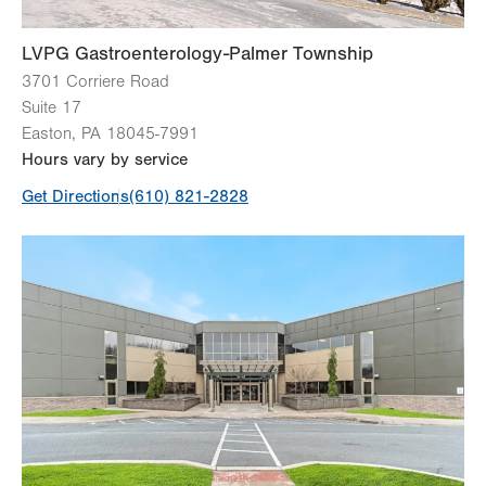
LVPG Gastroenterology-Palmer Township
3701 Corriere Road
Suite 17
Easton
,
PA
18045-7991
Hours vary by service
Get Directions
(610) 821-2828