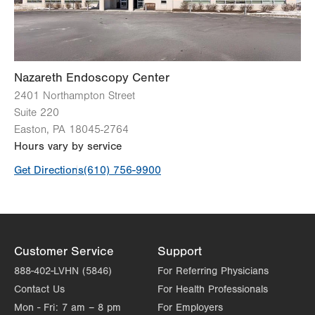
Nazareth Endoscopy Center
2401 Northampton Street
Suite 220
Easton
,
PA
18045-2764
Hours vary by service
Get Directions
(610) 756-9900
Customer Service
Support
888-402-LVHN (5846)
For Referring Physicians
Contact Us
For Health Professionals
Mon - Fri:
7 am – 8 pm
For Employers