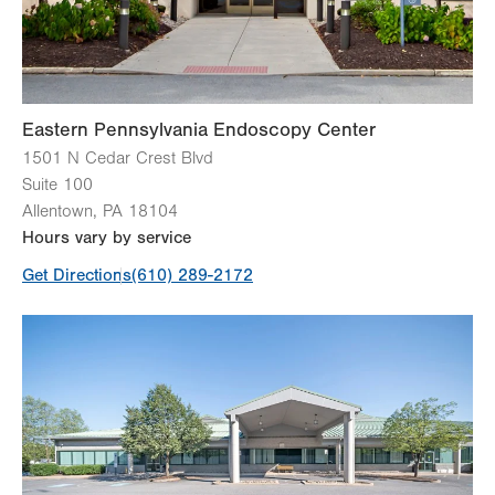
Sun
Closed
Eastern Pennsylvania Endoscopy Center
1501 N Cedar Crest Blvd
Suite 100
Allentown
,
PA
18104
Hours vary by service
Get Directions
(610) 289-2172