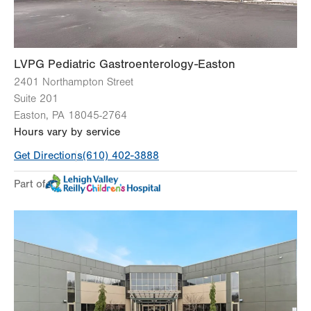
LVPG Pediatric Gastroenterology-Easton
2401 Northampton Street
Suite 201
Easton
,
PA
18045-2764
Hours vary by service
Get Directions
(610) 402-3888
Part of