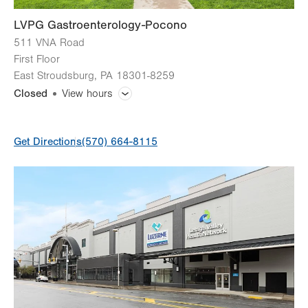
LVPG Gastroenterology-Pocono
511 VNA Road
First Floor
East Stroudsburg
,
PA
18301-8259
Closed
View hours
General Facility Hours
Get Directions
(570) 664-8115
Day
Time
Comment
Mon
8:00am - 4:30pm
slot
Tue
8:00am - 4:30pm
Wed
8:00am - 4:30pm
Thu
8:00am - 4:30pm
Fri
8:00am - 4:30pm
Sat
Closed