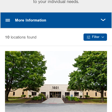
to your individual needs.
MORE
More Information
10
location
s
found
Filter