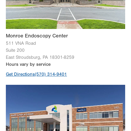
Monroe Endoscopy Center
511 VNA Road
Suite 200
East Stroudsburg
,
PA
18301-8259
Hours vary by service
Get Directions
(570) 314-9401