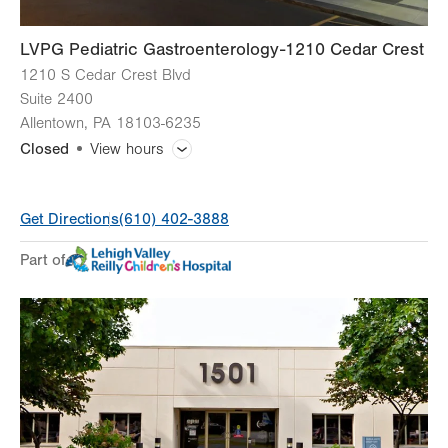
LVPG Pediatric Gastroenterology-1210 Cedar Crest
1210 S Cedar Crest Blvd
Suite 2400
Allentown
,
PA
18103-6235
Closed
View hours
General Facility Hours
Get Directions
(610) 402-3888
Day
Time
Comment
Mon
8:00am - 5:00pm
Part of
slot
Tue
8:00am - 5:00pm
Wed
8:00am - 5:00pm
Thu
8:00am - 5:00pm
Fri
8:00am - 5:00pm
Sat
Closed