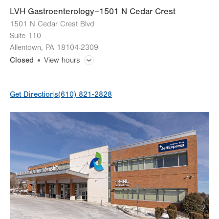
LVH Gastroenterology–1501 N Cedar Crest
1501 N Cedar Crest Blvd
Suite 110
Allentown
,
PA
18104-2309
Closed
View hours
General Facility Hours
Get Directions
(610) 821-2828
Day
Time
Comment
Mon
7:30am - 5:00pm
slot
Tue
7:30am - 5:00pm
Wed
7:30am - 5:00pm
Thu
7:30am - 5:00pm
Fri
7:30am - 5:00pm
Sat
Closed
Sun
Closed