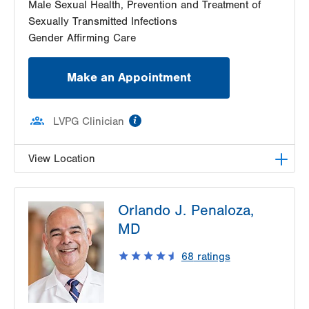
Male Sexual Health, Prevention and Treatment of
Sexually Transmitted Infections
Gender Affirming Care
Make an Appointment
information
LVPG Clinician
View Location
LVHN Comprehensive Health Services
Orlando J. Penaloza,
1627 W Chew Street
MD
Third Floor
Allentown
,
PA
18102-3648
68
ratings
Get Directions
(610) 969-2400