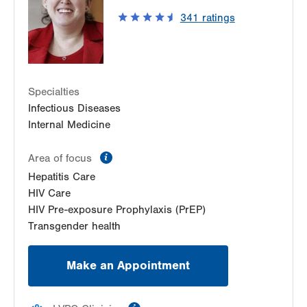
East Stroudsburg
,
PA
18301-3098
341
ratings
Get Directions
(570) 426-2840
Specialties
Infectious Diseases
Internal Medicine
information
Area of focus
Hepatitis Care
HIV Care
HIV Pre-exposure Prophylaxis (PrEP)
Transgender health
Make an Appointment
information