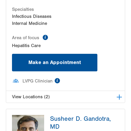
Specialties
Infectious Diseases
Internal Medicine
information
Area of focus
Hepatitis Care
Make an Appointment
information
LVPG Clinician
View Locations (2)
VHP Centro de Salud
Susheer D. Gandotra,
1627 Chew St
MD
Suite 403