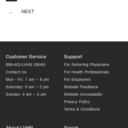
page
Suite 2100
Allentown
,
PA
18103-6226
…
NEXT
NEXT
Get Directions
PAGE
(610) 402-8430
Customer Service
Support
888-402-LVHN (5846)
For Referring Physicians
Contact Us
For Health Professionals
Mon - Fri:
7 am – 8 pm
For Employers
Saturday:
9 am – 5 pm
Website Feedback
Sunday:
9 am – 5 pm
Website Accessibility
Privacy Policy
Terms & Conditions
About LVHN
Social