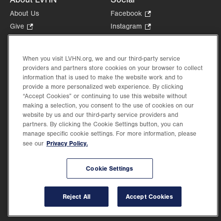
About Us
Facebook
.
Opens
Give
.
Instagram
.
in
Opens
Opens
Careers
LinkedIn
.
new
in
in
Opens
Volunteer
tab.
new
new
When you visit LVHN.org, we and our third-party service
in
Health Tips, News & Stories
providers and partners store cookies on your browser to collect
tab.
tab.
new
Events
information that is used to make the website work and to
tab.
provide a more personalized web experience. By clicking
Shop
.
“Accept Cookies” or continuing to use this website without
Opens
Price Transparency
making a selection, you consent to the use of cookies on our
in
website by us and our third-party service providers and
new
partners. By clicking the Cookie Settings button, you can
tab.
manage specific cookie settings. For more information, please
Privacy Policy.
see our
©2026 Lehigh Valley Health Network. Image content is used for illustrative purposes
Cookie Settings
only.
Lehigh Valley Health Network, part of Jefferson Health, holds itself accountable, at
every level of the organization, to nurture an environment of inclusion and respect, by
valuing the uniqueness of every individual, celebrating and reflecting the rich diversity
Reject All
Accept Cookies
of its communities, and taking meaningful action to cultivate an environment of
fairness, belonging & opportunity.