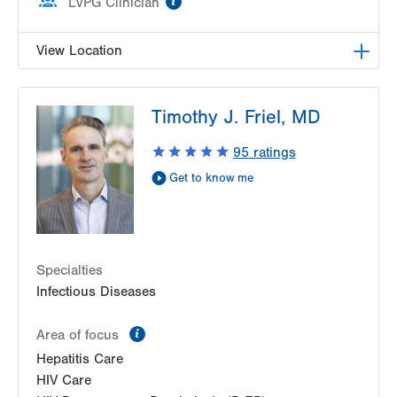
LVPG Clinician
View Location
LVHN Comprehensive Health Services
Timothy J. Friel, MD
1627 W Chew Street
Third Floor
95
ratings
Allentown
,
PA
18102-3648
Get to know me
Get Directions
(610) 969-2400
Specialties
Infectious Diseases
information
Area of focus
Hepatitis Care
HIV Care