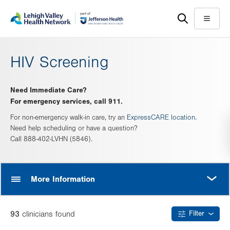
Skip
Accessibility
to
help
Menu
main
content
HIV Screening
Need Immediate Care?
For emergency services, call 911.
For non-emergency walk-in care, try an
ExpressCARE location
.
Need help scheduling or have a question?
Call 888-402-LVHN (5846).
MORE
More Information
93
clinician
s
found
Filter