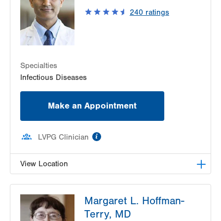
Allentown
,
PA
18102-3648
240
ratings
Get Directions
(610) 969-3600
LVHN Hepatitis Care Center
1627 W Chew Street
Third Floor
Allentown
,
PA
18105-7017
Specialties
Get Directions
(610) 969-3200
Infectious Diseases
Make an Appointment
information
LVPG Clinician
View Location
LVPG Infectious Diseases-Pocono
Margaret L. Hoffman-
175 E Brown Street
Terry, MD
Suite 108