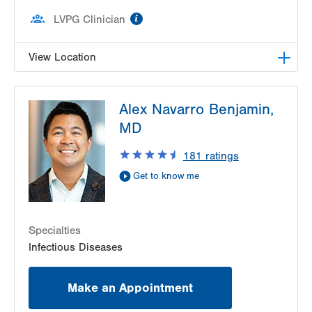
information
LVPG Clinician
View Location
LVPG Infectious Diseases-1255 Cedar Crest
Alex Navarro Benjamin,
1255 S Cedar Crest Blvd
MD
Suite 2100
Allentown
,
PA
18103-6226
181
ratings
Get Directions
(610) 402-8430
Get to know me
Specialties
Infectious Diseases
Make an Appointment