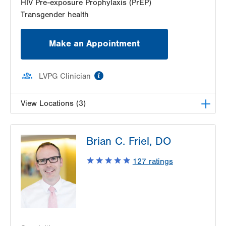
HIV Pre-exposure Prophylaxis (PrEP)
Transgender health
Make an Appointment
information
LVPG Clinician
View Locations (3)
LVHN Comprehensive Health Services
Brian C. Friel, DO
1627 W Chew Street
Third Floor
127
ratings
Allentown
,
PA
18102-3648
Get Directions
(610) 969-2400
LVPG Infectious Diseases-1255 Cedar Crest
1255 S Cedar Crest Blvd
Suite 2100