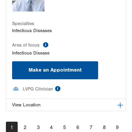
Specialties
Infectious Diseases
information
Area of focus
Infectious Disease
Make an Appointment
information
LVPG Clinician
View Location
LVPG Infectious Diseases-1255 Cedar Crest
Pagination
Current
1
Page
2
Page
3
Page
4
Page
5
Page
6
Page
7
Page
8
Page
9
1255 S Cedar Crest Blvd