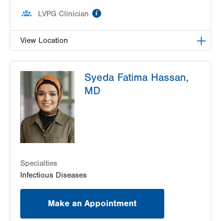
information
LVPG Clinician
View Location
LVPG Infectious Diseases-1255 Cedar Crest
Syeda Fatima Hassan,
1255 S Cedar Crest Blvd
MD
Suite 2100
Allentown
,
PA
18103-6226
Get Directions
(610) 402-8430
Specialties
Infectious Diseases
Make an Appointment