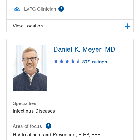
information
LVPG Clinician
View Location
LVPG Infectious Diseases-1255 Cedar Crest
Daniel K. Meyer, MD
1255 S Cedar Crest Blvd
Suite 2100
379
ratings
Allentown
,
PA
18103-6226
Get Directions
(610) 402-8430
Specialties
Infectious Diseases
information
Area of focus
HIV treatment and Prevention, PrEP, PEP