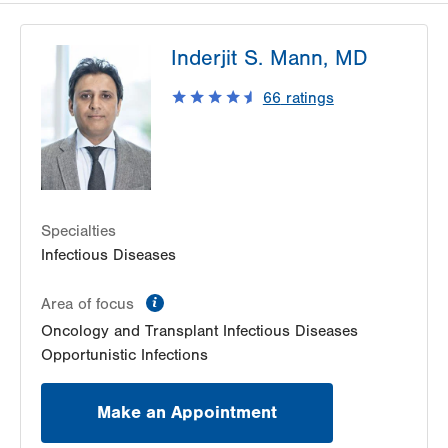
Inderjit S. Mann, MD
66
ratings
Specialties
Infectious Diseases
information
Area of focus
Oncology and Transplant Infectious Diseases
Opportunistic Infections
Make an Appointment