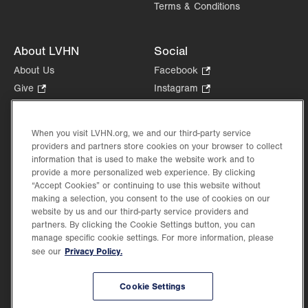
Terms & Conditions
About LVHN
Social
About Us
Facebook
.
Opens
Give
.
Instagram
.
in
Opens
Opens
Careers
LinkedIn
.
new
in
in
Opens
Volunteer
tab.
new
new
When you visit LVHN.org, we and our third-party service
in
Health Tips, News & Stories
providers and partners store cookies on your browser to collect
tab.
tab.
new
Events
information that is used to make the website work and to
tab.
provide a more personalized web experience. By clicking
Shop
.
“Accept Cookies” or continuing to use this website without
Opens
Price Transparency
making a selection, you consent to the use of cookies on our
in
website by us and our third-party service providers and
new
partners. By clicking the Cookie Settings button, you can
tab.
manage specific cookie settings. For more information, please
Privacy Policy.
see our
©2026 Lehigh Valley Health Network. Image content is used for illustrative purposes
Cookie Settings
only.
Lehigh Valley Health Network, part of Jefferson Health, holds itself accountable, at