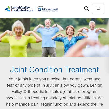
Skip
Accessibility
to
help
Menu
main
content
Joint Condition Treatment
Your joints keep you moving, but normal wear and
tear or any type of injury can slow you down. Lehigh
Valley Orthopedic Institute's joint care program
specializes in treating a variety of joint conditions. We
help manage pain, regain function and extend the life