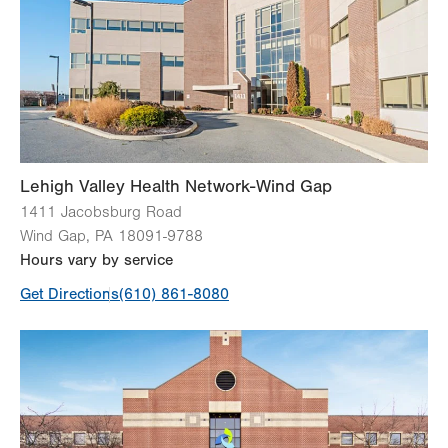
Thu
9:00am - 5:00pm
Fri
9:00am - 5:00pm
Sat
Closed
Sun
Closed
Lehigh Valley Health Network-Wind Gap
1411 Jacobsburg Road
Wind Gap
,
PA
18091-9788
Hours vary by service
Get Directions
(610) 861-8080