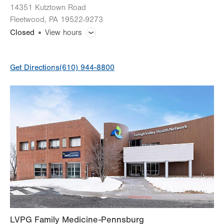
14351 Kutztown Road
Fleetwood
,
PA
19522-9273
Closed
View hours
General Facility Hours
Get Directions
(610) 944-8800
Day
Time
Comment
Mon
8:00am - 5:00pm
slot
Tue
8:00am - 7:00pm
Wed
8:00am - 5:00pm
Thu
8:00am - 5:00pm
Fri
8:00am - 5:00pm
Sat
Closed
Sun
Closed
LVPG Family Medicine-Pennsburg