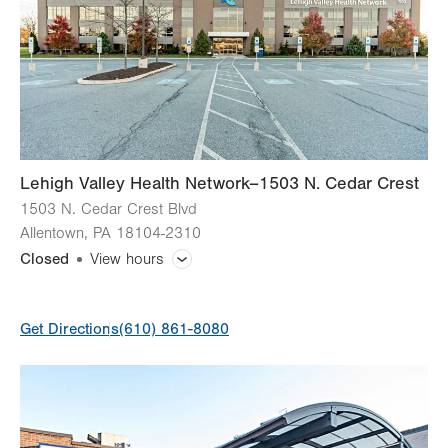
Lehigh Valley Health Network–1503 N. Cedar Crest
1503 N. Cedar Crest Blvd
Allentown
,
PA
18104-2310
Closed
View hours
General Facility Hours
Get Directions
(610) 861-8080
Day
Time
Comment
Mon
9:00am - 5:00pm
slot
Tue
9:00am - 5:00pm
Wed
9:00am - 5:00pm