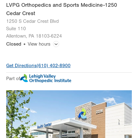
LVPG Orthopedics and Sports Medicine-1250
Cedar Crest
1250 S Cedar Crest Blvd
Suite 110
Allentown
,
PA
18103-6224
Closed
View hours
General Facility Hours
Get Directions
(610) 402-8900
Day
Time
Comment
Mon
8:00am - 5:00pm
Part of
slot
Tue
8:00am - 5:00pm
Wed
8:00am - 5:00pm
Thu
8:00am - 5:00pm
Fri
8:00am - 4:30pm
Sat
Closed