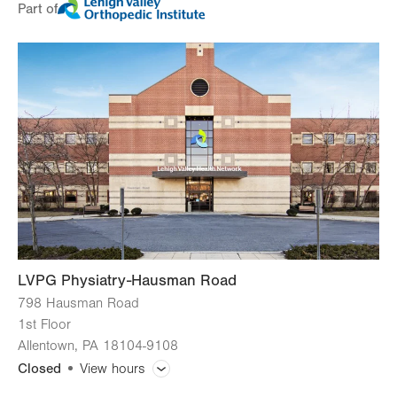
Part of
Day
Time
Comment
Mon
8:30am - 4:00pm
slot
Tue
8:30am - 4:00pm
Wed
8:30am - 4:00pm
Thu
8:30am - 4:00pm
Fri
8:30am - 2:30pm
Sat
Closed
Sun
Closed
LVPG Physiatry-Hausman Road
798 Hausman Road
1st Floor
Allentown
,
PA
18104-9108
Closed
View hours