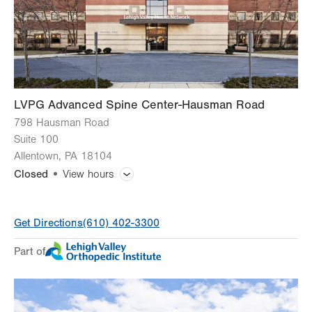
LVPG Advanced Spine Center-Hausman Road
798 Hausman Road
Suite 100
Allentown
,
PA
18104
Closed
View hours
General Facility Hours
Get Directions
(610) 402-3300
Day
Time
Comment
Mon
7:00am - 5:30pm
Part of
slot
Tue
7:00am - 5:30pm
Wed
7:00am - 5:30pm