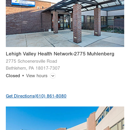
Thu
9:00am - 5:00pm
Fri
9:00am - 5:00pm
Sat
Closed
Sun
Closed
Lehigh Valley Health Network-2775 Muhlenberg
2775 Schoenersville Road
Bethlehem
,
PA
18017-7307
Closed
View hours
General Facility Hours
Get Directions
(610) 861-8080
Day
Time
Comment
Mon
9:00am - 5:00pm
slot
Tue
9:00am - 5:00pm
Wed
9:00am - 5:00pm