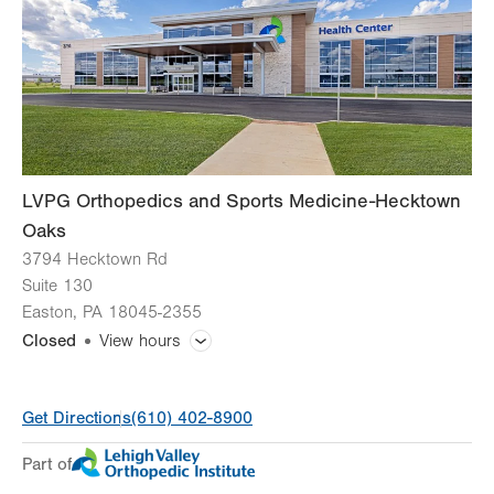
Fri
8:00am - 4:30pm
Sat
Closed
Sun
Closed
LVPG Orthopedics and Sports Medicine-Hecktown
Oaks
3794 Hecktown Rd
Suite 130
Easton
,
PA
18045-2355
Closed
View hours
General Facility Hours
Get Directions
(610) 402-8900
Appointments vary by service
Part of
Day
Time
Comment
Mon
7:00am - 6:00pm