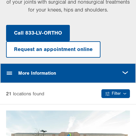
of your joints with surgical and nonsurgical treatments
for your knees, hips and shoulders.
Call 833-LV-ORTHO
Request an appointment online
MORE
More Information
21
location
s
found
Filter