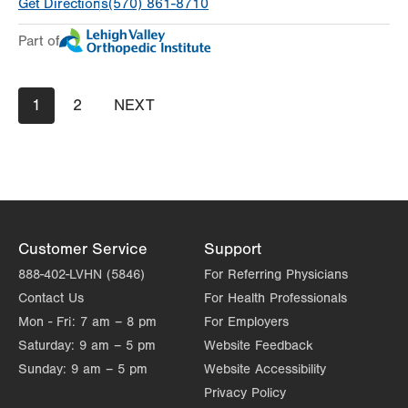
Get Directions
(570) 861-8710
Day
Time
Comment
Mon
8:00am - 4:00pm
Part of
slot
Tue
Closed
Wed
8:00am - 4:00pm
Pagination
Current
1
Page
2
NEXT
NEXT
page
PAGE
Thu
8:00am - 4:00pm
Fri
8:00am - 4:00pm
Sat
Closed
Sun
Closed
Customer Service
Support
888-402-LVHN (5846)
For Referring Physicians
Contact Us
For Health Professionals
Mon - Fri:
7 am – 8 pm
For Employers
Saturday:
9 am – 5 pm
Website Feedback
Sunday:
9 am – 5 pm
Website Accessibility
Privacy Policy