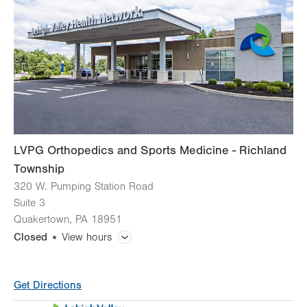
Thu
7:00am - 5:30pm
Fri
7:00am - 4:30pm
Sat
Closed
Sun
Closed
LVPG Orthopedics and Sports Medicine - Richland
Township
320 W. Pumping Station Road
Suite 3
Quakertown
,
PA
18951
Closed
View hours
General Facility Hours
Get Directions
Call for appointment