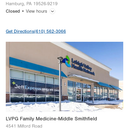
Hamburg
,
PA
19526-9219
Closed
View hours
General Facility Hours
Get Directions
(610) 562-3066
Day
Time
Comment
Mon
8:00am - 7:00pm
slot
Tue
8:00am - 7:00pm
Wed
8:00am - 5:00pm
Thu
8:00am - 5:00pm
Fri
8:00am - 5:00pm
Sat
Closed
Sun
Closed
LVPG Family Medicine-Middle Smithfield
4541 Milford Road