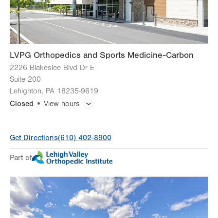
Sun
Closed
LVPG Orthopedics and Sports Medicine-Carbon
2226 Blakeslee Blvd Dr E
Suite 200
Lehighton
,
PA
18235-9619
Closed
View hours
General Facility Hours
Get Directions
(610) 402-8900
Day
Time
Comment
Mon
8:00am - 4:30pm
Part of
slot
Tue
8:00am - 4:30pm
Wed
8:00am - 4:30pm
Thu
8:00am - 4:30pm