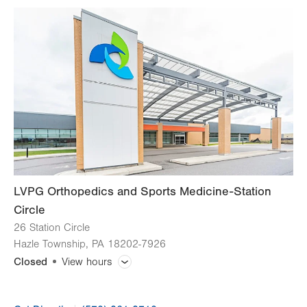
slot
Tue
7:00am - 6:00pm
Wed
7:00am - 6:00pm
Thu
7:00am - 6:00pm
Fri
7:00am - 6:00pm
Sat
Closed
Sun
Closed
LVPG Orthopedics and Sports Medicine-Station
Circle
26 Station Circle
Hazle Township
,
PA
18202-7926
Closed
View hours
General Facility Hours