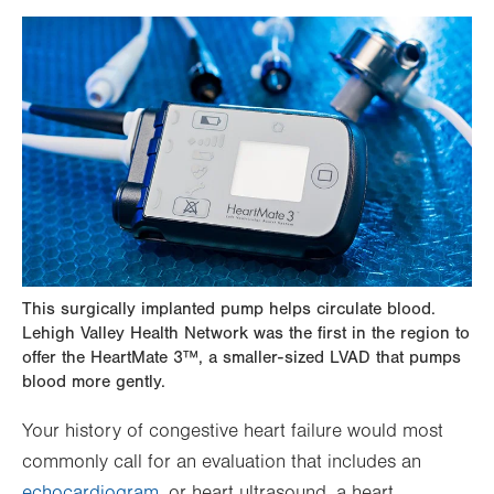
This surgically implanted pump helps circulate blood.
Lehigh Valley Health Network was the first in the region to
offer the HeartMate 3™, a smaller-sized LVAD that pumps
blood more gently.
Your history of congestive heart failure would most
commonly call for an evaluation that includes an
echocardiogram
, or heart ultrasound, a heart