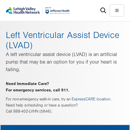
Skip
Accessibility
to
help
Menu
main
content
Left Ventricular Assist Device
(LVAD)
A left ventricular assist device (LVAD) is an artificial
pump that may be an option for you if your heart is
failing.
Need Immediate Care?
For emergency services, call 911.
For non-emergency walk-in care, try an
ExpressCARE location
.
Need help scheduling or have a question?
Call 888-402-LVHN (5846).