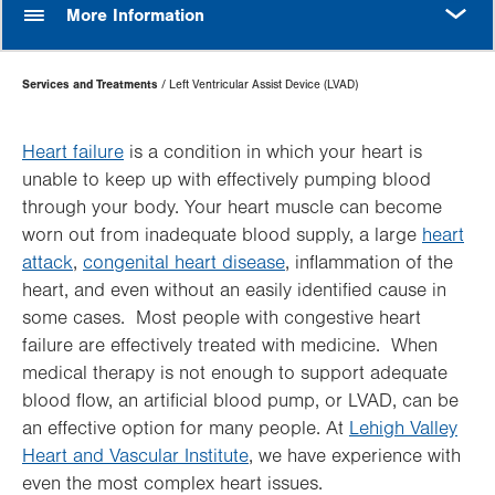
MORE
More Information
Page
Services and Treatments
Left Ventricular Assist Device (LVAD)
Hierarchy
Heart failure
is a condition in which your heart is
unable to keep up with effectively pumping blood
through your body. Your heart muscle can become
worn out from inadequate blood supply, a large
heart
attack
,
congenital heart disease
, inflammation of the
heart, and even without an easily identified cause in
some cases. Most people with congestive heart
failure are effectively treated with medicine. When
medical therapy is not enough to support adequate
blood flow, an artificial blood pump, or LVAD, can be
an effective option for many people. At
Lehigh Valley
Heart and Vascular Institute
, we have experience with
even the most complex heart issues.