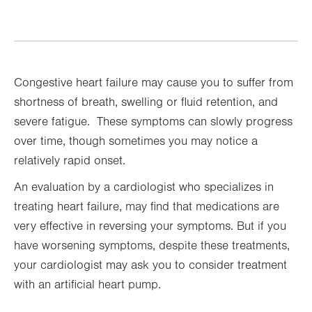
Congestive heart failure may cause you to suffer from
shortness of breath, swelling or fluid retention, and
severe fatigue. These symptoms can slowly progress
over time, though sometimes you may notice a
relatively rapid onset.
An evaluation by a cardiologist who specializes in
treating heart failure, may find that medications are
very effective in reversing your symptoms. But if you
have worsening symptoms, despite these treatments,
your cardiologist may ask you to consider treatment
with an artificial heart pump.