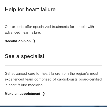
Help for heart failure
Our experts offer specialized treatments for people with
advanced heart failure.
.
Second opinion
Opens
in
new
See a specialist
tab.
Get advanced care for heart failure from the region’s most
experienced team comprised of cardiologists board-certified
in heart failure medicine.
Make an appointment