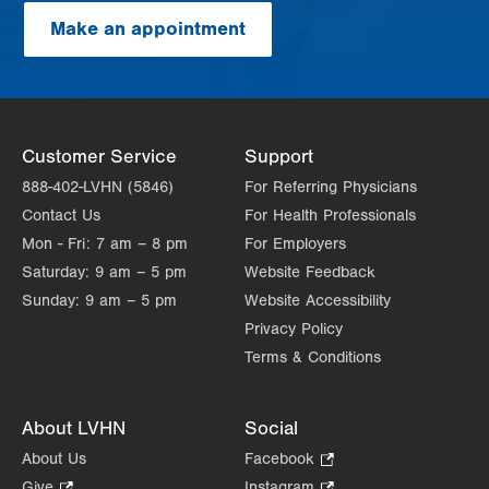
Make an appointment
Customer Service
Support
888-402-LVHN (5846)
For Referring Physicians
Contact Us
For Health Professionals
Mon - Fri:
7 am – 8 pm
For Employers
Saturday:
9 am – 5 pm
Website Feedback
Sunday:
9 am – 5 pm
Website Accessibility
Privacy Policy
Terms & Conditions
About LVHN
Social
About Us
Facebook
.
Opens
Give
.
Instagram
.