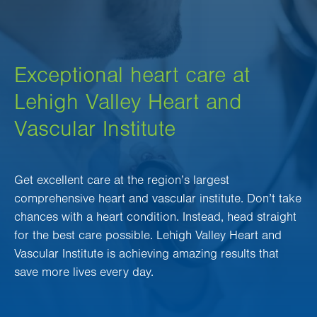
Exceptional heart care at
Lehigh Valley Heart and
Vascular Institute
Get excellent care at the region’s largest
comprehensive heart and vascular institute. Don’t take
chances with a heart condition. Instead, head straight
for the best care possible. Lehigh Valley Heart and
Vascular Institute is achieving amazing results that
save more lives every day.