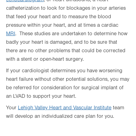
catheterization to look for blockages in your arteries
that feed your heart and to measure the blood
pressure within your heart, and at times a cardiac
MRI
. These studies are undertaken to determine how
badly your heart is damaged, and to be sure that
there are no other problems that could be corrected
with a stent or open-heart surgery.
If your cardiologist determines you have worsening
heart failure without other potential solutions, you may
be referred for consideration for surgical implant of
an LVAD to support your heart.
Your
Lehigh Valley Heart and Vascular Institute
team
will develop an individualized care plan for you.