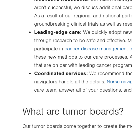
aren’t successful, we discuss additional care
As a result of our regional and national part
groundbreaking clinical trials as well as re
Leading-edge care:
We quickly adopt new
through research to be safe and effective.
participate in
cancer disease management 
these new methods to our care processes. As
that are on par with leading cancer program
Coordinated services:
We recommend the 
navigators handle all the details.
Nurse navi
care team, answer all of your questions, a
What are tumor boards?
Our tumor boards come together to create the mos