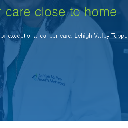
r care close to home
 for exceptional cancer care. Lehigh Valley Toppe