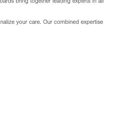
oards bring together leading experts in all
nalize your care. Our combined expertise