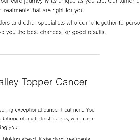
your care journey is as unique as you are. Our tumor b
treatments that are right for you.
ers and other specialists who come together to perso
ve you the best chances for good results.
alley Topper Cancer
vering exceptional cancer treatment. You
tions of multiple clinicians, which are
ing you:
 thinking ahead. If standard treatments