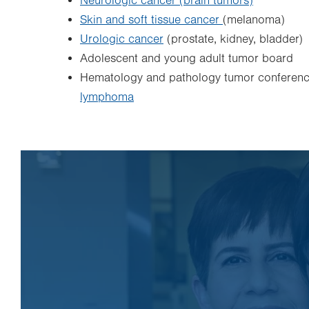
Neurologic cancer (brain tumors)
Skin and soft tissue cancer
(melanoma)
Urologic cancer
(prostate, kidney, bladder)
Adolescent and young adult tumor board
Hematology and pathology tumor conference
lymphoma