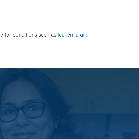
 for conditions such as
leukemia and