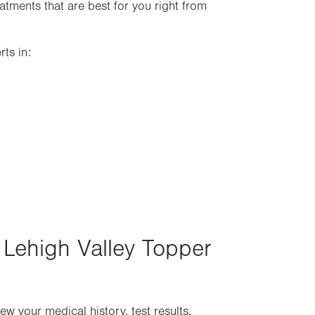
tments that are best for you right from
ts in:
 Lehigh Valley Topper
w your medical history, test results,