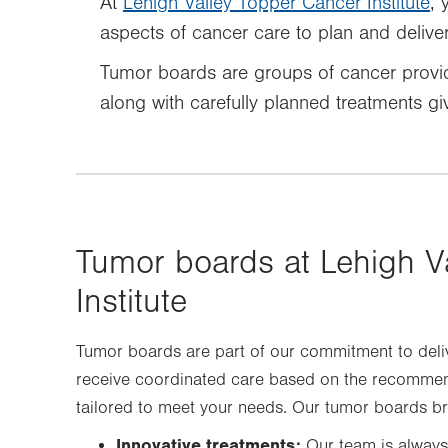
At
Lehigh Valley Topper Cancer Institute
, 
aspects of cancer care to plan and deliver 
Tumor boards are groups of cancer provid
along with carefully planned treatments gi
Tumor boards at Lehigh V
Institute
Tumor boards are part of our commitment to deli
receive coordinated care based on the recommenda
tailored to meet your needs. Our tumor boards br
Innovative treatments:
Our team is always