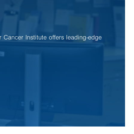
r Cancer Institute offers leading-edge