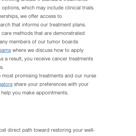
 options, which may include clinical trials.
nerships, we offer access to
search that informs our treatment plans.
 care methods that are demonstrated
 Many members of our tumor boards
teams
where we discuss how to apply
 a result, you receive cancer treatments
s.
most promising treatments and our nurse
gators
share your preferences with your
nd help you make appointments.
t direct path toward restoring your well-