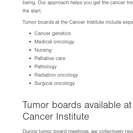
being. Our approach helps you get the cancer trea
the start.
Tumor boards at the Cancer Institute include exper
Cancer genetics
Medical oncology
Nursing
Palliative care
Pathology
Radiation oncology
Surgical oncology
Tumor boards available at
Cancer Institute
During tumor board meetings, we collectively revie