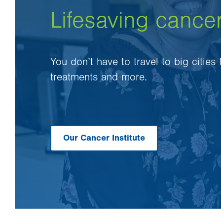
Lifesaving cance
You don’t have to travel to big cities
treatments and more.
Our Cancer Institute