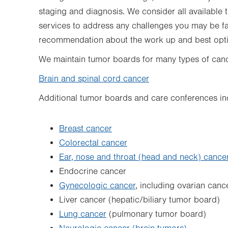
staging and diagnosis. We consider all available 
services to address any challenges you may be f
recommendation about the work up and best optio
We maintain tumor boards for many types of cance
Brain and spinal cord cancer
Additional tumor boards and care conferences in
Breast cancer
Colorectal cancer
Ear, nose and throat (head and neck) cance
Endocrine cancer
Gynecologic cancer
, including ovarian canc
Liver cancer (hepatic/biliary tumor board)
Lung cancer
(pulmonary tumor board)