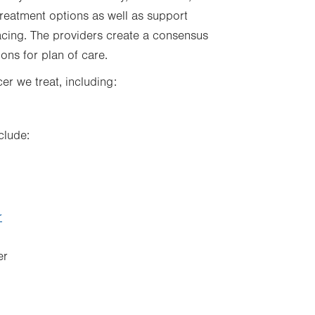
treatment options as well as support
acing. The providers create a consensus
ns for plan of care.
r we treat, including:
clude:
r
er