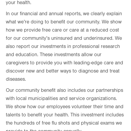
your health.
In our financial and annual reports, we clearly explain
what we’re doing to benefit our community. We show
how we provide free care or care at a reduced cost
for our community’s uninsured and underinsured. We
also report our investments in professional research
and education. These investments allow our
caregivers to provide you with leading-edge care and
discover new and better ways to diagnose and treat
diseases.
Our community benefit also includes our partnerships
with local municipalities and service organizations.
We show how our employees volunteer their time and
talents to benefit your health. This investment includes
the hundreds of free flu shots and physical exams we