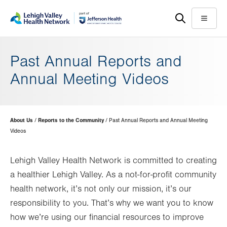
Skip
Accessibility
to
help
Menu
main
content
Past Annual Reports and
Annual Meeting Videos
Page
About Us
Reports to the Community
Past Annual Reports and Annual Meeting
Hierarchy
Videos
Lehigh Valley Health Network is committed to creating
a healthier Lehigh Valley. As a not-for-profit community
health network, it’s not only our mission, it’s our
responsibility to you. That’s why we want you to know
how we’re using our financial resources to improve