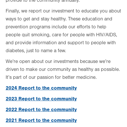
provide to the community annually.
Finally, we report our investment to educate you about
ways to get and stay healthy. These education and
prevention programs include our efforts to help
people quit smoking, care for people with HIV/AIDS,
and provide information and support to people with
diabetes, just to name a few.
We’re open about our investments because we’re
driven to make our community as healthy as possible.
It’s part of our passion for better medicine.
2024 Report to the community
2023 Report to the community
2022 Report to the community
2021 Report to the community