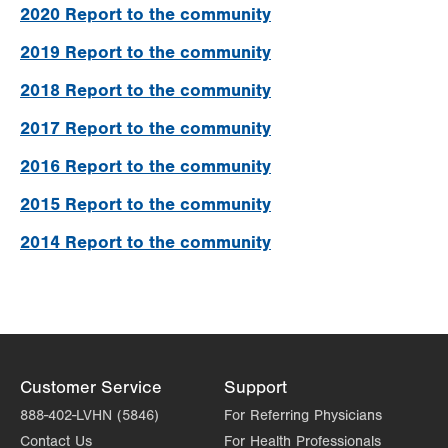
2020 Report to the community
2019 Report to the community
2018 Report to the community
2017 Report to the community
2016 Report to the community
2015 Report to the community
2014 Report to the community
Customer Service
Support
888-402-LVHN (5846)
For Referring Physicians
Contact Us
For Health Professionals