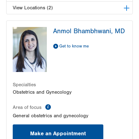
View Locations (2)
LVPG Obstetrics and Gynecology-Kutztown
Anmol Bhambhwani, MD
333 Normal Avenue
Suite 202
Kutztown
,
PA
19530-1640
Get to know me
Get Directions
(610) 683-5522
LVPG Obstetrics and Gynecology-1245 Cedar
Crest
1245 S Cedar Crest Blvd
Suite 201
Specialties
Allentown
,
PA
18103-6258
Obstetrics and Gynecology
Get Directions
(610) 402-4870
information
Area of focus
General obstetrics and gynecology
Make an Appointment