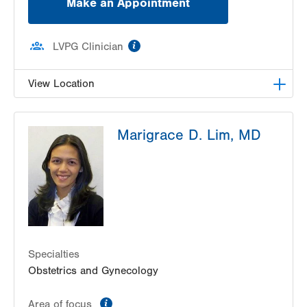
Make an Appointment
information
LVPG Clinician
View Location
VHP Center for Women's Medicine
Marigrace D. Lim, MD
1627 Chew St
1st Floor
Allentown
,
PA
18102-3648
Get Directions
(610) 402-1600
Specialties
Obstetrics and Gynecology
information
Area of focus