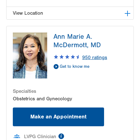
View Location
LVPG Obstetrics and Gynecology-East
Ann Marie A.
Stroudsburg
179 Independence Road
McDermott, MD
East Stroudsburg
,
PA
18301-9206
950
ratings
Get Directions
(570) 426-2700
Get to know me
Specialties
Obstetrics and Gynecology
Make an Appointment
information
LVPG Clinician