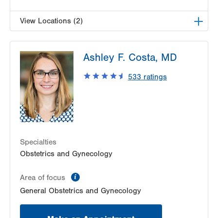
View Locations (2)
LVPG Obstetrics and Gynecology-Palmer
Ashley F. Costa, MD
Township
3701 Corriere Rd
533
ratings
Suite 22
Easton
,
PA
18045-7991
Get Directions
(484) 591-7170
LVPG Obstetrics and Gynecology-Pond Road
1611 Pond Road
Suite 300
Specialties
Allentown
,
PA
18104-2258
Obstetrics and Gynecology
Get Directions
(610) 398-7700
information
Area of focus
General Obstetrics and Gynecology