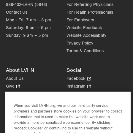
888-402-LVHN (5846)
For Referring Physicians
Contact Us
For Health Professionals
Mon - Fri:
7 am – 8 pm
For Employers
Saturday:
9 am – 5 pm
Website Feedback
Sunday:
9 am – 5 pm
Website Accessibility
Privacy Policy
Terms & Conditions
About LVHN
Social
About Us
Facebook
.
Opens
Give
.
Instagram
.
in
Opens
Opens
Careers
LinkedIn
.
new
in
in
Opens
Volunteer
tab.
new
new
When you visit LVHN.org, we and our third-party service
in
Health Tips, News & Stories
providers and partners store cookies on your browser to collect
tab.
tab.
new
Events
information that is used to make the website work and to
tab.
provide a more personalized web experience. By clicking
Shop
.
“Accept Cookies” or continuing to use this website without
Opens
Price Transparency