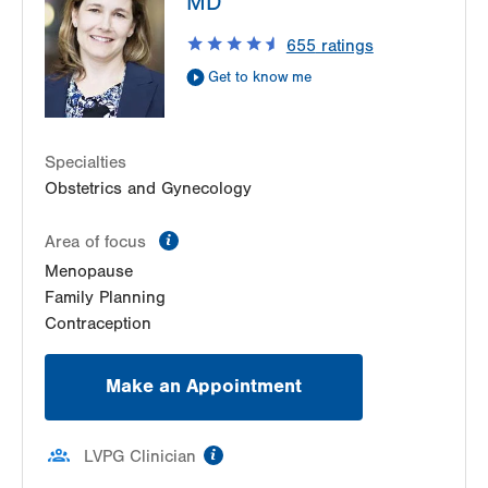
MD
Pottsville
,
PA
17901-9119
655
ratings
Get Directions
(570) 628-2229
Get to know me
Specialties
Obstetrics and Gynecology
information
Area of focus
Menopause
Family Planning
Contraception
Make an Appointment
information
LVPG Clinician