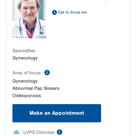
Get to know me
Specialties
Gynecology
information
Area of focus
Gynecology
Abnormal Pap Smears
Osteoporosis
Make an Appointment
information
LVPG Clinician