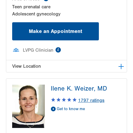
Teen prenatal care
Adolescent gynecology
Make an Appointment
information
LVPG Clinician
View Location
VHP Center for Women's Medicine
Ilene K. Weizer, MD
1627 Chew St
1st Floor
1797
ratings
Allentown
,
PA
18102-3648
Get to know me
Get Directions
(610) 402-1600