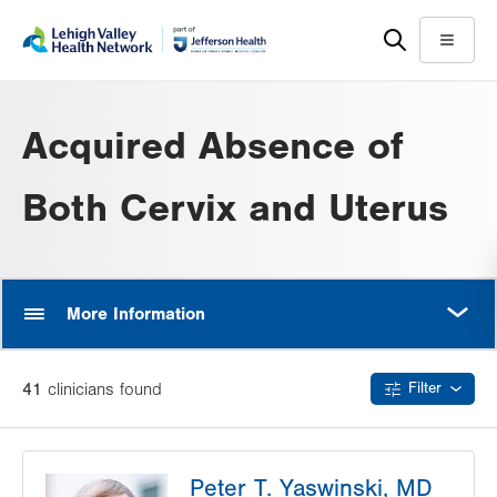
Skip
Accessibility
to
help
Menu
main
content
Acquired Absence of
Both Cervix and Uterus
MORE
More Information
41
clinician
s
found
Filter
Peter T. Yaswinski, MD