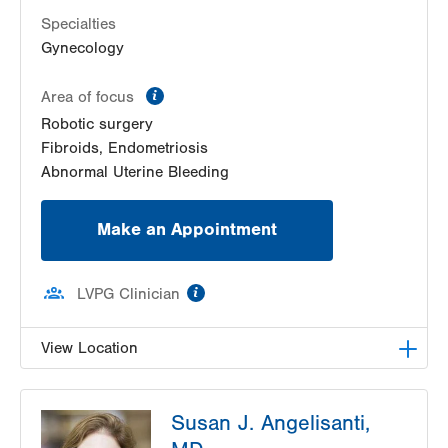
Specialties
Gynecology
information
Area of focus
Robotic surgery
Fibroids, Endometriosis
Abnormal Uterine Bleeding
Make an Appointment
information
LVPG Clinician
View Location
LVPG Obstetrics and Gynecology-Red Horse
Susan J. Angelisanti,
Road
171 Red Horse Road