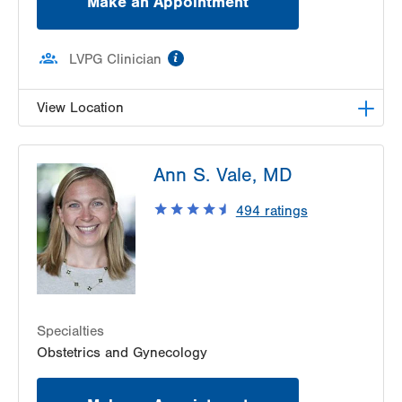
Make an Appointment
information
LVPG Clinician
View Location
LVPG Obstetrics and Gynecology-Red Horse
Ann S. Vale, MD
Road
171 Red Horse Road
494
ratings
Pottsville
,
PA
17901-9119
Get Directions
(570) 628-2229
Specialties
Obstetrics and Gynecology