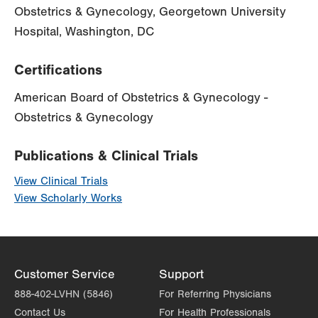
Obstetrics & Gynecology, Georgetown University
Hospital, Washington, DC
Certifications
American Board of Obstetrics & Gynecology -
Obstetrics & Gynecology
Publications & Clinical Trials
View Clinical Trials
View Scholarly Works
Customer Service
Support
888-402-LVHN (5846)
For Referring Physicians
Contact Us
For Health Professionals