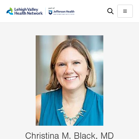
Skip
Accessibility
to
help
Menu
main
content
Christina M. Black, MD