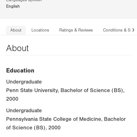
Languages spoken
English
About
Locations
Ratings & Reviews
Conditions & Serv
N
About
Education
Undergraduate
Penn State University, Bachelor of Science (BS),
2000
Undergraduate
Pennsylvania State College of Medicine, Bachelor
of Science (BS), 2000