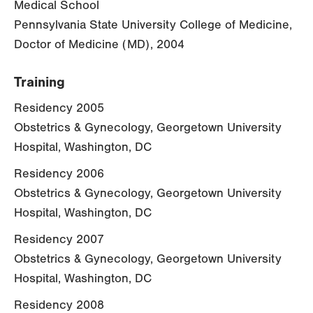
Medical School
Pennsylvania State University College of Medicine,
Doctor of Medicine (MD), 2004
Training
Residency 2005
Obstetrics & Gynecology, Georgetown University
Hospital, Washington, DC
Residency 2006
Obstetrics & Gynecology, Georgetown University
Hospital, Washington, DC
Residency 2007
Obstetrics & Gynecology, Georgetown University
Hospital, Washington, DC
Residency 2008