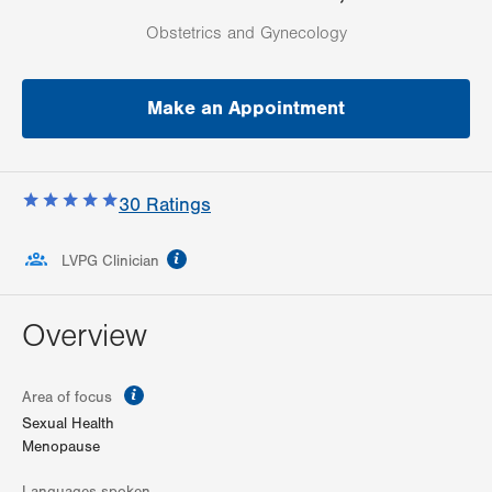
Obstetrics and Gynecology
Make an Appointment
30
Ratings
information
LVPG Clinician
Overview
information
Area of focus
Sexual Health
Menopause