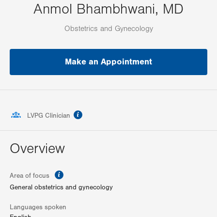
Anmol Bhambhwani, MD
Obstetrics and Gynecology
Make an Appointment
information
LVPG Clinician
Overview
information
Area of focus
General obstetrics and gynecology
Languages spoken