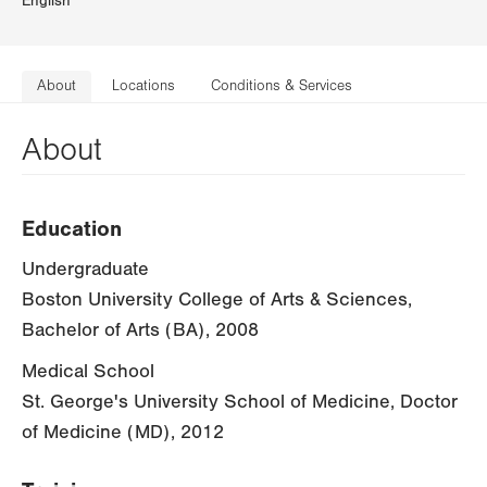
English
About
Locations
Conditions & Services
About
Education
Undergraduate
Boston University College of Arts & Sciences,
Bachelor of Arts (BA), 2008
Medical School
St. George's University School of Medicine, Doctor
of Medicine (MD), 2012