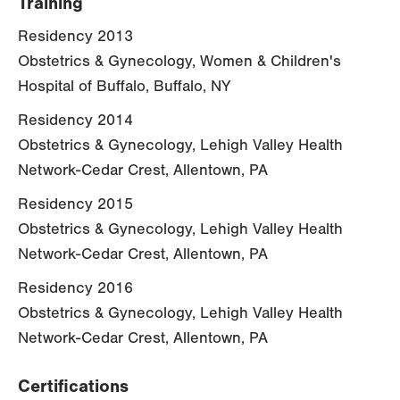
Training
Residency 2013
Obstetrics & Gynecology, Women & Children's
Hospital of Buffalo, Buffalo, NY
Residency 2014
Obstetrics & Gynecology, Lehigh Valley Health
Network-Cedar Crest, Allentown, PA
Residency 2015
Obstetrics & Gynecology, Lehigh Valley Health
Network-Cedar Crest, Allentown, PA
Residency 2016
Obstetrics & Gynecology, Lehigh Valley Health
Network-Cedar Crest, Allentown, PA
Certifications