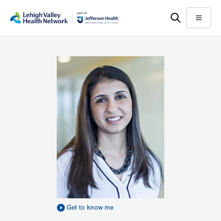
Skip
Accessibility
to
help
Menu
main
content
Get to know me