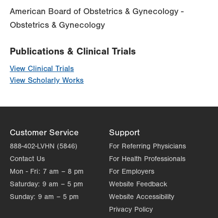
American Board of Obstetrics & Gynecology -
Obstetrics & Gynecology
Publications & Clinical Trials
View Clinical Trials
View Scholarly Works
Customer Service
Support
888-402-LVHN (5846)
For Referring Physicians
Contact Us
For Health Professionals
Mon - Fri:
7 am – 8 pm
For Employers
Saturday:
9 am – 5 pm
Website Feedback
Sunday:
9 am – 5 pm
Website Accessibility
Privacy Policy