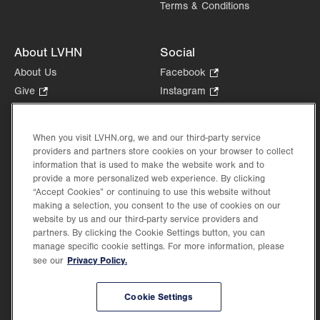
Terms & Conditions
About LVHN
Social
About Us
Facebook
.
Opens
Give
.
Instagram
.
in
Opens
Opens
Careers
LinkedIn
.
new
in
in
Opens
Volunteer
tab.
new
new
When you visit LVHN.org, we and our third-party service
in
Health Tips, News & Stories
providers and partners store cookies on your browser to collect
tab.
tab.
new
Events
information that is used to make the website work and to
tab.
provide a more personalized web experience. By clicking
Shop
.
“Accept Cookies” or continuing to use this website without
Opens
Price Transparency
making a selection, you consent to the use of cookies on our
in
website by us and our third-party service providers and
new
partners. By clicking the Cookie Settings button, you can
tab.
manage specific cookie settings. For more information, please
Privacy Policy.
see our
©2026 Lehigh Valley Health Network. Image content is used for illustrative purposes
Cookie Settings
only.
Lehigh Valley Health Network, part of Jefferson Health, holds itself accountable, at