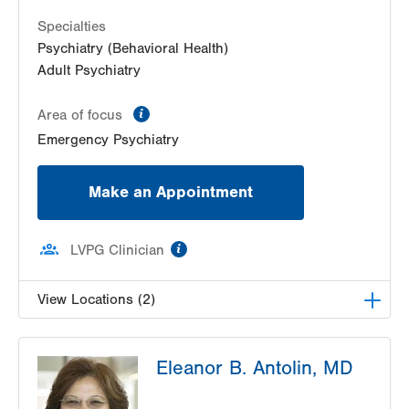
Specialties
Psychiatry (Behavioral Health)
Adult Psychiatry
information
Area of focus
Emergency Psychiatry
Make an Appointment
information
LVPG Clinician
View Locations (2)
LVPG Adult Psychiatry-Muhlenberg
Eleanor B. Antolin, MD
2545 Schoenersville Road
5th Floor