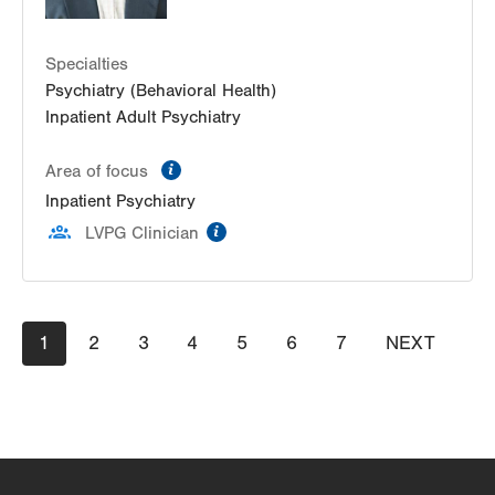
Specialties
Psychiatry (Behavioral Health)
Inpatient Adult Psychiatry
information
Area of focus
Inpatient Psychiatry
information
LVPG Clinician
Pagination
Current
1
Page
2
Page
3
Page
4
Page
5
Page
6
Page
7
NEXT
NEXT
page
PAGE