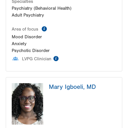
Suite 205
Specialties
Allentown
,
PA
18103-6206
Psychiatry (Behavioral Health)
Get Directions
(610) 402-5950
Adult Psychiatry
information
Area of focus
Mood Disorder
Anxiety
Psychotic Disorder
information
LVPG Clinician
Mary Igboeli, MD