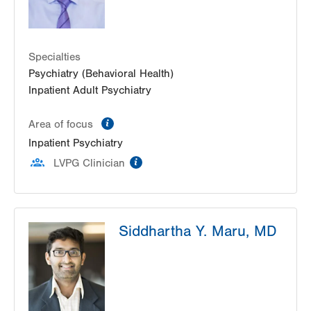
Specialties
Psychiatry (Behavioral Health)
Inpatient Adult Psychiatry
information
Area of focus
Inpatient Psychiatry
information
LVPG Clinician
Siddhartha Y. Maru, MD