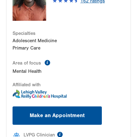
162
ratings
Specialties
Adolescent Medicine
Primary Care
information
Area of focus
Mental Health
Affiliated with
Make an Appointment
information
LVPG Clinician