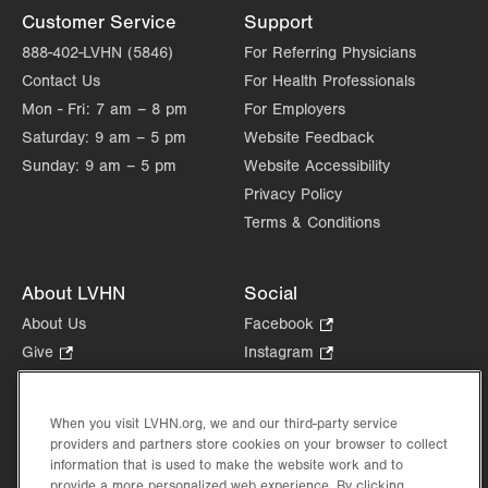
Customer Service
Support
888-402-LVHN (5846)
For Referring Physicians
Contact Us
For Health Professionals
Mon - Fri:
7 am – 8 pm
For Employers
Saturday:
9 am – 5 pm
Website Feedback
Sunday:
9 am – 5 pm
Website Accessibility
Privacy Policy
Terms & Conditions
About LVHN
Social
About Us
Facebook
.
Opens
Give
.
Instagram
.
in
Opens
Opens
Careers
LinkedIn
.
new
in
in
Opens
Volunteer
tab.
new
new
When you visit LVHN.org, we and our third-party service
in
Health Tips, News & Stories
providers and partners store cookies on your browser to collect
tab.
tab.
new
Events
information that is used to make the website work and to
tab.
provide a more personalized web experience. By clicking