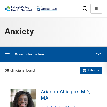
Skip
Accessibility
to
help
Menu
main
content
Anxiety
MORE
More Information
68
clinician
s
found
Filter
Arianna Ahiagbe, MD,
MA