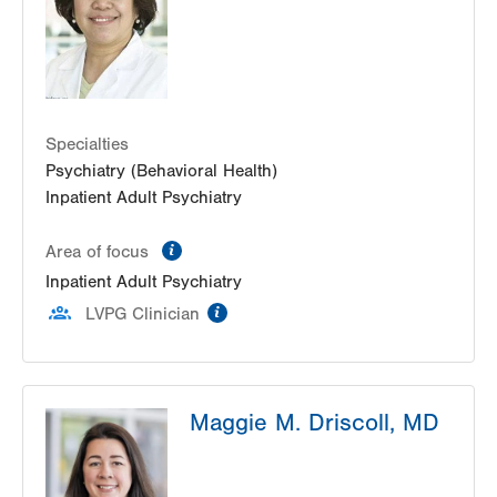
Bethlehem
,
PA
18017-7300
Get Directions
(484) 884-6503
LVPG Consultation Liaison Psychiatry-1251
Cedar Crest
1251 S Cedar Crest Blvd
Suite 202A
Specialties
Allentown
,
PA
18103-6214
Psychiatry (Behavioral Health)
Get Directions
(610) 402-5766
Inpatient Adult Psychiatry
information
Area of focus
Inpatient Adult Psychiatry
information
LVPG Clinician
Maggie M. Driscoll, MD