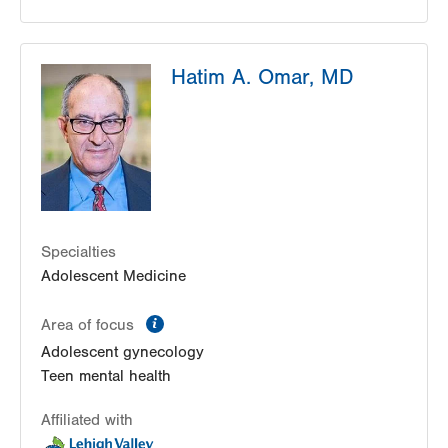
Hatim A. Omar, MD
Specialties
Adolescent Medicine
information
Area of focus
Adolescent gynecology
Teen mental health
Affiliated with