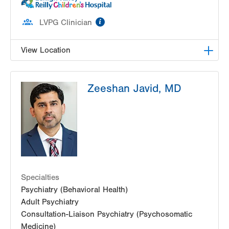
information
LVPG Clinician
View Location
LVH Adolescent Medicine-3080 Hamilton
Zeeshan Javid, MD
3080 Hamilton Blvd
Suite 200
Allentown
,
PA
18103-3692
Get Directions
(484) 661-4642
Specialties
Psychiatry (Behavioral Health)
Adult Psychiatry
Consultation-Liaison Psychiatry (Psychosomatic
Medicine)