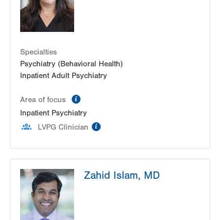
Specialties
Psychiatry (Behavioral Health)
Inpatient Adult Psychiatry
information
Area of focus
Inpatient Psychiatry
information
LVPG Clinician
Zahid Islam, MD