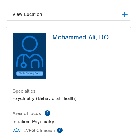
View Location
LVH Adolescent Medicine-3080 Hamilton
Mohammed Ali, DO
3080 Hamilton Blvd
Suite 200
Allentown
,
PA
18103-3692
Get Directions
(484) 661-4642
Specialties
Psychiatry (Behavioral Health)
information
Area of focus
Inpatient Psychiatry
information
LVPG Clinician