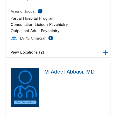
information
Area of focus
Partial Hospital Program
Consultation Liaison Psychiatry
Outpatient Adult Psychiatry
information
LVPG Clinician
View Locations (2)
LVPG Adult and Pediatric Psychiatry-1259 Cedar
M Adeel Abbasi, MD
Crest
1259 S Cedar Crest Blvd
Suite 230
Allentown
,
PA
18103-6376
Get Directions
(610) 402-5900
LVHN Adult Transitions Partial Program
1259 S Cedar Crest Blvd