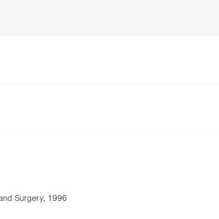
 and Surgery, 1996