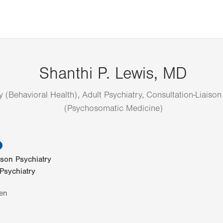
Shanthi P. Lewis, MD
y (Behavioral Health), Adult Psychiatry, Consultation-Liaison
(Psychosomatic Medicine)
information
ison Psychiatry
 Psychiatry
en