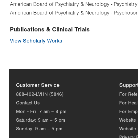
American Board of Psychiatry & Neurology - Psychiatry
American Board of Psychiatry & Neurology - Psychoso
Publications & Clinical Trials
View Scholarly Works
Customer Service
Suppor
888-402-LVHN (5846)
For Refe
Contact Us
For Heal
Mon - Fri:
7 am – 8 pm
For Emp
Saturday:
9 am – 5 pm
Website
Sunday:
9 am – 5 pm
Website 
Privacy 