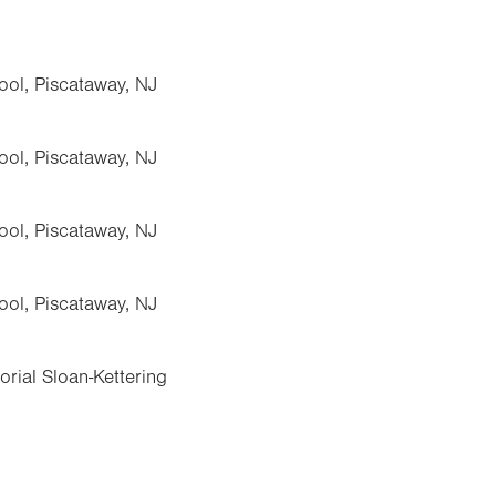
ol, Piscataway, NJ
ol, Piscataway, NJ
ol, Piscataway, NJ
ol, Piscataway, NJ
rial Sloan-Kettering