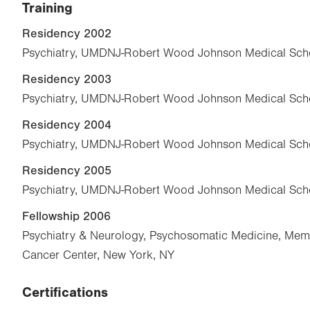
Training
Residency 2002
Psychiatry, UMDNJ-Robert Wood Johnson Medical Scho
Residency 2003
Psychiatry, UMDNJ-Robert Wood Johnson Medical Scho
Residency 2004
Psychiatry, UMDNJ-Robert Wood Johnson Medical Scho
Residency 2005
Psychiatry, UMDNJ-Robert Wood Johnson Medical Scho
Fellowship 2006
Psychiatry & Neurology, Psychosomatic Medicine, Memo
Cancer Center, New York, NY
Certifications