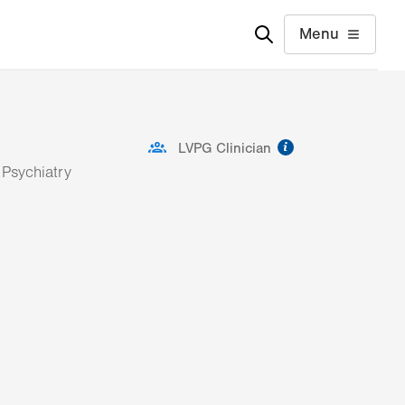
Menu
information
LVPG Clinician
 Psychiatry