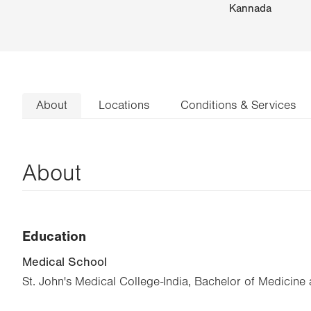
Kannada
About
Locations
Conditions & Services
About
Education
Medical School
St. John's Medical College-India, Bachelor of Medicine