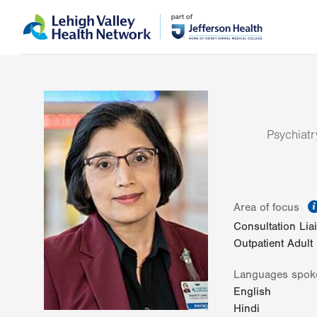
Skip
Accessibility
to
help
main
content
Psychiatr
Area of focus
Consultation Lia
Outpatient Adult
Languages spok
English
Hindi