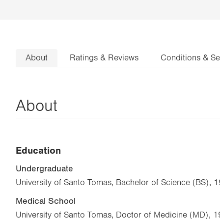
About
Ratings & Reviews
Conditions & Se
About
Education
Undergraduate
University of Santo Tomas, Bachelor of Science (BS), 
Medical School
University of Santo Tomas, Doctor of Medicine (MD), 