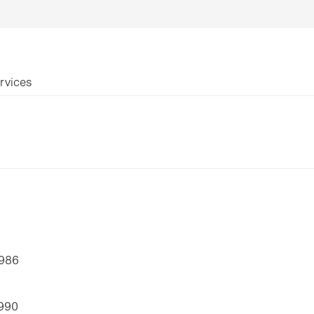
rvices
1986
1990