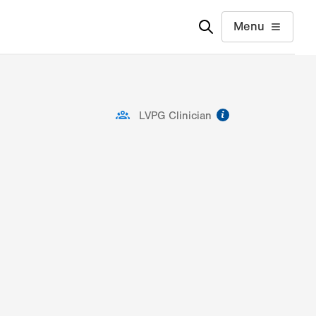
Menu
information
LVPG Clinician