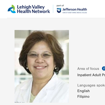
Skip
Accessibility
to
help
main
content
Area of focus
Inpatient Adult P
Languages spok
English
Filipino