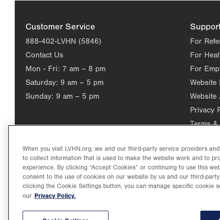
Customer Service
Suppor
888-402-LVHN (5846)
For Refe
Contact Us
For Heal
Mon - Fri:
7 am – 8 pm
For Emp
Saturday:
9 am – 5 pm
Website
Sunday:
9 am – 5 pm
Website 
Privacy 
Terms & 
When you visit LVHN.org, we and our third-party service providers an
to collect information that is used to make the website work and to p
experience. By clicking “Accept Cookies” or continuing to use this web
consent to the use of cookies on our website by us and our third-party
clicking the Cookie Settings button, you can manage specific cookie s
Privacy Policy.
our
©2026 Lehigh Valley Health Network. Image content is used for il
Lehigh Valley Health Network, part of Jefferson Health, holds itse
individual, celebrating and reflecting the rich diversity of its co