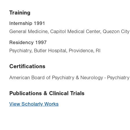
Training
Internship 1991
General Medicine, Capitol Medical Center, Quezon City
Residency 1997
Psychiatry, Butler Hospital, Providence, RI
Certifications
American Board of Psychiatry & Neurology - Psychiatry
Publications & Clinical Trials
View Scholarly Works