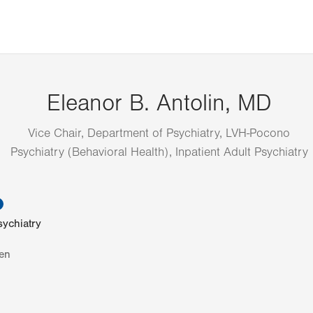
Eleanor B. Antolin, MD
Vice Chair, Department of Psychiatry, LVH-Pocono
Psychiatry (Behavioral Health), Inpatient Adult Psychiatry
information
sychiatry
en