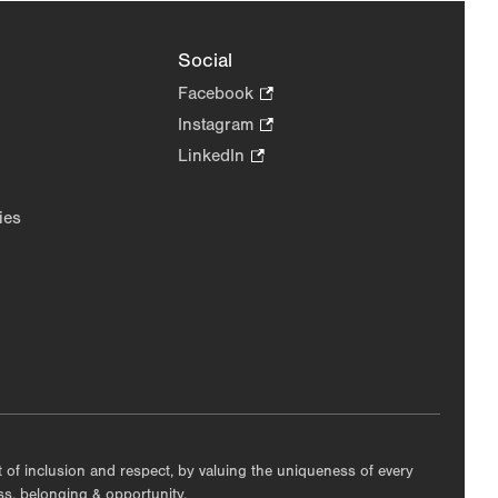
Social
Facebook
.
Opens
Instagram
.
in
Opens
LinkedIn
.
new
in
Opens
tab.
new
in
ies
tab.
new
tab.
nt of inclusion and respect, by valuing the uniqueness of every
ess, belonging & opportunity.