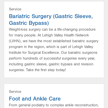
Service
Bariatric Surgery (Gastric Sleeve,
Gastric Bypass)
Weight-loss surgery can be a life-changing procedure
for many people. At Lehigh Valley Health Network
(LVHN), we have the most established bariatric surgery
program in the region, which is part of Lehigh Valley
Institute for Surgical Excellence. Our bariatric surgeons
perform hundreds of successful surgeries every year,
including gastric sleeve, gastric bypass and revision
surgeries. Take the first step today!
Service
Foot and Ankle Care
From general podiatry to complex ankle reconstruction,