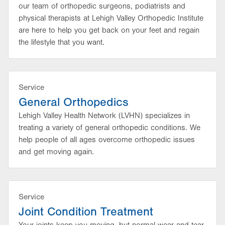
our team of orthopedic surgeons, podiatrists and
physical therapists at Lehigh Valley Orthopedic Institute
are here to help you get back on your feet and regain
the lifestyle that you want.
Service
General Orthopedics
Lehigh Valley Health Network (LVHN) specializes in
treating a variety of general orthopedic conditions. We
help people of all ages overcome orthopedic issues
and get moving again.
Service
Joint Condition Treatment