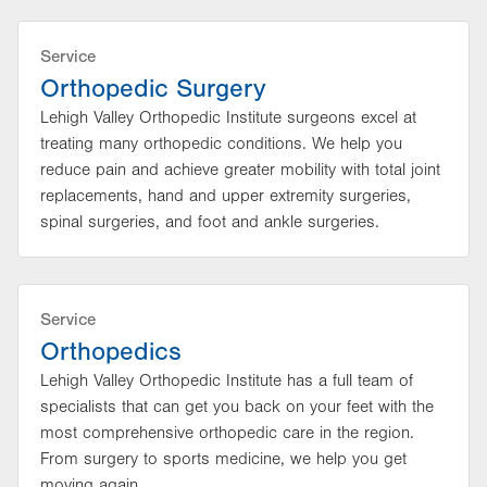
Service
Orthopedic Surgery
Lehigh Valley Orthopedic Institute surgeons excel at
treating many orthopedic conditions. We help you
reduce pain and achieve greater mobility with total joint
replacements, hand and upper extremity surgeries,
spinal surgeries, and foot and ankle surgeries.
Service
Orthopedics
Lehigh Valley Orthopedic Institute has a full team of
specialists that can get you back on your feet with the
most comprehensive orthopedic care in the region.
From surgery to sports medicine, we help you get
moving again.