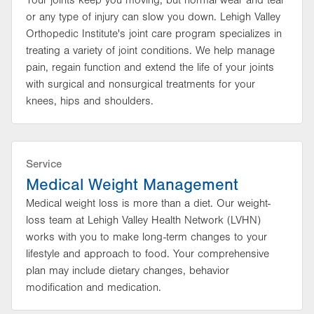
Your joints keep you moving, but normal wear and tear
or any type of injury can slow you down. Lehigh Valley
Orthopedic Institute's joint care program specializes in
treating a variety of joint conditions. We help manage
pain, regain function and extend the life of your joints
with surgical and nonsurgical treatments for your
knees, hips and shoulders.
Service
Medical Weight Management
Medical weight loss is more than a diet. Our weight-
loss team at Lehigh Valley Health Network (LVHN)
works with you to make long-term changes to your
lifestyle and approach to food. Your comprehensive
plan may include dietary changes, behavior
modification and medication.