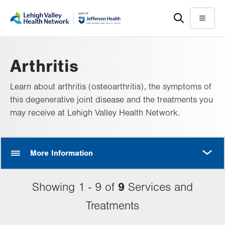
Skip
Accessibility
to
help
Menu
main
content
Arthritis
Learn about arthritis (osteoarthritis), the symptoms of
this degenerative joint disease and the treatments you
may receive at Lehigh Valley Health Network.
MORE
More Information
9
Showing 1 - 9 of
Services and
Treatments