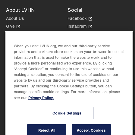
About LVHN
Social
About Us
Facebook
.
Opens
Give
.
Instagram
.
in
Opens
Opens
Careers
LinkedIn
.
new
in
in
Opens
Volunteer
tab.
new
new
When you visit LVHN.org, we and our third-party service
in
Health Tips, News & Stories
providers and partners store cookies on your browser to collect
tab.
tab.
new
Events
information that is used to make the website work and to
tab.
provide a more personalized web experience. By clicking
Shop
.
“Accept Cookies” or continuing to use this website without
Opens
Price Transparency
making a selection, you consent to the use of cookies on our
in
website by us and our third-party service providers and
new
partners. By clicking the Cookie Settings button, you can
tab.
manage specific cookie settings. For more information, please
Privacy Policy.
see our
©2026 Lehigh Valley Health Network. Image content is used for illustrative purposes
Cookie Settings
only.
Lehigh Valley Health Network, part of Jefferson Health, holds itself accountable, at
every level of the organization, to nurture an environment of inclusion and respect, by
valuing the uniqueness of every individual, celebrating and reflecting the rich diversity
Reject All
Accept Cookies
of its communities, and taking meaningful action to cultivate an environment of