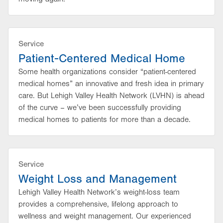
Service
Patient-Centered Medical Home
Some health organizations consider “patient-centered
medical homes” an innovative and fresh idea in primary
care. But Lehigh Valley Health Network (LVHN) is ahead
of the curve – we’ve been successfully providing
medical homes to patients for more than a decade.
Service
Weight Loss and Management
Lehigh Valley Health Network’s weight-loss team
provides a comprehensive, lifelong approach to
wellness and weight management. Our experienced