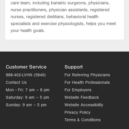
care team, including bariatric surgeons, physicians,
nurse practitioners, physician assistants, registered
nurses, registered dietitians, behavioral health
specialists and exercise physiologists, helps you meet
your health goals.
Customer Service
Support
888-402-LVHN (5846)
For Referring Physicians
Contact Us
For Health Professionals
Mon - Fri:
7 am – 8 pm
For Employers
Saturday:
9 am – 5 pm
Website Feedback
Sunday:
9 am – 5 pm
Website Accessibility
Privacy Policy
Terms & Conditions