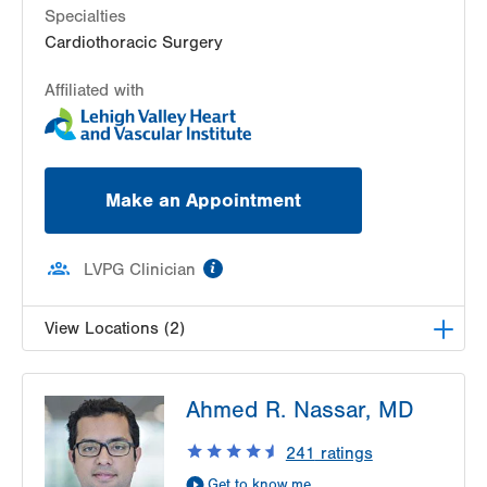
Specialties
Cardiothoracic Surgery
Affiliated with
Make an Appointment
information
LVPG Clinician
View Locations (2)
LVH Cardiac and Thoracic Surgery-1250 Cedar
Ahmed R. Nassar, MD
Crest
1250 S Cedar Crest Blvd
241
ratings
Suite 310
Get to know me