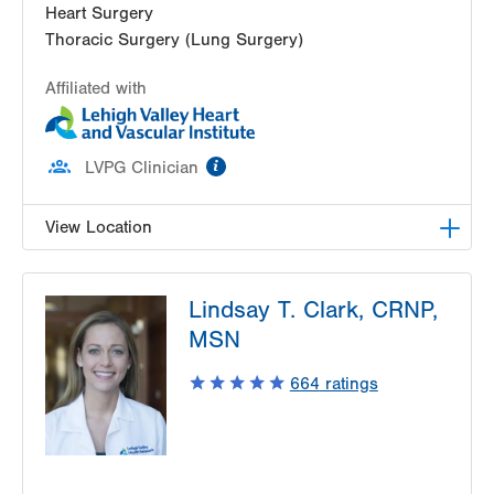
Heart Surgery
Thoracic Surgery (Lung Surgery)
Affiliated with
information
LVPG Clinician
View Location
LVH Cardiac and Thoracic Surgery-1250 Cedar
Lindsay T. Clark, CRNP,
Crest
1250 S Cedar Crest Blvd
MSN
Suite 310
664
ratings
Allentown
,
PA
18103-6381
Get Directions
(610) 402-6890