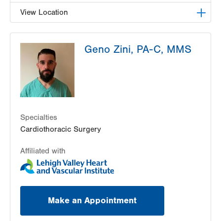
View Location
LVH Cardiac and Thoracic Surgery-1250 Cedar
Geno Zini, PA-C, MMS
Crest
1250 S Cedar Crest Blvd
Suite 310
Allentown
,
PA
18103-6381
Get Directions
(610) 402-6890
Specialties
Cardiothoracic Surgery
Affiliated with
Make an Appointment