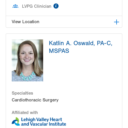
information
LVPG Clinician
View Location
LVPG Cardiac and Thoracic Surgery-East
Katlin A. Oswald, PA-C,
Stroudsburg
206 E Brown Street
MSPAS
2nd Fl D Wing
East Stroudsburg
,
PA
18301-3006
Get Directions
(570) 420-5331
Specialties
Cardiothoracic Surgery
Affiliated with