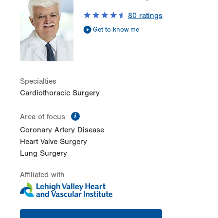
80
ratings
Get to know me
Specialties
Cardiothoracic Surgery
information
Area of focus
Coronary Artery Disease
Heart Valve Surgery
Lung Surgery
Affiliated with