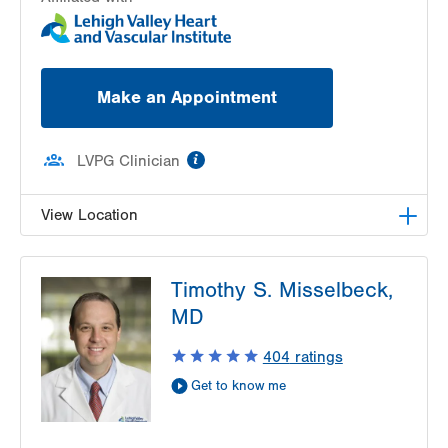
Make an Appointment
information
LVPG Clinician
View Location
LVPG Cardiac and Thoracic Surgery-
Timothy S. Misselbeck,
Muhlenberg
2649 Schoenersville Road
MD
Suite 104
404
ratings
Bethlehem
,
PA
18017-7317
Get Directions
(484) 884-1011
Get to know me