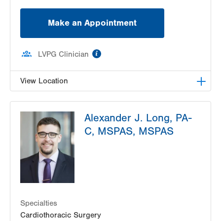
Make an Appointment
information
LVPG Clinician
View Location
LVH Cardiac and Thoracic Surgery-1250 Cedar
Alexander J. Long, PA-
Crest
1250 S Cedar Crest Blvd
C, MSPAS, MSPAS
Suite 310
Allentown
,
PA
18103-6381
Get Directions
(610) 402-6890
Specialties
Cardiothoracic Surgery