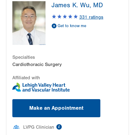
James K. Wu, MD
Crest
1250 S Cedar Crest Blvd
331
ratings
Suite 310
Get to know me
Allentown
,
PA
18103-6381
Get Directions
(610) 402-6890
Specialties
Cardiothoracic Surgery
Affiliated with
Make an Appointment
information
LVPG Clinician