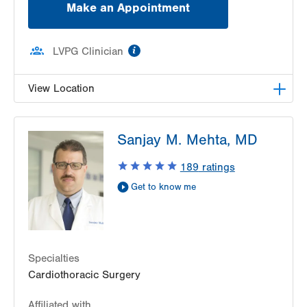
Make an Appointment
information
LVPG Clinician
View Location
LVPG Cardiac and Thoracic Surgery-East
Sanjay M. Mehta, MD
Stroudsburg
206 E Brown Street
189
ratings
2nd Fl D Wing
Get to know me
East Stroudsburg
,
PA
18301-3006
Get Directions
(570) 420-5331
Specialties
Cardiothoracic Surgery
Affiliated with