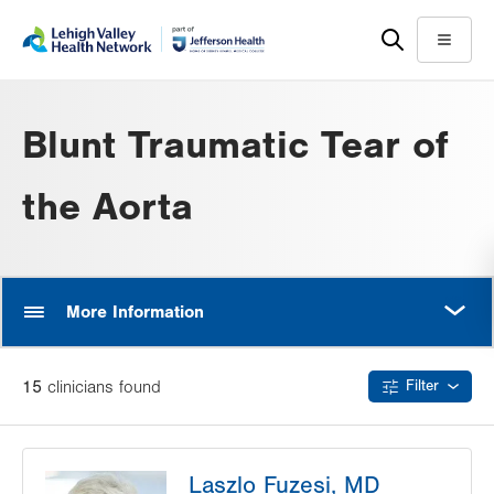
Skip
Accessibility
to
help
Menu
main
content
Blunt Traumatic Tear of
the Aorta
MORE
More Information
15
clinician
s
found
Filter
Laszlo Fuzesi, MD