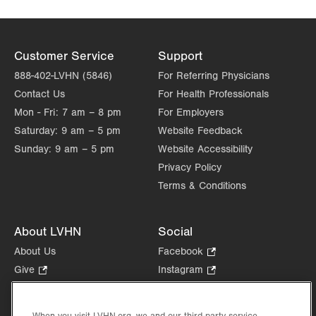
Get Directions
(610) 402-6890
Customer Service
Support
888-402-LVHN (5846)
For Referring Physicians
Contact Us
For Health Professionals
Mon - Fri:
7 am – 8 pm
For Employers
Saturday:
9 am – 5 pm
Website Feedback
Sunday:
9 am – 5 pm
Website Accessibility
Privacy Policy
Terms & Conditions
About LVHN
Social
About Us
Facebook
.
Opens
Give
.
Instagram
.
in
Opens
Opens
Careers
LinkedIn
.
new
in
in
Opens
Volunteer
tab.