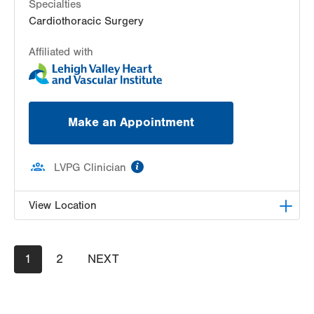
Specialties
Cardiothoracic Surgery
Affiliated with
Make an Appointment
information
LVPG Clinician
View Location
LVH Cardiac and Thoracic Surgery-1250 Cedar
Pagination
Current
1
Crest
Page
2
NEXT
NEXT
page
PAGE
1250 S Cedar Crest Blvd
Suite 310
Allentown
,
PA
18103-6381