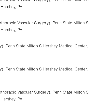
 Hershey, PA
thoracic Vascular Surgery), Penn State Milton S
 Hershey, PA
y), Penn State Milton S Hershey Medical Center,
y), Penn State Milton S Hershey Medical Center,
thoracic Vascular Surgery), Penn State Milton S
 Hershey, PA