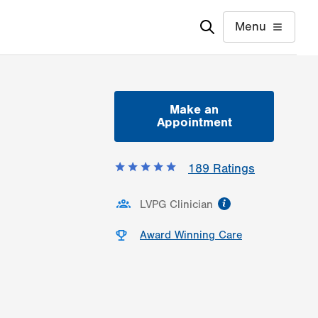
Menu
Make an
Appointment
189
Ratings
information
LVPG Clinician
Award Winning Care