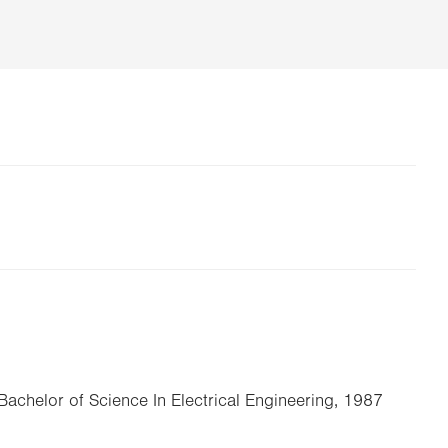
 Bachelor of Science In Electrical Engineering, 1987