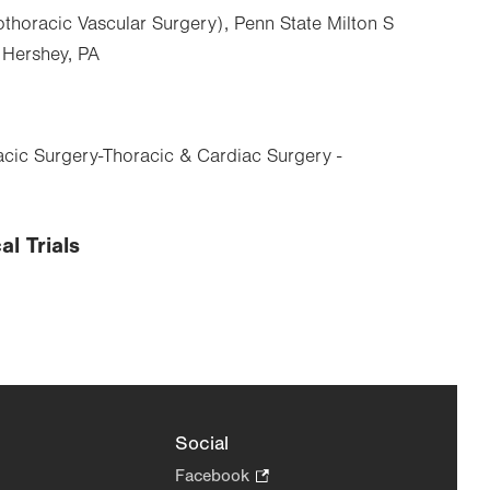
thoracic Vascular Surgery), Penn State Milton S
 Hershey, PA
cic Surgery-Thoracic & Cardiac Surgery -
al Trials
Social
Facebook
.