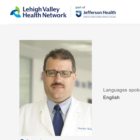
Skip
Accessibility
to
help
main
content
Languages spok
English