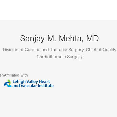
Sanjay M. Mehta, MD
Division of Cardiac and Thoracic Surgery, Chief of Quality
Cardiothoracic Surgery
en
Affiliated with