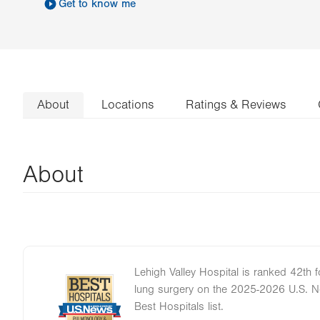
Get to know me
About
Locations
Ratings & Reviews
About
Lehigh Valley Hospital is ranked 42th
Image
lung surgery on the 2025-2026 U.S. 
Best Hospitals list.