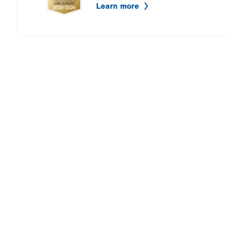
Learn more