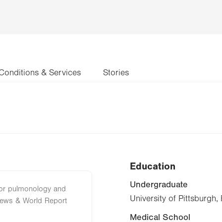
Conditions & Services
Stories
Education
Undergraduate
 for pulmonology and
University of Pittsburgh,
News & World Report
Medical School