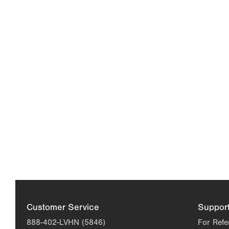
Customer Service
Suppor
888-402-LVHN (5846)
For Refe