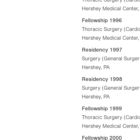
Hershey Medical Center,
Fellowship 1996
Thoracic Surgery (Cardio
Hershey Medical Center,
Residency 1997
Surgery (General Surger
Hershey, PA
Residency 1998
Surgery (General Surger
Hershey, PA
Fellowship 1999
Thoracic Surgery (Cardio
Hershey Medical Center,
Fellowship 2000