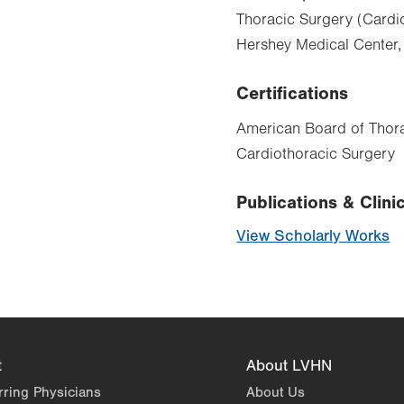
Thoracic Surgery (Cardio
Hershey Medical Center,
Certifications
American Board of Thora
Cardiothoracic Surgery
Publications & Clinic
View Scholarly Works
t
About LVHN
rring Physicians
About Us