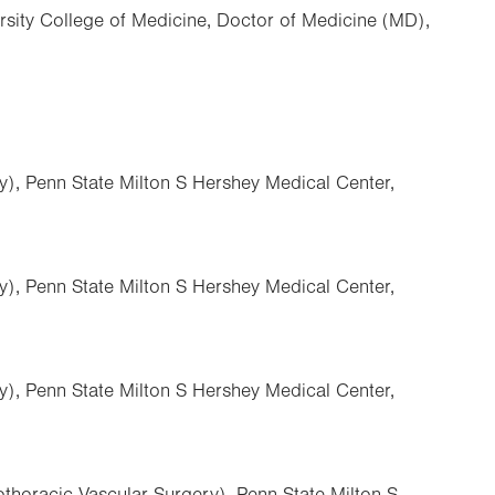
rsity College of Medicine, Doctor of Medicine (MD),
y), Penn State Milton S Hershey Medical Center,
y), Penn State Milton S Hershey Medical Center,
y), Penn State Milton S Hershey Medical Center,
thoracic Vascular Surgery), Penn State Milton S