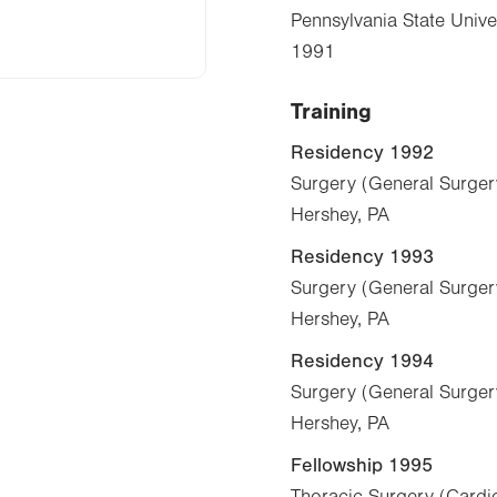
Pennsylvania State Unive
1991
Training
Residency 1992
Surgery (General Surger
Hershey, PA
Residency 1993
Surgery (General Surger
Hershey, PA
Residency 1994
Surgery (General Surger
Hershey, PA
Fellowship 1995
Thoracic Surgery (Cardio