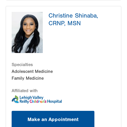
LVPG Pediatrics-Madison Farms
Christine Shinaba,
4807 Freemansburg Ave
CRNP, MSN
Suite 100
Easton
,
PA
18045-5522
Get Directions
(484) 591-7620
Specialties
Adolescent Medicine
Family Medicine
Affiliated with
Make an Appointment