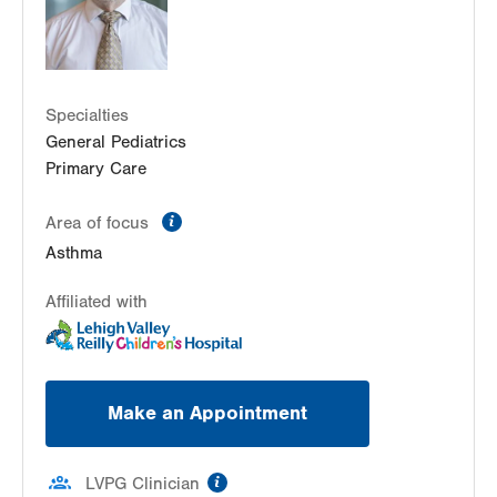
Specialties
General Pediatrics
Primary Care
information
Area of focus
Asthma
Affiliated with
Make an Appointment
information
LVPG Clinician