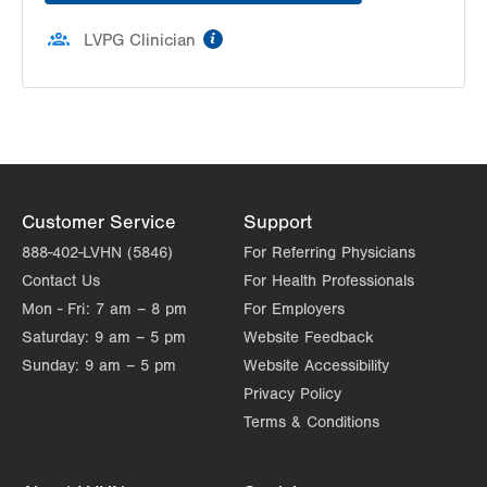
information
LVPG Clinician
Customer Service
Support
888-402-LVHN (5846)
For Referring Physicians
Contact Us
For Health Professionals
Mon - Fri:
7 am – 8 pm
For Employers
Saturday:
9 am – 5 pm
Website Feedback
Sunday:
9 am – 5 pm
Website Accessibility
Privacy Policy
Terms & Conditions