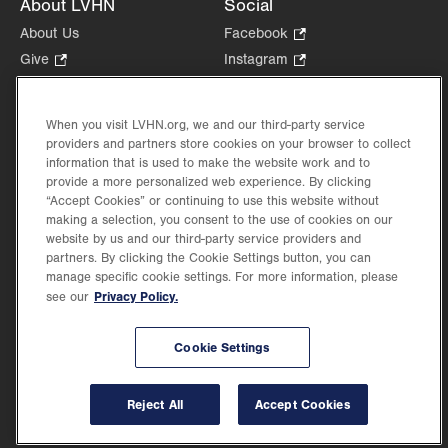
About LVHN
Social
About Us
Facebook
.
Opens
Give
.
Instagram
.
in
Opens
Opens
Careers
LinkedIn
.
new
in
in
Opens
Volunteer
tab.
new
new
When you visit LVHN.org, we and our third-party service
in
Health Tips, News & Stories
providers and partners store cookies on your browser to collect
tab.
tab.
new
Events
information that is used to make the website work and to
tab.
provide a more personalized web experience. By clicking
Shop
.
“Accept Cookies” or continuing to use this website without
Opens
Price Transparency
making a selection, you consent to the use of cookies on our
in
website by us and our third-party service providers and
new
partners. By clicking the Cookie Settings button, you can
tab.
manage specific cookie settings. For more information, please
Privacy Policy.
see our
©2026 Lehigh Valley Health Network. Image content is used for illustrative purposes
Cookie Settings
only.
Lehigh Valley Health Network, part of Jefferson Health, holds itself accountable, at
every level of the organization, to nurture an environment of inclusion and respect, by
valuing the uniqueness of every individual, celebrating and reflecting the rich diversity
Reject All
Accept Cookies
of its communities, and taking meaningful action to cultivate an environment of
fairness, belonging & opportunity.