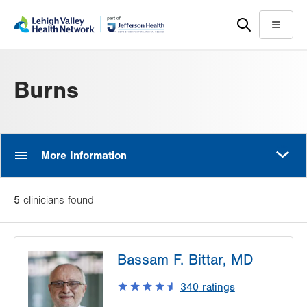
Skip
Accessibility
to
help
Menu
main
content
Burns
MORE
More Information
5
clinician
s
found
Bassam F. Bittar, MD
340
ratings