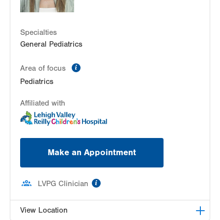
Specialties
General Pediatrics
information
Area of focus
Pediatrics
Affiliated with
Make an Appointment
information
LVPG Clinician
View Location