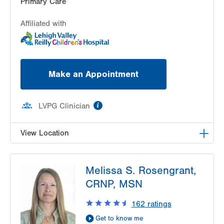
Primary Care
Affiliated with
Make an Appointment
information
LVPG Clinician
View Location
LVPG Pediatrics-West Broad
Melissa S. Rosengrant,
325 W Broad Street
CRNP, MSN
2nd Floor
Bethlehem
,
PA
18018-5526
162
ratings
Get Directions
(484) 626-9222
Get to know me