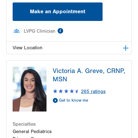
Make an Appointment
information
LVPG Clinician
View Location
LVPG Family Medicine-Dunmore
Victoria A. Greve, CRNP,
1141 Clay Avenue
MSN
Suite 1
Dunmore
,
PA
18510-1191
265
ratings
Get Directions
(570) 330-5060
Get to know me
Specialties
General Pediatrics