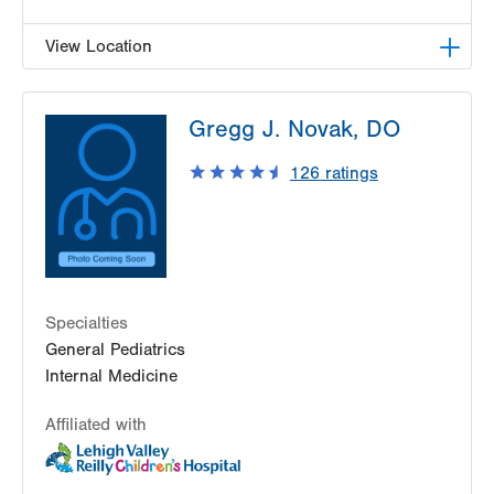
View Location
LVPG Pediatrics-Hazleton
Gregg J. Novak, DO
1701 E Broad Street
Hazleton
,
PA
18201-5621
126
ratings
Get Directions
(570) 501-6400
Specialties
General Pediatrics
Internal Medicine
Affiliated with