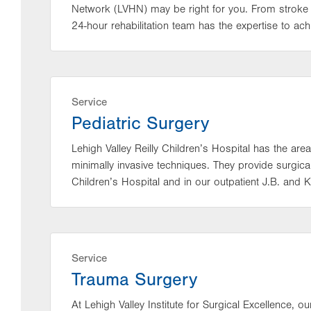
Network (LVHN) may be right for you. From stroke 
24-hour rehabilitation team has the expertise to achi
Service
Pediatric Surgery
Lehigh Valley Reilly Children’s Hospital has the area
minimally invasive techniques. They provide surgica
Children’s Hospital and in our outpatient J.B. and K
Service
Trauma Surgery
At Lehigh Valley Institute for Surgical Excellence,