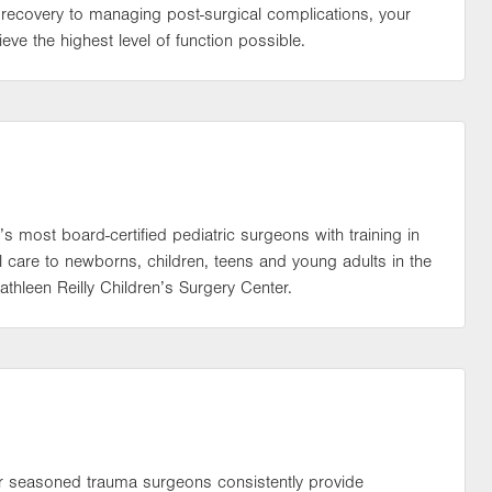
recovery to managing post-surgical complications, your
eve the highest level of function possible.
’s most board-certified pediatric surgeons with training in
l care to newborns, children, teens and young adults in the
athleen Reilly Children’s Surgery Center.
 our seasoned trauma surgeons consistently provide