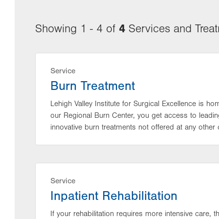
4
Showing 1 - 4 of
Services and Trea
Service
Burn Treatment
Lehigh Valley Institute for Surgical Excellence is h
our Regional Burn Center, you get access to leading
innovative burn treatments not offered at any other c
Service
Inpatient Rehabilitation
If your rehabilitation requires more intensive care, 