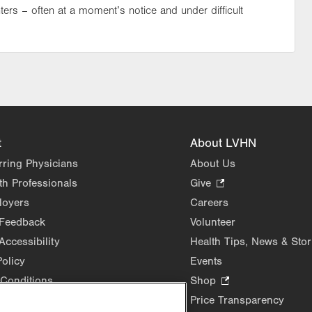
ters – often at a moment’s notice and under difficult
t
About LVHN
rring Physicians
About Us
th Professionals
Give
.
Opens
loyers
Careers
in
 Feedback
Volunteer
new
Accessibility
Health Tips, News & Stor
tab.
Policy
Events
Conditions
Shop
.
Opens
Price Transparency