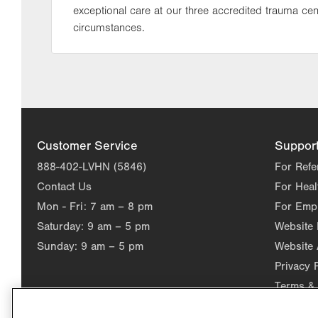
exceptional care at our three accredited trauma cen
circumstances.
Customer Service
Suppor
888-402-LVHN (5846)
For Refe
Contact Us
For Heal
Mon - Fri:
7 am – 8 pm
For Emp
Saturday:
9 am – 5 pm
Website
Sunday:
9 am – 5 pm
Website 
Privacy 
Terms & 