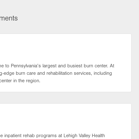
tments
ome to Pennsylvania’s largest and busiest burn center. At
-edge burn care and rehabilitation services, including
enter in the region.
the inpatient rehab programs at Lehigh Valley Health