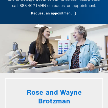
call 888-402-LVHN or request an appointment.
Request an appointment
Rose and Wayne
Brotzman