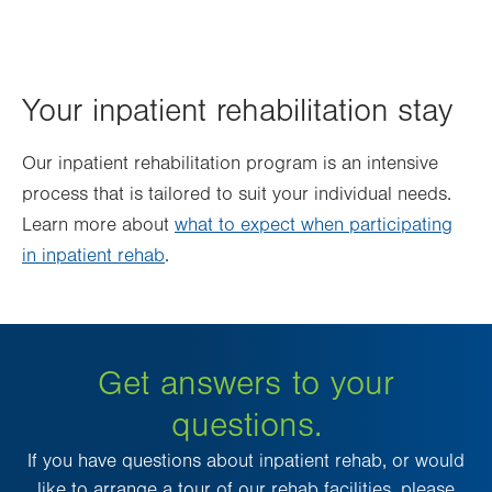
Your inpatient rehabilitation stay
Our inpatient rehabilitation program is an intensive
process that is tailored to suit your individual needs.
Learn more about
what to expect when participating
in inpatient rehab
.
Get answers to your
questions.
If you have questions about inpatient rehab, or would
like to arrange a tour of our rehab facilities, please