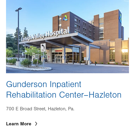
Image
Gunderson Inpatient
Rehabilitation Center–Hazleton
700 E Broad Street, Hazleton, Pa.
Learn More