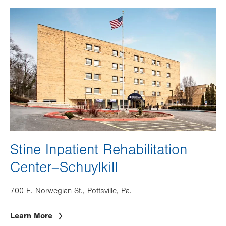
Image
Stine Inpatient Rehabilitation
Center–Schuylkill
700 E. Norwegian St., Pottsville, Pa.
Learn More