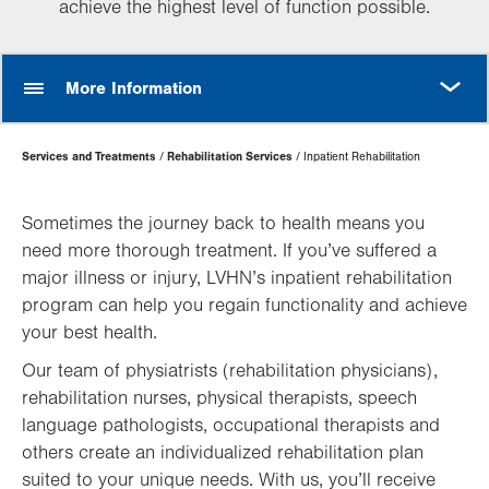
achieve the highest level of function possible.
MORE
More Information
Page
Services and Treatments
Rehabilitation Services
Inpatient Rehabilitation
Hierarchy
Sometimes the journey back to health means you
need more thorough treatment. If you’ve suffered a
major illness or injury, LVHN’s inpatient rehabilitation
program can help you regain functionality and achieve
your best health.
Our team of physiatrists (rehabilitation physicians),
rehabilitation nurses, physical therapists, speech
language pathologists, occupational therapists and
others create an individualized rehabilitation plan
suited to your unique needs. With us, you’ll receive