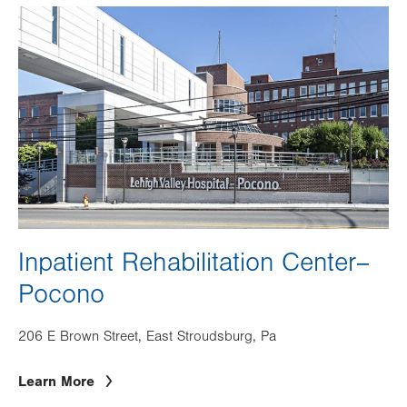
Image
Inpatient Rehabilitation Center–
Pocono
206 E Brown Street, East Stroudsburg, Pa
Learn More