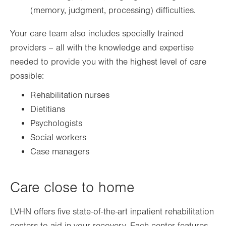
(memory, judgment, processing) difficulties.
Your care team also includes specially trained
providers – all with the knowledge and expertise
needed to provide you with the highest level of care
possible:
Rehabilitation nurses
Dietitians
Psychologists
Social workers
Case managers
Care close to home
LVHN offers five state-of-the-art inpatient rehabilitation
centers to aid in your recovery. Each center features