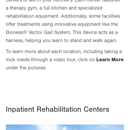
a therapy gym, a full kitchen and specialized
rehabilitation equipment. Additionally, some facilities
offer treatments using innovative equipment like the
Bioness® Vector Gait System. This device acts as a
harness, helping you learn to stand and walk again.
To learn more about each location, including taking a
Learn More
look inside through a video tour, click on
under the pictures.
Inpatient Rehabilitation Centers
Image