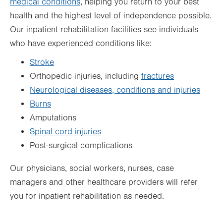
medical conditions
, helping you return to your best
health and the highest level of independence possible.
Our inpatient rehabilitation facilities see individuals
who have experienced conditions like:
Stroke
Orthopedic injuries, including
fractures
Neurological diseases, conditions and injuries
Burns
Amputations
Spinal cord injuries
Post-surgical complications
Our physicians, social workers, nurses, case
managers and other healthcare providers will refer
you for inpatient rehabilitation as needed.