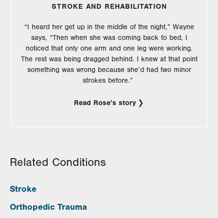
STROKE AND REHABILITATION
“I heard her get up in the middle of the night,” Wayne
says, “Then when she was coming back to bed, I
noticed that only one arm and one leg were working.
The rest was being dragged behind. I knew at that point
something was wrong because she’d had two minor
strokes before.”
Read Rose’s story
Related Conditions
Stroke
Orthopedic Trauma