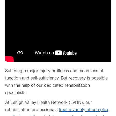
Suffering a major injury or illness can mean loss of
function and self-sufficiency. But recovery is possible
with the help of our dedicated rehabilitation
specialists.
At Lehigh Valley Health Network (LVHN), our
rehabilitation professionals
treat a variety of complex