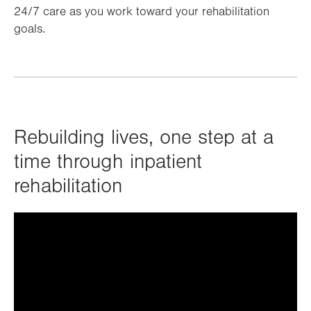
24/7 care as you work toward your rehabilitation
goals.
Rebuilding lives, one step at a
time through inpatient
rehabilitation