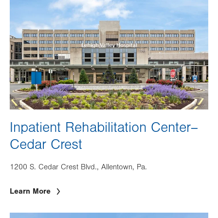
Inpatient Rehabilitation Center–
Cedar Crest
1200 S. Cedar Crest Blvd., Allentown, Pa.
Learn More