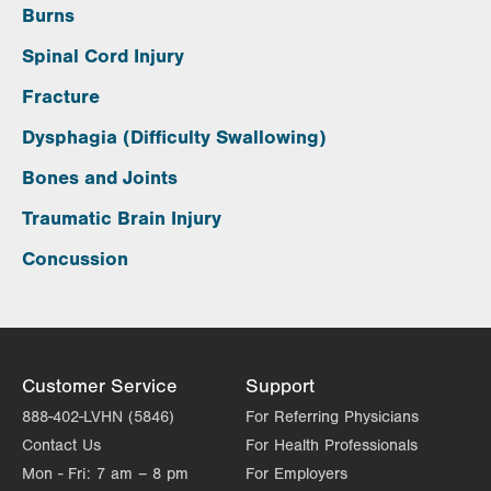
Burns
Spinal Cord Injury
Fracture
Dysphagia (Difficulty Swallowing)
Bones and Joints
Traumatic Brain Injury
Concussion
Customer Service
Support
888-402-LVHN (5846)
For Referring Physicians
Contact Us
For Health Professionals
Mon - Fri:
7 am – 8 pm
For Employers