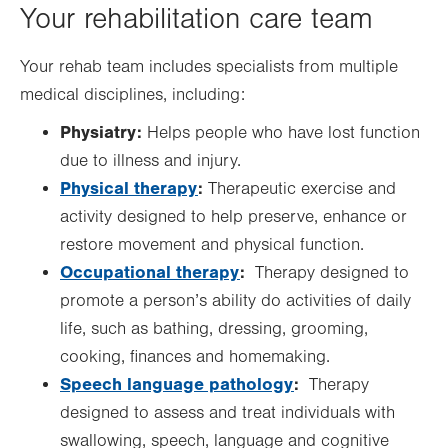
Your rehabilitation care team
Your rehab team includes specialists from multiple
medical disciplines, including:
Physiatry:
Helps people who have lost function
due to illness and injury.
Physical therapy
:
Therapeutic exercise and
activity designed to help preserve, enhance or
restore movement and physical function.
Occupational therapy
:
Therapy designed to
promote a person’s ability do activities of daily
life, such as bathing, dressing, grooming,
cooking, finances and homemaking.
Speech language pathology
:
Therapy
designed to assess and treat individuals with
swallowing, speech, language and cognitive