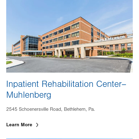
Image
Inpatient Rehabilitation Center–
Muhlenberg
2545 Schoenersville Road, Bethlehem, Pa.
Learn More