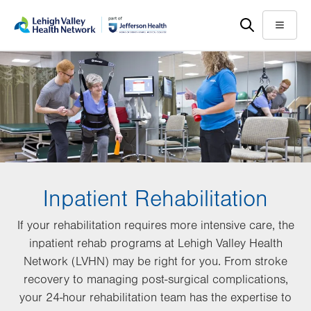
Skip
Accessibility
to
help
Menu
main
content
Inpatient Rehabilitation
If your rehabilitation requires more intensive care, the
inpatient rehab programs at Lehigh Valley Health
Network (LVHN) may be right for you. From stroke
recovery to managing post-surgical complications,
your 24-hour rehabilitation team has the expertise to