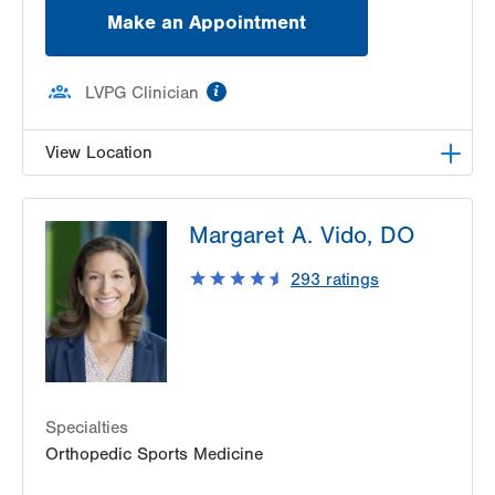
Make an Appointment
information
LVPG Clinician
View Location
LVPG Occupational Medicine-Station Circle
Margaret A. Vido, DO
26 Station Circle
Hazle Township
,
PA
18202-9726
293
ratings
Get Directions
(570) 501-6800
Specialties
Orthopedic Sports Medicine