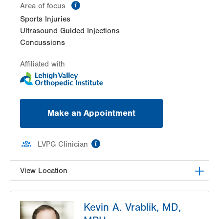
information
Area of focus
Sports Injuries
Ultrasound Guided Injections
Concussions
Affiliated with
Make an Appointment
information
LVPG Clinician
View Location
LVPG Orthopedics and Sports Medicine-1621 N.
Kevin A. Vrablik, MD,
Cedar Crest
1621 N Cedar Crest Blvd