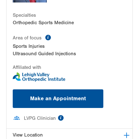
2226 Blakeslee Blvd Dr E
Suite 200
Specialties
Lehighton
,
PA
18235-9619
Orthopedic Sports Medicine
Get Directions
(610) 402-8900
information
Area of focus
Sports Injuries
Ultrasound Guided Injections
Affiliated with
Make an Appointment
information
LVPG Clinician
View Location