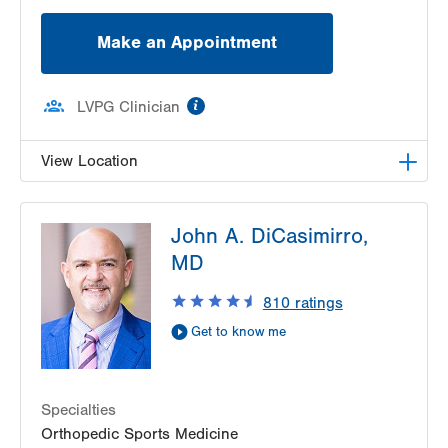
Make an Appointment
information
LVPG Clinician
View Location
LVPG Orthopedics and Sports Medicine-
John A. DiCasimirro,
Hecktown Oaks
3794 Hecktown Rd
MD
Suite 130
810
ratings
Easton
,
PA
18045-2355
Get Directions
(610) 402-8900
Get to know me
Specialties
Orthopedic Sports Medicine