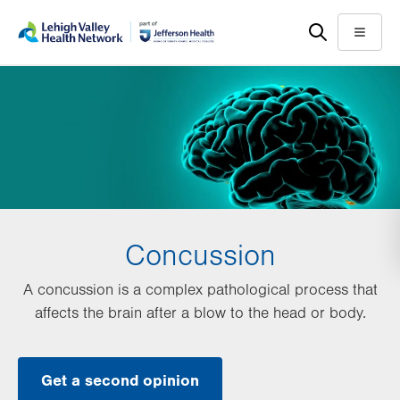
Skip
Accessibility
to
help
Menu
main
content
Concussion
A concussion is a complex pathological process that
affects the brain after a blow to the head or body.
Get a second opinion