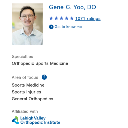
LVPG Orthopedics and Sports Medicine-1250
Gene C. Yoo, DO
Cedar Crest
1250 S Cedar Crest Blvd
1071
ratings
Suite 110
Get to know me
Allentown
,
PA
18103-6224
Get Directions
(610) 402-8900
Specialties
Orthopedic Sports Medicine
information
Area of focus
Sports Medicine
Sports Injuries
General Orthopedics
Affiliated with