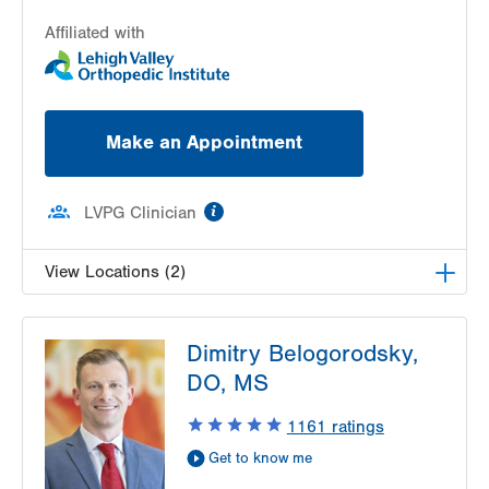
Affiliated with
Make an Appointment
information
LVPG Clinician
View Locations (2)
LVPG Orthopedics and Sports Medicine-1250
Dimitry Belogorodsky,
Cedar Crest
1250 S Cedar Crest Blvd
DO, MS
Suite 110
1161
ratings
Allentown
,
PA
18103-6224
Get Directions
(610) 402-8900
Get to know me
LVPG Orthopedics and Sports Medicine-Carbon