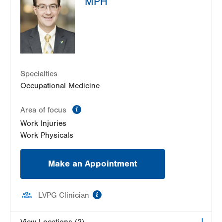
MPH
Suite 102
Allentown
,
PA
18104-2304
Get Directions
(610) 402-8900
Specialties
Occupational Medicine
information
Area of focus
Work Injuries
Work Physicals
Make an Appointment
information
LVPG Clinician