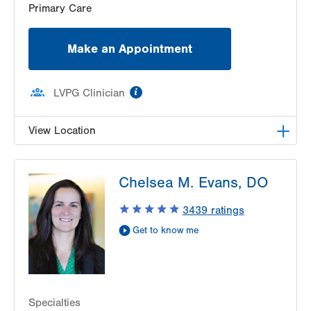
Primary Care
Make an Appointment
information
LVPG Clinician
View Location
LVPG Family Medicine-Wind Gap
Chelsea M. Evans, DO
1411 Jacobsburg Road
Wind Gap
,
PA
18091-9788
3439
ratings
Get Directions
(610) 849-0698
Get to know me
Specialties