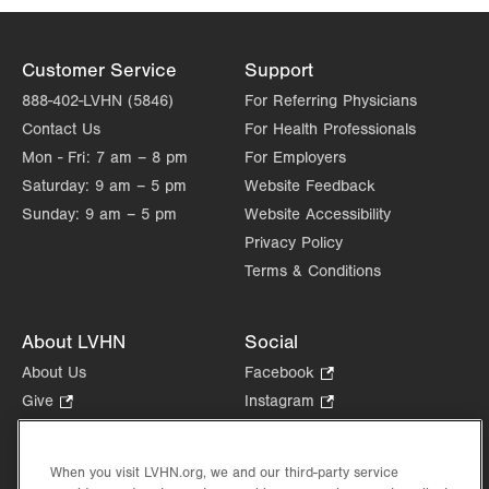
Get Directions
(570) 621-9270
Customer Service
Support
888-402-LVHN (5846)
For Referring Physicians
Contact Us
For Health Professionals
Mon - Fri:
7 am – 8 pm
For Employers
Saturday:
9 am – 5 pm
Website Feedback
Sunday:
9 am – 5 pm
Website Accessibility
Privacy Policy
Terms & Conditions
About LVHN
Social
About Us
Facebook
.
Opens
Give
.
Instagram
.
in
Opens
Opens
Careers
LinkedIn
.
new
in
in
Opens
Volunteer
tab.
new
new
When you visit LVHN.org, we and our third-party service
in
Health Tips, News & Stories