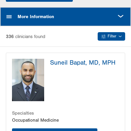
MORE
More Information
336
clinician
s
found
Filter
Suneil Bapat, MD, MPH
Specialties
Occupational Medicine