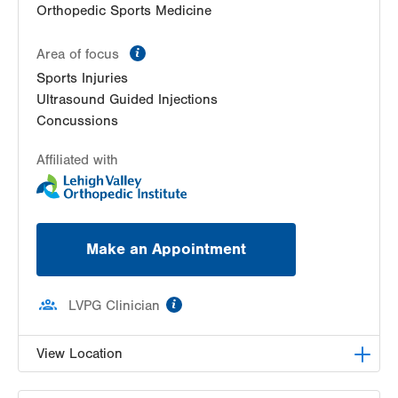
Orthopedic Sports Medicine
information
Area of focus
Sports Injuries
Ultrasound Guided Injections
Concussions
Affiliated with
Make an Appointment
information
LVPG Clinician
View Location