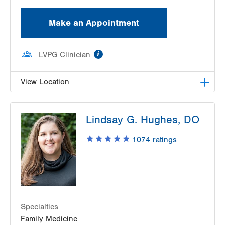
Make an Appointment
information
LVPG Clinician
View Location
LVPG Orthopedics and Sports Medicine-
Lindsay G. Hughes, DO
Independence Road
505 Independence Road
1074
ratings
East Stroudsburg
,
PA
18301-7916
Get Directions
(610) 402-8900
Specialties
Family Medicine