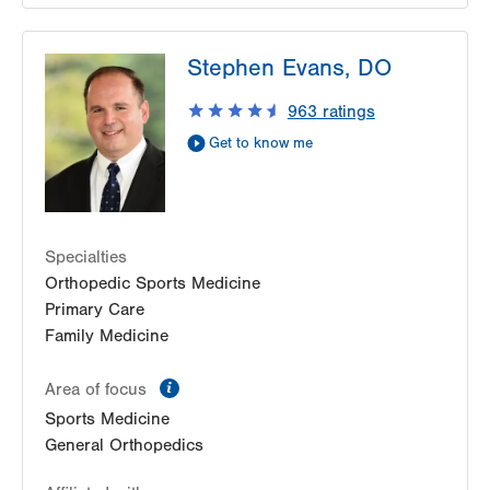
LVPG Orthopedics and Sports Medicine-
Stephen Evans, DO
Macungie
3371 State Route 100
963
ratings
Macungie
,
PA
18062-9613
Get to know me
Get Directions
(610) 402-8900
Specialties
Orthopedic Sports Medicine
Primary Care
Family Medicine
information
Area of focus
Sports Medicine
General Orthopedics