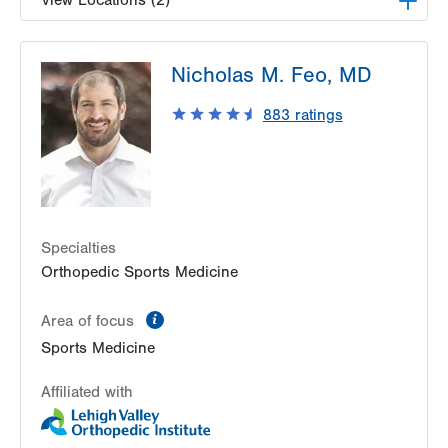
View Locations (2)
LVPG Occupational Medicine-Pittston
Nicholas M. Feo, MD
1120 Oak Street
Pittston
,
PA
18640-3770
883
ratings
Get Directions
(570) 299-3384
LVPG Occupational Medicine-Bartonsville
292 Frantz Rd
Stroudsburg
,
PA
18360-6205
Get Directions
(570) 476-3336
Specialties
Orthopedic Sports Medicine
information
Area of focus
Sports Medicine
Affiliated with