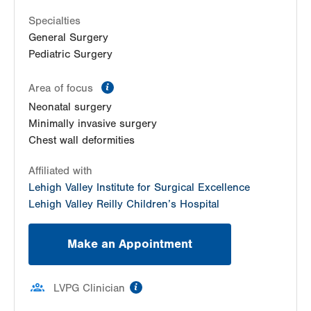
1107 Grosser Rd
Suite 305
Specialties
Gilbertsville
,
PA
19525-2101
General Surgery
Get Directions
(610) 402-7999
Pediatric Surgery
information
Area of focus
Neonatal surgery
Minimally invasive surgery
Chest wall deformities
Affiliated with
Lehigh Valley Institute for Surgical Excellence
Lehigh Valley Reilly Children’s Hospital
Make an Appointment
information
LVPG Clinician