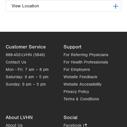
View Location
LVPG Pediatric General, Thoracic and Plastic
Surgery-1210 Cedar Crest
1210 S Cedar Crest Blvd
Suite 1100
Customer Service
Support
Allentown
,
PA
18103-6241
Get Directions
(610) 402-7999
888-402-LVHN (5846)
For Referring Physicians
Contact Us
For Health Professionals
Mon - Fri:
7 am – 8 pm
For Employers
Saturday:
9 am – 5 pm
Website Feedback
Sunday:
9 am – 5 pm
Website Accessibility
Privacy Policy
Terms & Conditions
About LVHN
Social
About Us
Facebook
.