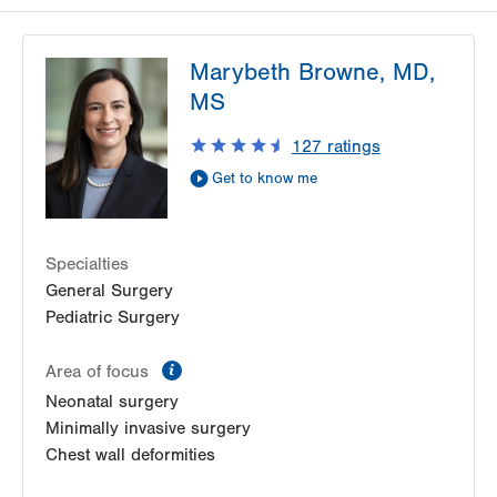
Marybeth Browne, MD,
MS
127
ratings
Get to know me
Specialties
General Surgery
Pediatric Surgery
information
Area of focus
Neonatal surgery
Minimally invasive surgery
Chest wall deformities