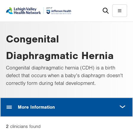
Skip
Accessibility
to
help
Menu
main
content
Congenital
Diaphragmatic Hernia
Congenital diaphragmatic hernia (CDH) is a birth
defect that occurs when a baby’s diaphragm doesn’t
correctly form during fetal development.
MORE
More Information
2
clinician
s
found