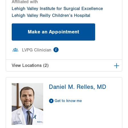
Affiliated with
Lehigh Valley Institute for Surgical Excellence
Lehigh Valley Reilly Children’s Hospital
Make an Appointment
information
LVPG Clinician
View Locations (2)
LVPG Pediatric General, Thoracic and Plastic
Daniel M. Relles, MD
Surgery-1210 Cedar Crest
1210 S Cedar Crest Blvd
Suite 1100
Get to know me
Allentown
,
PA
18103-6241
Get Directions
(610) 402-7999
LVPG Pediatric Surgery and Plastics-Gilbertsville