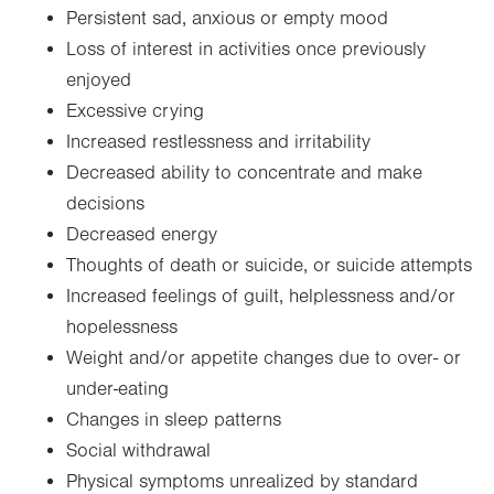
Persistent sad, anxious or empty mood
Loss of interest in activities once previously
enjoyed
Excessive crying
Increased restlessness and irritability
Decreased ability to concentrate and make
decisions
Decreased energy
Thoughts of death or suicide, or suicide attempts
Increased feelings of guilt, helplessness and/or
hopelessness
Weight and/or appetite changes due to over- or
under-eating
Changes in sleep patterns
Social withdrawal
Physical symptoms unrealized by standard