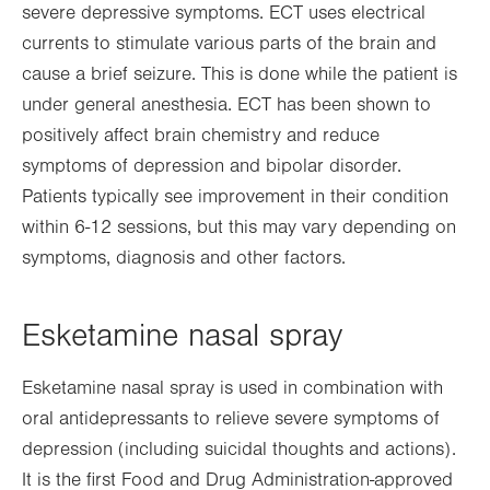
severe depressive symptoms. ECT uses electrical
currents to stimulate various parts of the brain and
cause a brief seizure. This is done while the patient is
under general anesthesia. ECT has been shown to
positively affect brain chemistry and reduce
symptoms of depression and bipolar disorder.
Patients typically see improvement in their condition
within 6-12 sessions, but this may vary depending on
symptoms, diagnosis and other factors.
Esketamine nasal spray
Esketamine nasal spray is used in combination with
oral antidepressants to relieve severe symptoms of
depression (including suicidal thoughts and actions).
It is the first Food and Drug Administration-approved