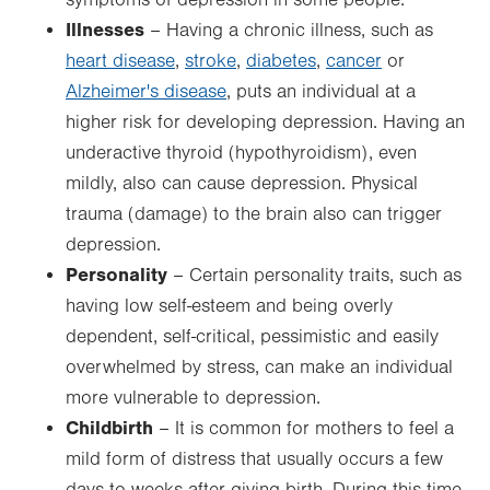
symptoms of depression in some people.
Illnesses
– Having a chronic illness, such as
heart disease
,
stroke
,
diabetes
,
cancer
or
Alzheimer's disease
, puts an individual at a
higher risk for developing depression. Having an
underactive thyroid (hypothyroidism), even
mildly, also can cause depression. Physical
trauma (damage) to the brain also can trigger
depression.
Personality
– Certain personality traits, such as
having low self-esteem and being overly
dependent, self-critical, pessimistic and easily
overwhelmed by stress, can make an individual
more vulnerable to depression.
Childbirth
– It is common for mothers to feel a
mild form of distress that usually occurs a few