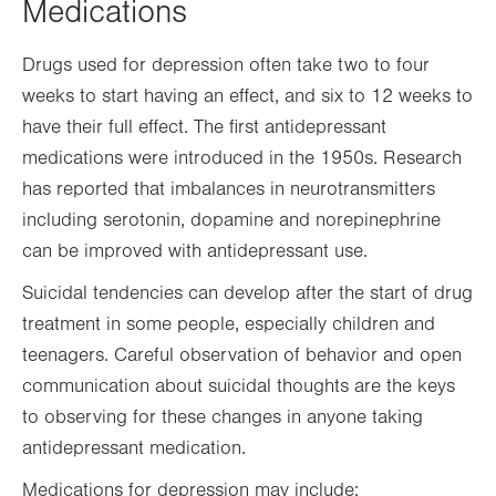
Medications
Drugs used for depression often take two to four
weeks to start having an effect, and six to 12 weeks to
have their full effect. The first antidepressant
medications were introduced in the 1950s. Research
has reported that imbalances in neurotransmitters
including serotonin, dopamine and norepinephrine
can be improved with antidepressant use.
Suicidal tendencies can develop after the start of drug
treatment in some people, especially children and
teenagers. Careful observation of behavior and open
communication about suicidal thoughts are the keys
to observing for these changes in anyone taking
antidepressant medication.
Medications for depression may include: