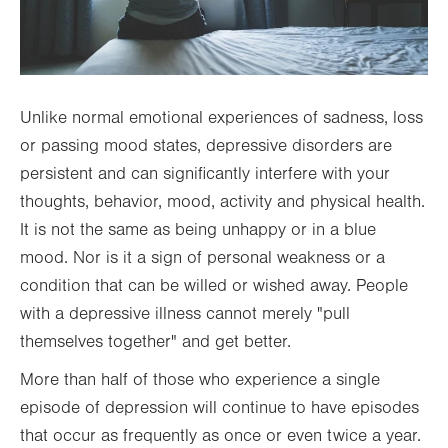
Unlike normal emotional experiences of sadness, loss
or passing mood states, depressive disorders are
persistent and can significantly interfere with your
thoughts, behavior, mood, activity and physical health.
It is not the same as being unhappy or in a blue
mood. Nor is it a sign of personal weakness or a
condition that can be willed or wished away. People
with a depressive illness cannot merely "pull
themselves together" and get better.
More than half of those who experience a single
episode of depression will continue to have episodes
that occur as frequently as once or even twice a year.