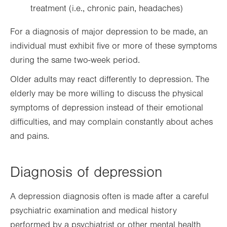
treatment (i.e., chronic pain, headaches)
For a diagnosis of major depression to be made, an
individual must exhibit five or more of these symptoms
during the same two-week period.
Older adults may react differently to depression. The
elderly may be more willing to discuss the physical
symptoms of depression instead of their emotional
difficulties, and may complain constantly about aches
and pains.
Diagnosis of depression
A depression diagnosis often is made after a careful
psychiatric examination and medical history
performed by a psychiatrist or other mental health