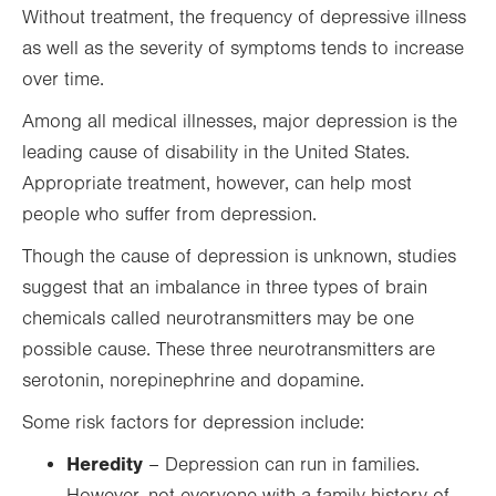
Without treatment, the frequency of depressive illness
as well as the severity of symptoms tends to increase
over time.
Among all medical illnesses, major depression is the
leading cause of disability in the United States.
Appropriate treatment, however, can help most
people who suffer from depression.
Though the cause of depression is unknown, studies
suggest that an imbalance in three types of brain
chemicals called neurotransmitters may be one
possible cause. These three neurotransmitters are
serotonin, norepinephrine and dopamine.
Some risk factors for depression include:
Heredity
– Depression can run in families.