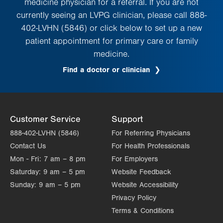
medicine physician for a referral. If you are not
currently seeing an LVPG clinician, please call 888-
402-LVHN (5846) or click below to set up a new
patient appointment for primary care or family
medicine.
Find a doctor or clinician
Customer Service
Support
888-402-LVHN (5846)
For Referring Physicians
Contact Us
For Health Professionals
Mon - Fri:
7 am – 8 pm
For Employers
Saturday:
9 am – 5 pm
Website Feedback
Sunday:
9 am – 5 pm
Website Accessibility
Privacy Policy
Terms & Conditions