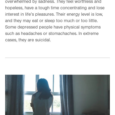
overwhelmed by sadness. They feel worthless and
hopeless, have a tough time concentrating and lose
interest in life’s pleasures. Their energy level is low,
and they may eat or sleep too much or too little.
Some depressed people have physical symptoms
such as headaches or stomachaches. In extreme
cases, they are suicidal.