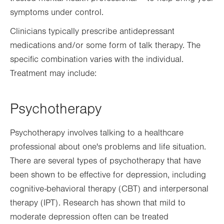
symptoms under control.
Clinicians typically prescribe antidepressant
medications and/or some form of talk therapy. The
specific combination varies with the individual.
Treatment may include:
Psychotherapy
Psychotherapy involves talking to a healthcare
professional about one's problems and life situation.
There are several types of psychotherapy that have
been shown to be effective for depression, including
cognitive-behavioral therapy (CBT) and interpersonal
therapy (IPT). Research has shown that mild to
moderate depression often can be treated