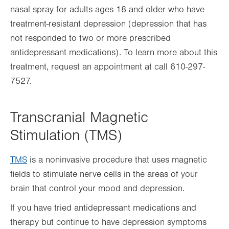
nasal spray for adults ages 18 and older who have
treatment-resistant depression (depression that has
not responded to two or more prescribed
antidepressant medications). To learn more about this
treatment, request an appointment at call 610-297-
7527.
Transcranial Magnetic
Stimulation (TMS)
TMS
is a noninvasive procedure that uses magnetic
fields to stimulate nerve cells in the areas of your
brain that control your mood and depression.
If you have tried antidepressant medications and
therapy but continue to have depression symptoms