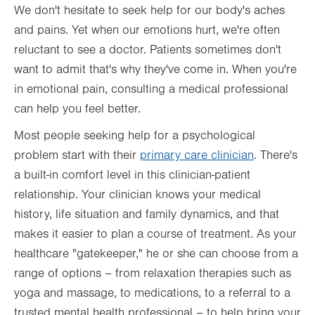
We don't hesitate to seek help for our body's aches
and pains. Yet when our emotions hurt, we're often
reluctant to see a doctor. Patients sometimes don't
want to admit that's why they've come in. When you're
in emotional pain, consulting a medical professional
can help you feel better.
Most people seeking help for a psychological
problem start with their
primary care clinician
. There's
a built-in comfort level in this clinician-patient
relationship. Your clinician knows your medical
history, life situation and family dynamics, and that
makes it easier to plan a course of treatment. As your
healthcare "gatekeeper," he or she can choose from a
range of options – from relaxation therapies such as
yoga and massage, to medications, to a referral to a
trusted mental health professional – to help bring your