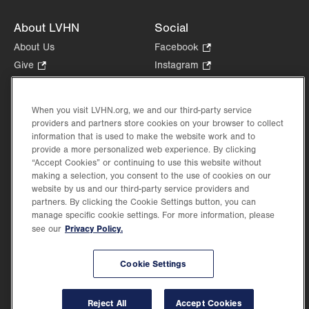
About LVHN
Social
About Us
Facebook
.
Opens
Give
.
Instagram
.
in
Opens
Opens
Careers
LinkedIn
.
new
in
in
Opens
Volunteer
tab.
new
new
When you visit LVHN.org, we and our third-party service
in
Health Tips, News & Stories
providers and partners store cookies on your browser to collect
tab.
tab.
new
Events
information that is used to make the website work and to
tab.
provide a more personalized web experience. By clicking
Shop
.
“Accept Cookies” or continuing to use this website without
Opens
Price Transparency
making a selection, you consent to the use of cookies on our
in
website by us and our third-party service providers and
new
partners. By clicking the Cookie Settings button, you can
tab.
manage specific cookie settings. For more information, please
Privacy Policy.
see our
©2026 Lehigh Valley Health Network. Image content is used for illustrative purposes
Cookie Settings
only.
Lehigh Valley Health Network, part of Jefferson Health, holds itself accountable, at
every level of the organization, to nurture an environment of inclusion and respect, by
valuing the uniqueness of every individual, celebrating and reflecting the rich diversity
Reject All
Accept Cookies