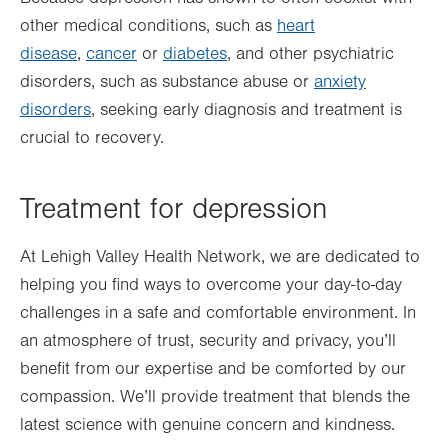
other medical conditions, such as
heart
disease
,
cancer
or
diabetes
, and other psychiatric
disorders, such as substance abuse or
anxiety
disorders
, seeking early diagnosis and treatment is
crucial to recovery.
Treatment for depression
At Lehigh Valley Health Network, we are dedicated to
helping you find ways to overcome your day-to-day
challenges in a safe and comfortable environment. In
an atmosphere of trust, security and privacy, you’ll
benefit from our expertise and be comforted by our
compassion. We’ll provide treatment that blends the
latest science with genuine concern and kindness.