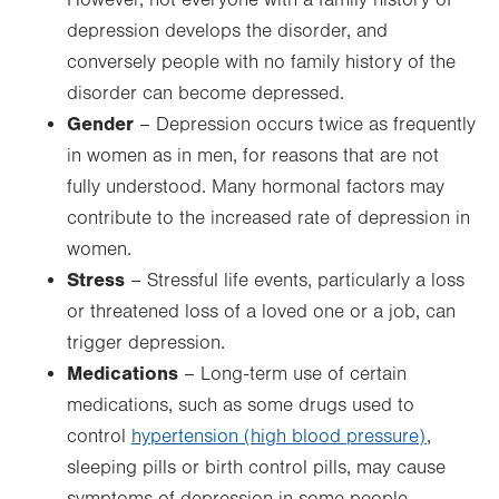
However, not everyone with a family history of
depression develops the disorder, and
conversely people with no family history of the
disorder can become depressed.
Gender
– Depression occurs twice as frequently
in women as in men, for reasons that are not
fully understood. Many hormonal factors may
contribute to the increased rate of depression in
women.
Stress
– Stressful life events, particularly a loss
or threatened loss of a loved one or a job, can
trigger depression.
Medications
– Long-term use of certain
medications, such as some drugs used to
control
hypertension (high blood pressure)
,
sleeping pills or birth control pills, may cause