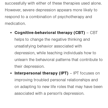
successfully with either of these therapies used alone.
However, severe depression appears more likely to
respond to a combination of psychotherapy and
medication.
Cognitive-behavioral therapy (CBT)
– CBT
helps to change the negative thinking and
unsatisfying behavior associated with
depression, while teaching individuals how to
unlearn the behavioral patterns that contribute to
their depression.
Interpersonal therapy (IPT)
– IPT focuses on
improving troubled personal relationships and
on adapting to new life roles that may have been
associated with a person's depression.