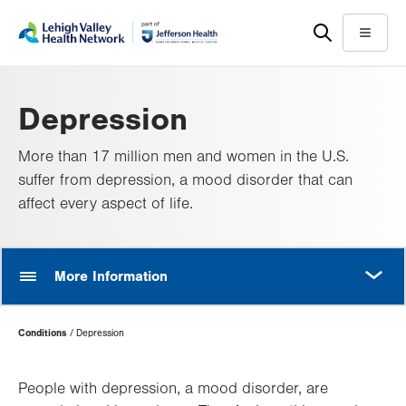
Skip
Accessibility
to
help
Menu
main
content
Depression
More than 17 million men and women in the U.S.
suffer from depression, a mood disorder that can
affect every aspect of life.
MORE
More Information
Page
Conditions
Depression
Hierarchy
People with depression, a mood disorder, are