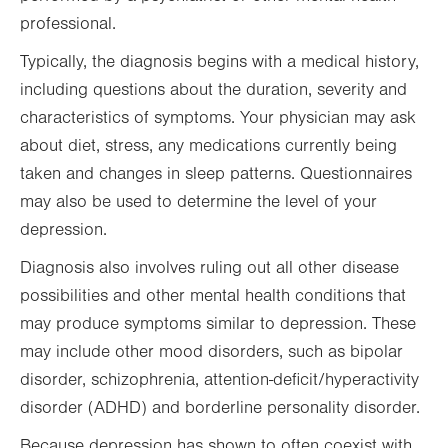
professional.
Typically, the diagnosis begins with a medical history,
including questions about the duration, severity and
characteristics of symptoms. Your physician may ask
about diet, stress, any medications currently being
taken and changes in sleep patterns. Questionnaires
may also be used to determine the level of your
depression.
Diagnosis also involves ruling out all other disease
possibilities and other mental health conditions that
may produce symptoms similar to depression. These
may include other mood disorders, such as bipolar
disorder, schizophrenia, attention-deficit/hyperactivity
disorder (ADHD) and borderline personality disorder.
Because depression has shown to often coexist with