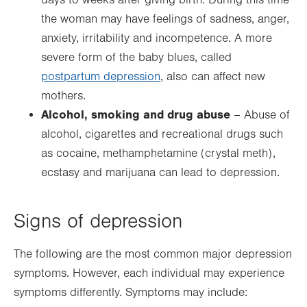
days to weeks after giving birth. During this time
the woman may have feelings of sadness, anger,
anxiety, irritability and incompetence. A more
severe form of the baby blues, called
postpartum depression
, also can affect new
mothers.
Alcohol, smoking and drug abuse
– Abuse of
alcohol, cigarettes and recreational drugs such
as cocaine, methamphetamine (crystal meth),
ecstasy and marijuana can lead to depression.
Signs of depression
The following are the most common major depression
symptoms. However, each individual may experience
symptoms differently. Symptoms may include: