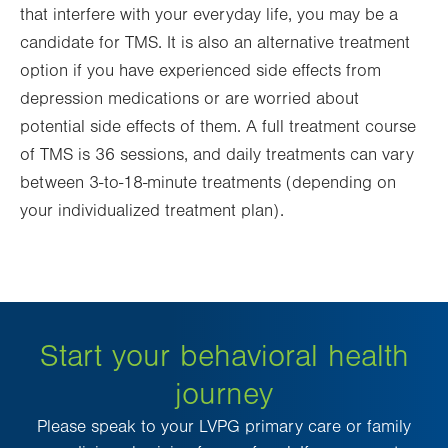
that interfere with your everyday life, you may be a
candidate for TMS. It is also an alternative treatment
option if you have experienced side effects from
depression medications or are worried about
potential side effects of them. A full treatment course
of TMS is 36 sessions, and daily treatments can vary
between 3-to-18-minute treatments (depending on
your individualized treatment plan).
Start your behavioral health
journey
Please speak to your LVPG primary care or family