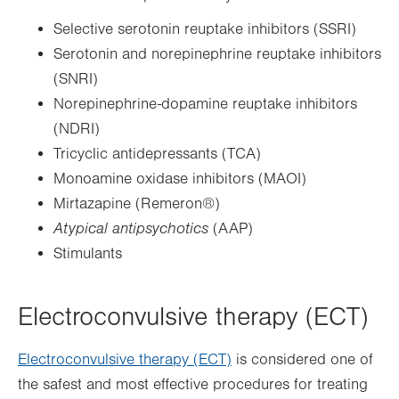
Selective serotonin reuptake inhibitors (SSRI)
Serotonin and norepinephrine reuptake inhibitors
(SNRI)
Norepinephrine-dopamine reuptake inhibitors
(NDRI)
Tricyclic antidepressants (TCA)
Monoamine oxidase inhibitors (MAOI)
Mirtazapine (Remeron®)
Atypical antipsychotics
(AAP)
Stimulants
Electroconvulsive therapy (ECT)
Electroconvulsive therapy (ECT)
is considered one of
the safest and most effective procedures for treating