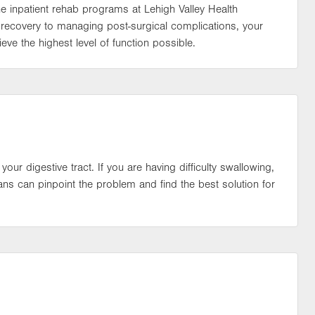
the inpatient rehab programs at Lehigh Valley Health
recovery to managing post-surgical complications, your
eve the highest level of function possible.
 your digestive tract. If you are having difficulty swallowing,
ans can pinpoint the problem and find the best solution for