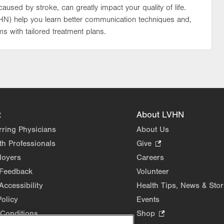
used by stroke, can greatly impact your quality of life.
VHN) help you learn better communication techniques and,
s with tailored treatment plans.
t
About LVHN
rring Physicians
About Us
th Professionals
Give
.
Opens
loyers
Careers
in
 Feedback
Volunteer
new
Accessibility
Health Tips, News & Stor
tab.
Policy
Events
Conditions
Shop
.