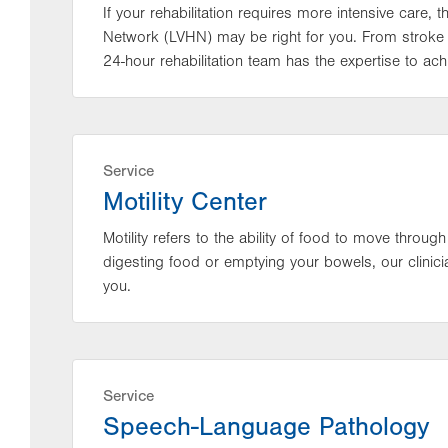
If your rehabilitation requires more intensive care, 
Network (LVHN) may be right for you. From stroke 
24-hour rehabilitation team has the expertise to achi
Service
Motility Center
Motility refers to the ability of food to move through
digesting food or emptying your bowels, our clinici
you.
Service
Speech-Language Pathology