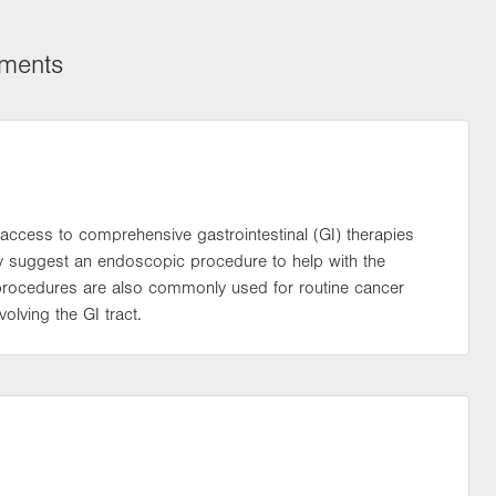
tments
access to comprehensive gastrointestinal (GI) therapies
may suggest an endoscopic procedure to help with the
 procedures are also commonly used for routine cancer
olving the GI tract.