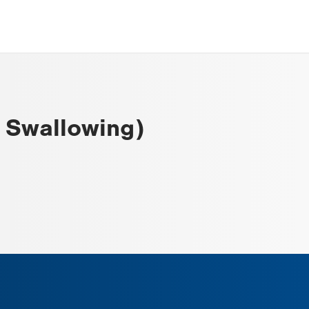
y Swallowing)