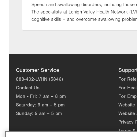
Speech and swallowing disorders, including those ca
The specialists at Lehigh Valley Health Network (L
cognitive skills – and overcome swallowing problem
Customer Service
Suppor
888-402-LVHN (5846)
For Refe
Contact Us
For Heal
Mon - Fri:
7 am – 8 pm
For Emp
Saturday:
9 am – 5 pm
Website
Sunday:
9 am – 5 pm
Website 
Privacy 
Terms & 