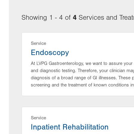
4
Showing 1 - 4 of
Services and Trea
Service
Endoscopy
At LVPG Gastroenterology, we want to assure your 
and diagnostic testing. Therefore, your clinician 
diagnosis of a broad range of GI illnesses. These
screening and the treatment of known conditions inv
Service
Inpatient Rehabilitation