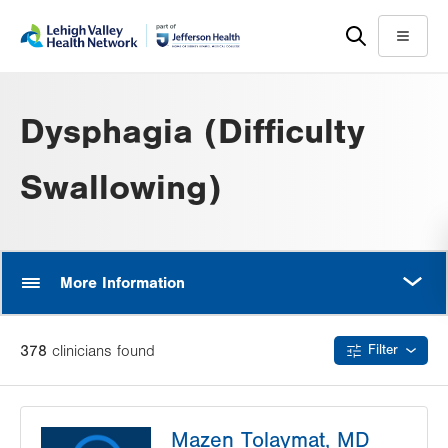
Skip
Accessibility
to
help
Menu
main
content
Dysphagia (Difficulty
Swallowing)
MORE
More Information
378
clinician
s
found
Filter
Mazen Tolaymat, MD