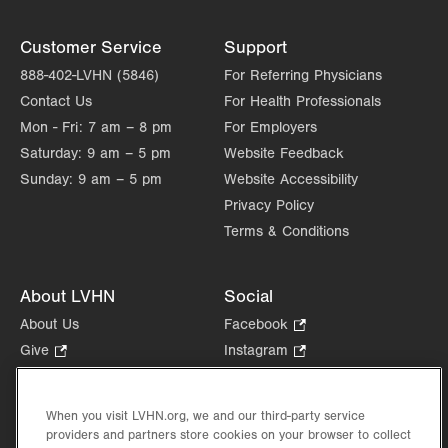
Customer Service
Support
888-402-LVHN (5846)
For Referring Physicians
Contact Us
For Health Professionals
Mon - Fri:
7 am – 8 pm
For Employers
Saturday:
9 am – 5 pm
Website Feedback
Sunday:
9 am – 5 pm
Website Accessibility
Privacy Policy
Terms & Conditions
About LVHN
Social
About Us
Facebook
.
Opens
Give
.
Instagram
.
in
Opens
Opens
Careers
LinkedIn
.
new
in
in
Opens
Volunteer
tab.
new
new
When you visit LVHN.org, we and our third-party service
in
Health Tips, News & Stories
providers and partners store cookies on your browser to collect
tab.
tab.
new