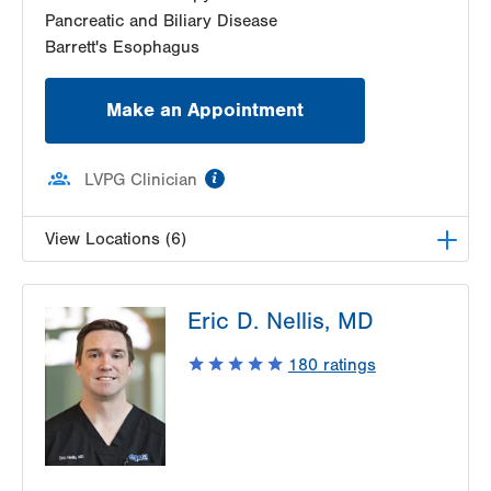
Pancreatic and Biliary Disease
Barrett's Esophagus
Make an Appointment
information
LVPG Clinician
View Locations (6)
LVH Gastroenterology–1501 N Cedar Crest
Eric D. Nellis, MD
1501 N Cedar Crest Blvd
Suite 110
180
ratings
Allentown
,
PA
18104-2309
Get Directions
(610) 821-2828
LVPG Gastroenterology-Palmer Township
3701 Corriere Road
Suite 17