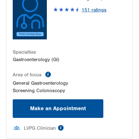
151
ratings
Specialties
Gastroenterology (GI)
information
Area of focus
General Gastroenterology
Screening Colonoscopy
Make an Appointment
information
LVPG Clinician