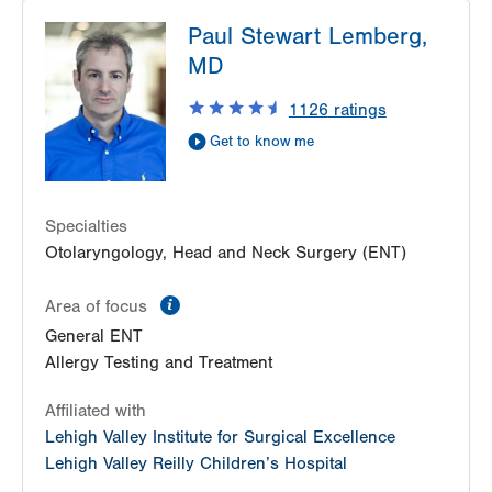
LVH Gastroenterology–1501 N Cedar Crest
Paul Stewart Lemberg,
1501 N Cedar Crest Blvd
MD
Suite 110
Allentown
,
PA
18104-2309
1126
ratings
Get Directions
(610) 821-2828
Get to know me
Nazareth Endoscopy Center
2401 Northampton Street
Suite 220
Specialties
Easton
,
PA
18045-2764
Otolaryngology, Head and Neck Surgery (ENT)
Get Directions
(610) 756-9900
LVPG Gastroenterology-Palmer Township
information
Area of focus
3701 Corriere Road
General ENT
Suite 17
Allergy Testing and Treatment
Easton
,
PA
18045-7991
Get Directions
(610) 821-2828
Affiliated with
Eastern Pennsylvania Endoscopy Center
Lehigh Valley Institute for Surgical Excellence
1501 N Cedar Crest Blvd
Lehigh Valley Reilly Children’s Hospital
Suite 100