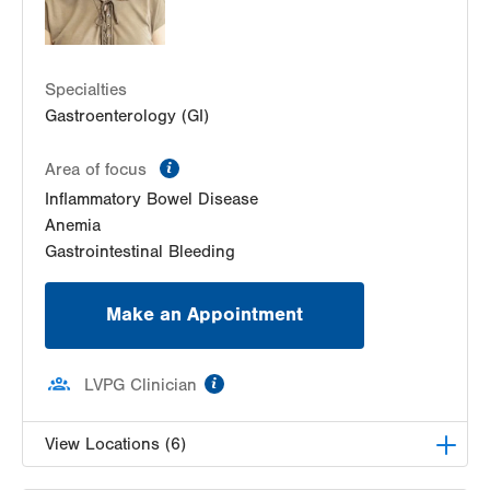
Get Directions
(484) 957-2770
Specialties
Gastroenterology (GI)
information
Area of focus
Inflammatory Bowel Disease
Anemia
Gastrointestinal Bleeding
Make an Appointment
information
LVPG Clinician
View Locations (6)