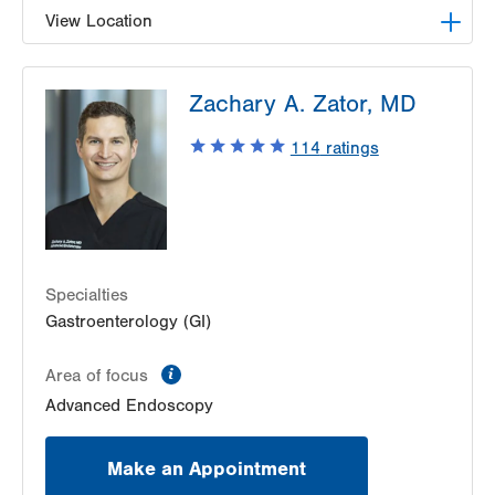
View Location
LVH Gastroenterology–1501 N Cedar Crest
Zachary A. Zator, MD
1501 N Cedar Crest Blvd
Suite 110
114
ratings
Allentown
,
PA
18104-2309
Get Directions
(610) 821-2828
Specialties
Gastroenterology (GI)
information
Area of focus
Advanced Endoscopy
Make an Appointment