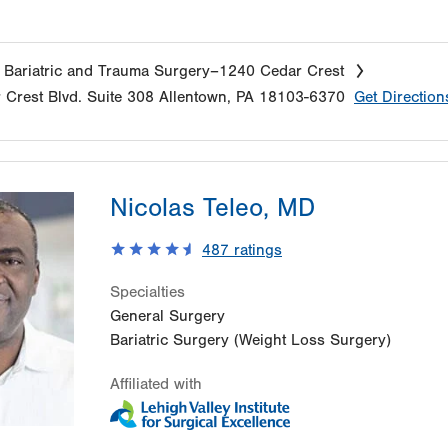
 Bariatric and Trauma Surgery–1240 Cedar Crest
 Crest Blvd.
Suite 308
Allentown
,
PA
18103-6370
Get Direction
Nicolas Teleo, MD
487
ratings
Specialties
General Surgery
Bariatric Surgery (Weight Loss Surgery)
Affiliated with