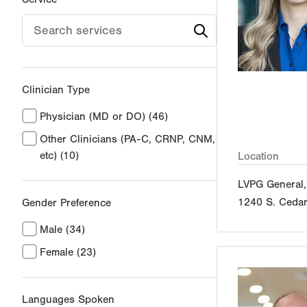
Clinician Type
Physician (MD or DO)
(46)
Other Clinicians (PA-C, CRNP, CNM,
etc)
(10)
Location
LVPG General,
1240 S. Cedar
Gender Preference
Male
(34)
Female
(23)
Languages Spoken