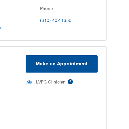
Phone
(610) 402-1350
s
Make an Appointment
information
LVPG Clinician