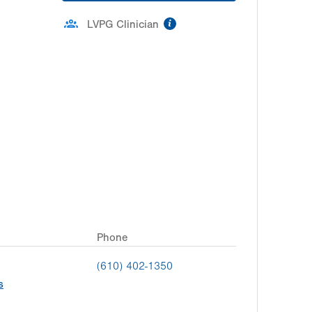
information
LVPG Clinician
Phone
(610) 402-1350
s