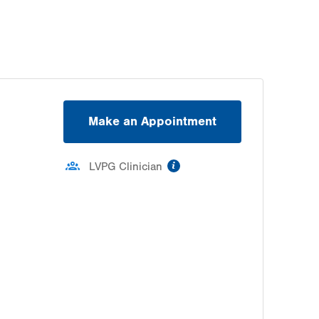
Make an Appointment
information
LVPG Clinician