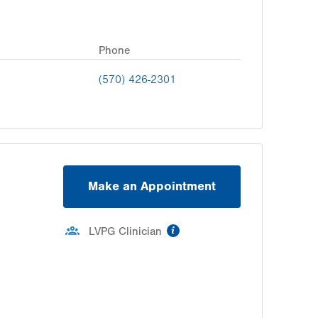
Phone
(570) 426-2301
Make an Appointment
information
LVPG Clinician