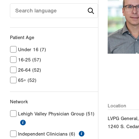
Patient Age
Under 16
(7)
16-25
(57)
26-64
(52)
65+
(52)
Network
Location
Lehigh Valley Physician Group
(51)
LVPG General,
information
1240 S. Cedar
information
Independent Clinicians
(6)