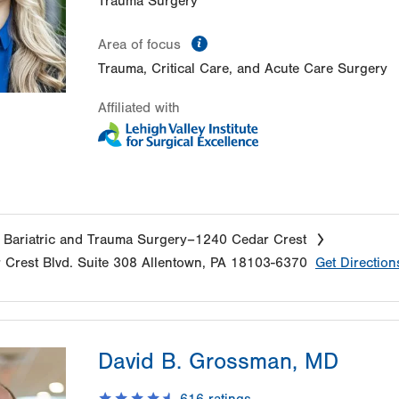
Trauma Surgery
information
Area of focus
Trauma, Critical Care, and Acute Care Surgery
Affiliated with
 Bariatric and Trauma Surgery–1240 Cedar Crest
 Crest Blvd.
Suite 308
Allentown
,
PA
18103-6370
Get Direction
David B. Grossman, MD