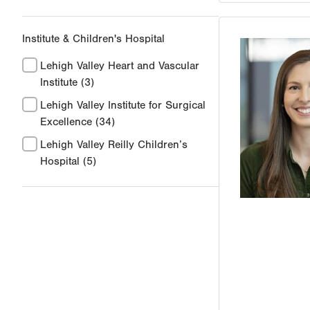
Institute & Children's Hospital
Lehigh Valley Heart and Vascular
Institute
(3)
Lehigh Valley Institute for Surgical
Excellence
(34)
Lehigh Valley Reilly Children’s
Hospital
(5)