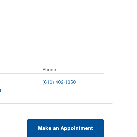
Phone
(610) 402-1350
s
Make an Appointment