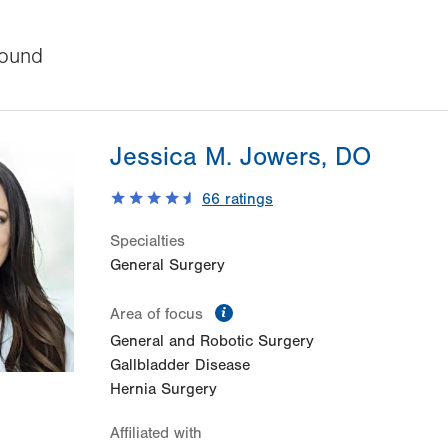
ound
Jessica M. Jowers, DO
66
ratings
Specialties
General Surgery
information
Area of focus
General and Robotic Surgery
Gallbladder Disease
Hernia Surgery
Affiliated with