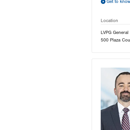
Get to kno
Location
LVPG General 
500 Plaza Cou