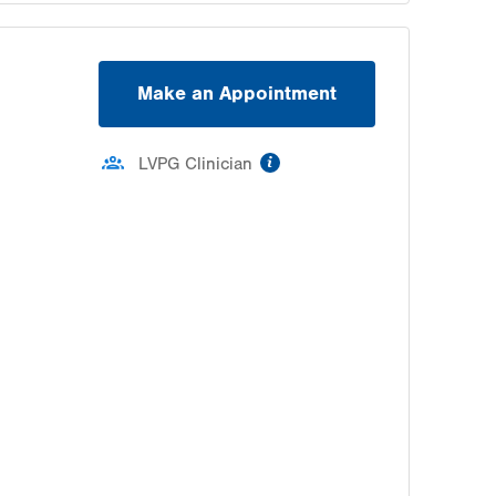
Make an Appointment
information
LVPG Clinician