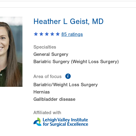
Heather L Geist, MD
85
ratings
Specialties
General Surgery
Bariatric Surgery (Weight Loss Surgery)
information
Area of focus
Bariatric/Weight Loss Surgery
Hernias
Gallbladder disease
Affiliated with