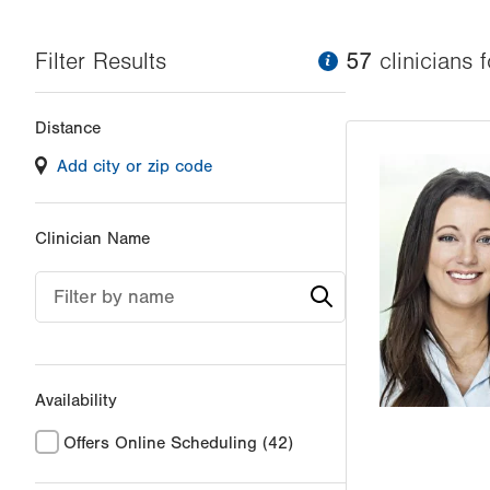
Filter Results
information
57
clinician
s
f
Changing
Distance
filter
Add city or zip code
values
will
reload
Clinician Name
the
page
Filter by name
with
your
results
Availability
Offers Online Scheduling
(42)