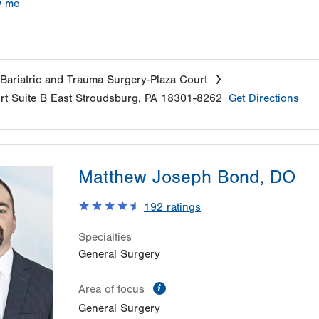
w me
Bariatric and Trauma Surgery-Plaza Court
rt
Suite B
East Stroudsburg
,
PA
18301-8262
Get Directions
Matthew Joseph Bond, DO
192
ratings
Specialties
General Surgery
information
Area of focus
General Surgery