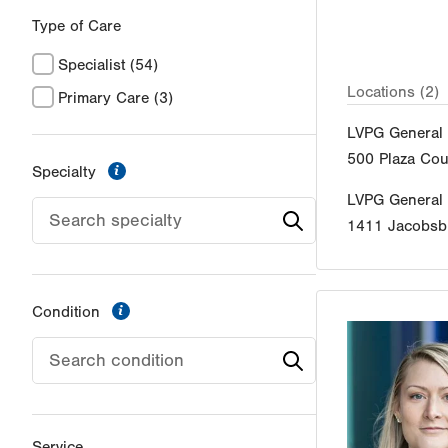
Type of Care
Specialist
(54)
Locations (2)
Primary Care
(3)
LVPG General 
500 Plaza Cou
information
Specialty
LVPG General
1411 Jacobsb
information
Condition
Service