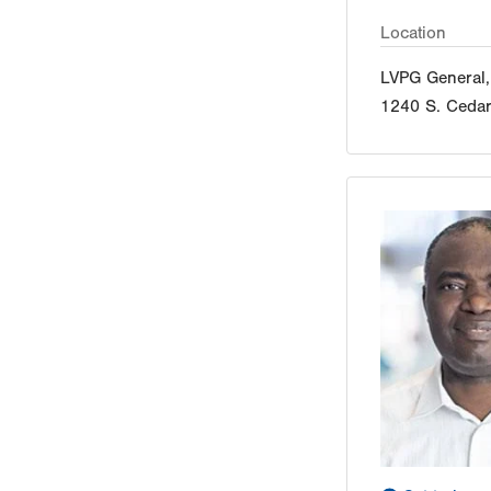
Location
LVPG General,
1240 S. Cedar