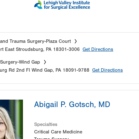
and Trauma Surgery-Plaza Court
rt
East Stroudsburg
,
PA
18301-3006
Get Directions
 Surgery-Wind Gap
urg Rd
2nd Fl
Wind Gap
,
PA
18091-9788
Get Directions
Abigail P. Gotsch, MD
Specialties
Critical Care Medicine