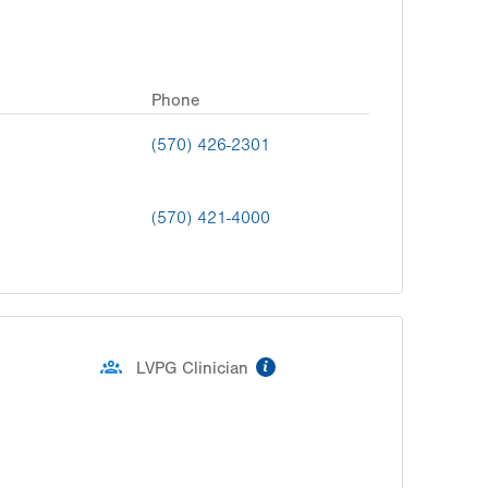
Phone
(570) 426-2301
(570) 421-4000
information
LVPG Clinician