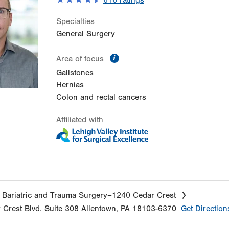
616
ratings
Specialties
General Surgery
information
Area of focus
Gallstones
Hernias
Colon and rectal cancers
Affiliated with
 Bariatric and Trauma Surgery–1240 Cedar Crest
 Crest Blvd.
Suite 308
Allentown
,
PA
18103-6370
Get Direction