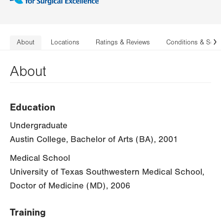
About
Locations
Ratings & Reviews
Conditions & Serv
N
About
Education
Undergraduate
Austin College, Bachelor of Arts (BA), 2001
Medical School
University of Texas Southwestern Medical School,
Doctor of Medicine (MD), 2006
Training