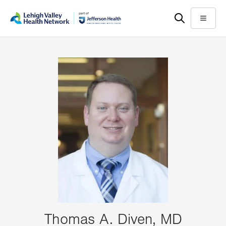
Skip
Accessibility
to
help
Menu
main
content
Thomas A. Diven, MD