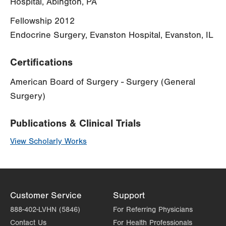
Hospital, Abington, PA
Fellowship 2012
Endocrine Surgery, Evanston Hospital, Evanston, IL
Certifications
American Board of Surgery - Surgery (General
Surgery)
Publications & Clinical Trials
View Scholarly Works
Customer Service
Support
888-402-LVHN (5846)
For Referring Physicians
Contact Us
For Health Professionals