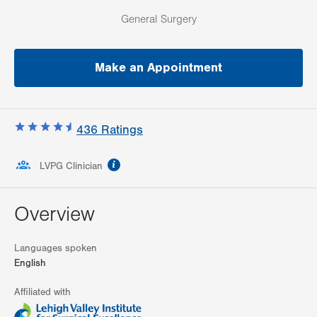
General Surgery
Make an Appointment
436
Ratings
information
LVPG Clinician
Overview
Languages spoken
English
Affiliated with