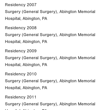
Residency 2007
Surgery (General Surgery), Abington Memorial
Hospital, Abington, PA
Residency 2008
Surgery (General Surgery), Abington Memorial
Hospital, Abington, PA
Residency 2009
Surgery (General Surgery), Abington Memorial
Hospital, Abington, PA
Residency 2010
Surgery (General Surgery), Abington Memorial
Hospital, Abington, PA
Residency 2011
Surgery (General Surgery), Abington Memorial