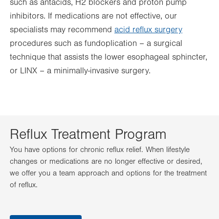
such as antacids, H2 blockers and proton pump
inhibitors. If medications are not effective, our
specialists may recommend
acid reflux surgery
procedures such as fundoplication – a surgical
technique that assists the lower esophageal sphincter,
or LINX – a minimally-invasive surgery.
Reflux Treatment Program
You have options for chronic reflux relief. When lifestyle
changes or medications are no longer effective or desired,
we offer you a team approach and options for the treatment
of reflux.