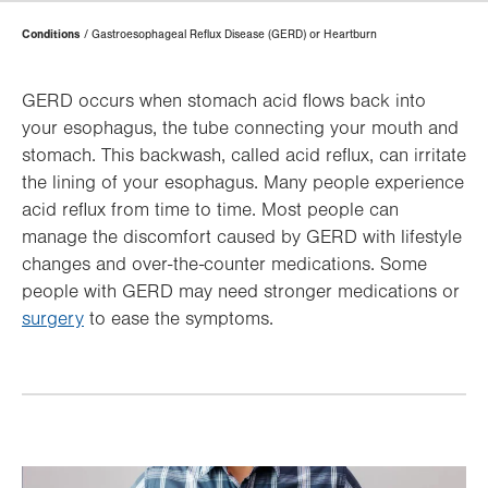
Page
Conditions
Gastroesophageal Reflux Disease (GERD) or Heartburn
Hierarchy
GERD occurs when stomach acid flows back into
your esophagus, the tube connecting your mouth and
stomach. This backwash, called acid reflux, can irritate
the lining of your esophagus. Many people experience
acid reflux from time to time. Most people can
manage the discomfort caused by GERD with lifestyle
changes and over-the-counter medications. Some
people with GERD may need stronger medications or
surgery
to ease the symptoms.