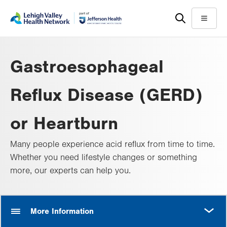
Skip
Accessibility
to
help
Menu
main
content
Gastroesophageal
Reflux Disease (GERD)
or Heartburn
Many people experience acid reflux from time to time.
Whether you need lifestyle changes or something
more, our experts can help you.
MORE
More Information