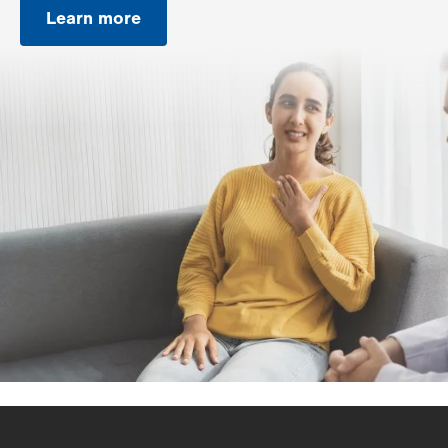
Learn more