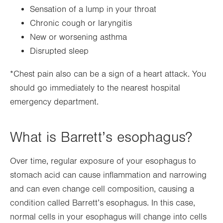
Sensation of a lump in your throat
Chronic cough or laryngitis
New or worsening asthma
Disrupted sleep
*Chest pain also can be a sign of a heart attack. You
should go immediately to the nearest hospital
emergency department.
What is Barrett’s esophagus?
Over time, regular exposure of your esophagus to
stomach acid can cause inflammation and narrowing
and can even change cell composition, causing a
condition called Barrett’s esophagus. In this case,
normal cells in your esophagus will change into cells