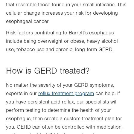
that resemble those found in your small intestine. This
cellular change increases your risk for developing
esophageal cancer.
Risk factors contributing to Barrett’s esophagus
include being overweight or obese, heavy alcohol
use, tobacco use and chronic, long-term GERD.
How is GERD treated?
No matter the severity of your GERD symptoms,
experts in our
reflux treatment program
can help. If
you have persistent acid reflux, our specialists will
perform testing to determine the health of your
esophagus, then create a custom treatment plan for
you. GERD can often be controlled with medication,