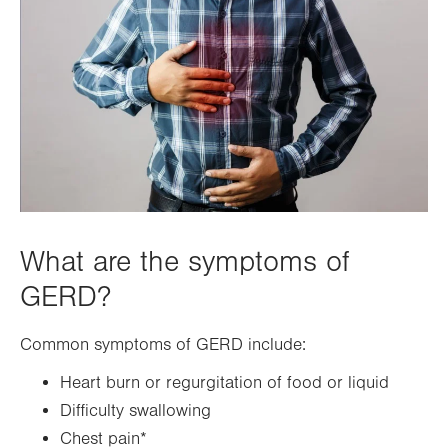
What are the symptoms of
GERD?
Common symptoms of GERD include:
Heart burn or regurgitation of food or liquid
Difficulty swallowing
Chest pain*