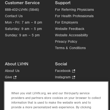
Customer Service
Support
888-402-LVHN (5846)
For Referring Physicians
Contact Us
For Health Professionals
Mon - Fri:
7 am – 8 pm
For Employers
Saturday:
9 am – 5 pm
Website Feedback
Sunday:
9 am – 5 pm
Website Accessibility
Privacy Policy
Terms & Conditions
About LVHN
Social
About Us
Facebook
.
Opens
Give
.
Instagram
.
in
Opens
Opens
Careers
LinkedIn
.
new
in
in
Opens
Volunteer
tab.
new
new
When you visit LVHN.org, we and our third-party service
in
Health Tips, News & Stories
providers and partners store cookies on your browser to collect
tab.
tab.
new
Events
information that is used to make the website work and to
tab.
provide a more personalized web experience. By clicking
Shop
.