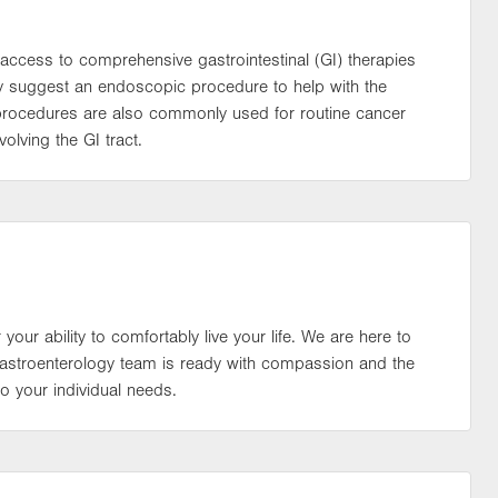
access to comprehensive gastrointestinal (GI) therapies
may suggest an endoscopic procedure to help with the
 procedures are also commonly used for routine cancer
olving the GI tract.
 your ability to comfortably live your life. We are here to
 gastroenterology team is ready with compassion and the
o your individual needs.