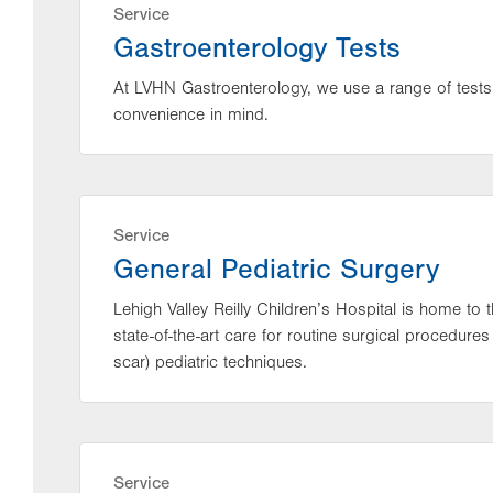
Service
Gastroenterology Tests
At LVHN Gastroenterology, we use a range of tests
convenience in mind.
Service
General Pediatric Surgery
Lehigh Valley Reilly Children’s Hospital is home to 
state-of-the-art care for routine surgical procedure
scar) pediatric techniques.
Service