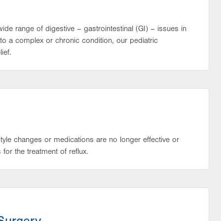
wide range of digestive – gastrointestinal (GI) – issues in
 to a complex or chronic condition, our pediatric
ief.
estyle changes or medications are no longer effective or
or the treatment of reflux.