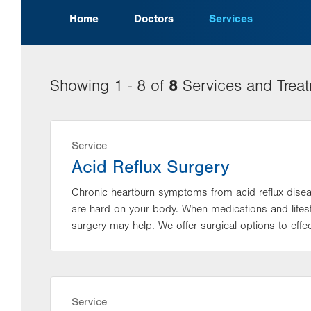
Home
Doctors
Services
8
Showing 1 - 8 of
Services and Trea
Service
Acid Reflux Surgery
Chronic heartburn symptoms from acid reflux disea
are hard on your body. When medications and lifes
surgery may help. We offer surgical options to effect
Service