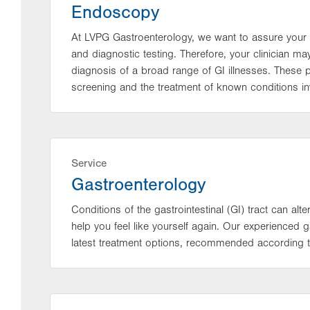
Endoscopy
At LVPG Gastroenterology, we want to assure your 
and diagnostic testing. Therefore, your clinician 
diagnosis of a broad range of GI illnesses. These
screening and the treatment of known conditions inv
Service
Gastroenterology
Conditions of the gastrointestinal (GI) tract can alter
help you feel like yourself again. Our experienced
latest treatment options, recommended according t