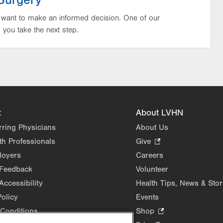
Surgery
 want to make an informed decision. One of our
p you take the next step.
t
About LVHN
rring Physicians
About Us
th Professionals
Give
.
Opens
loyers
Careers
in
 Feedback
Volunteer
new
Accessibility
Health Tips, News & Stor
tab.
Policy
Events
Conditions
Shop
.