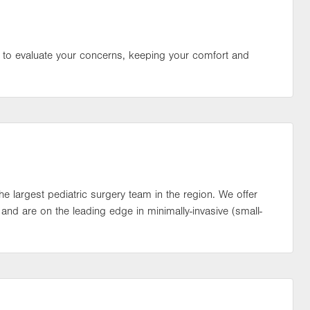
 to evaluate your concerns, keeping your comfort and
the largest pediatric surgery team in the region. We offer
s and are on the leading edge in minimally-invasive (small-