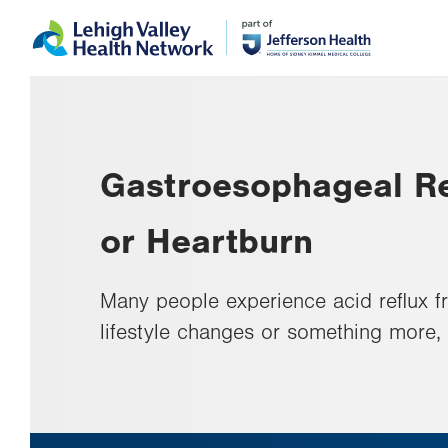
Skip
Accessibility
to
help
main
content
Gastroesophageal Re
or Heartburn
Many people experience acid reflux f
lifestyle changes or something more,