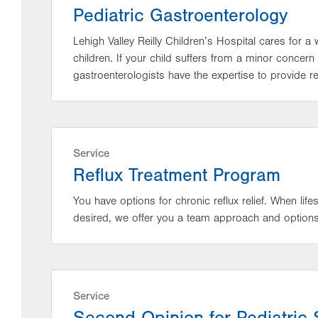
Pediatric Gastroenterology
Lehigh Valley Reilly Children’s Hospital cares for a 
children. If your child suffers from a minor concern
gastroenterologists have the expertise to provide rel
Service
Reflux Treatment Program
You have options for chronic reflux relief. When lif
desired, we offer you a team approach and options f
Service