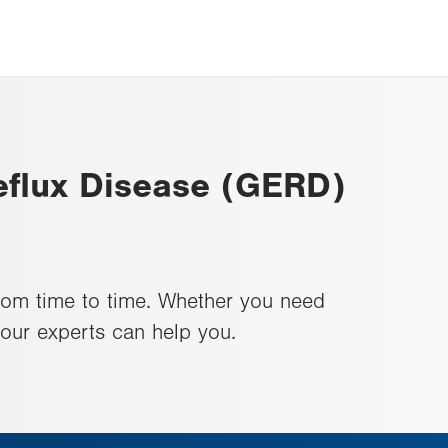
flux Disease (GERD)
rom time to time. Whether you need
 our experts can help you.