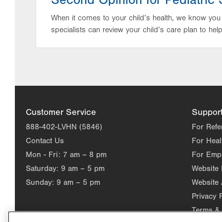
Second Opinion for Pediatric 
When it comes to your child’s health, we know you
specialists can review your child’s care plan to hel
Customer Service
Suppor
888-402-LVHN (5846)
For Refe
Contact Us
For Heal
Mon - Fri:
7 am – 8 pm
For Emp
Saturday:
9 am – 5 pm
Website
Sunday:
9 am – 5 pm
Website 
Privacy 
Terms & 