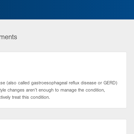
tments
se (also called gastroesophageal reflux disease or GERD)
tyle changes aren’t enough to manage the condition,
ively treat this condition.