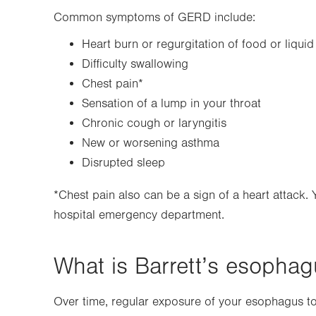
Common symptoms of GERD include:
Heart burn or regurgitation of food or liquid
Difficulty swallowing
Chest pain*
Sensation of a lump in your throat
Chronic cough or laryngitis
New or worsening asthma
Disrupted sleep
*Chest pain also can be a sign of a heart attack.
hospital emergency department.
What is Barrett’s esopha
Over time, regular exposure of your esophagus t