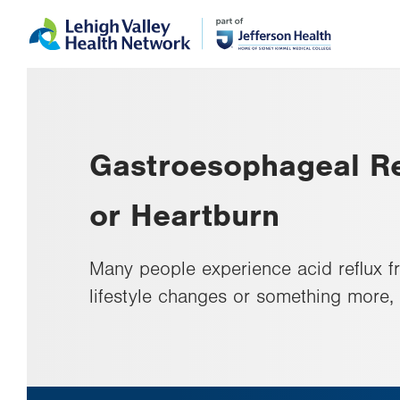
Skip
Accessibility
to
help
main
content
Gastroesophageal Re
or Heartburn
Many people experience acid reflux f
lifestyle changes or something more,