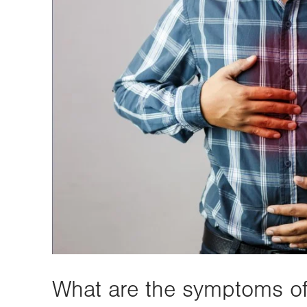
What are the symptoms 