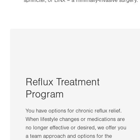
sphincter, or LINX – a minimally-invasive surgery.
Reflux Treatment
Program
You have options for chronic reflux relief.
When lifestyle changes or medications are
no longer effective or desired, we offer you
a team approach and options for the