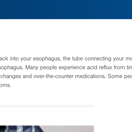
ck into your esophagus, the tube connecting your mo
our esophagus. Many people experience acid reflux from
e changes and over-the-counter medications. Some p
toms.