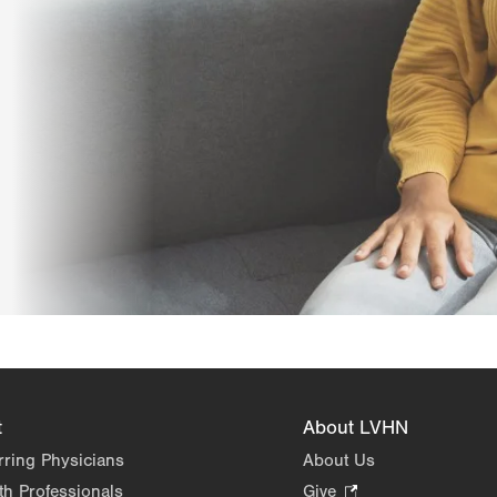
t
About LVHN
rring Physicians
About Us
th Professionals
Give
.