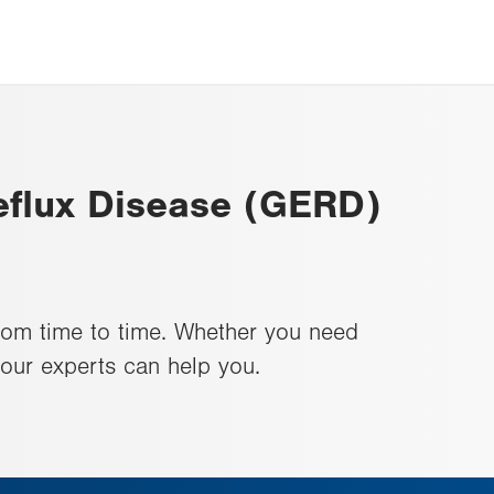
flux Disease (GERD)
rom time to time. Whether you need
 our experts can help you.