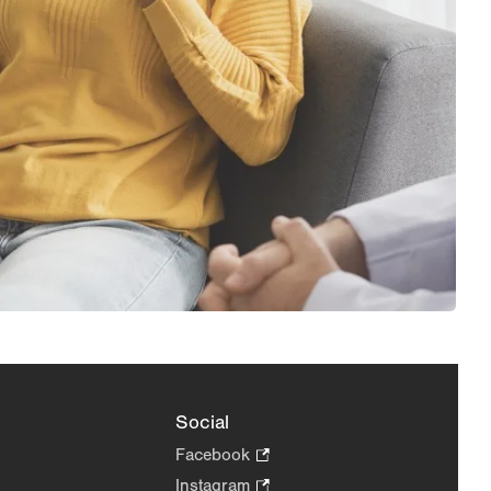
Social
Facebook
.
Opens
Instagram
.