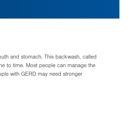
uth and stomach. This backwash, called
 time to time. Most people can manage the
eople with GERD may need stronger