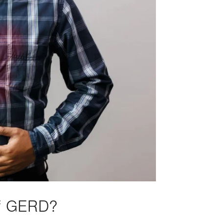
of GERD?