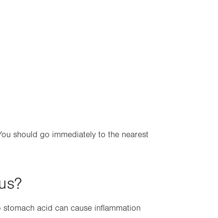
 You should go immediately to the nearest
gus?
o stomach acid can cause inflammation