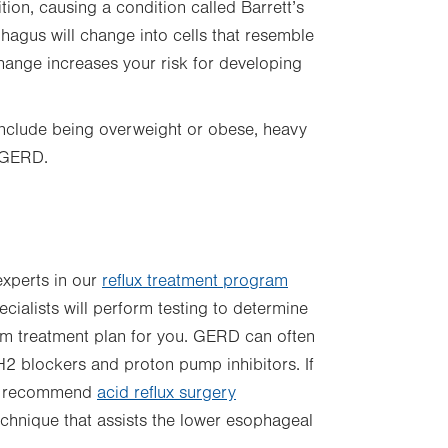
on, causing a condition called Barrett’s
phagus will change into cells that resemble
 change increases your risk for developing
 include being overweight or obese, heavy
m GERD.
xperts in our
reflux treatment program
pecialists will perform testing to determine
om treatment plan for you. GERD can often
H2 blockers and proton pump inhibitors. If
may recommend
acid reflux surgery
echnique that assists the lower esophageal