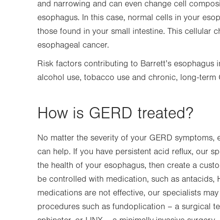
and narrowing and can even change cell compositi
esophagus. In this case, normal cells in your eso
those found in your small intestine. This cellular
esophageal cancer.
Risk factors contributing to Barrett’s esophagus
alcohol use, tobacco use and chronic, long-ter
How is GERD treated?
No matter the severity of your GERD symptoms, e
can help. If you have persistent acid reflux, our s
the health of your esophagus, then create a cust
be controlled with medication, such as antacids, 
medications are not effective, our specialists 
procedures such as fundoplication – a surgical t