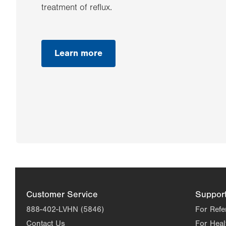
treatment of reflux.
Learn more
Customer Service
Suppor
888-402-LVHN (5846)
For Refe
Contact Us
For Heal