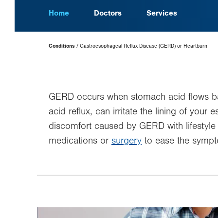
Home
Doctors
Services
Page
Conditions
Gastroesophageal Reflux Disease (GERD) or Heartburn
Hierarchy
GERD occurs when stomach acid flows ba
acid reflux, can irritate the lining of y
discomfort caused by GERD with lifestyl
medications or
surgery
to ease the symp