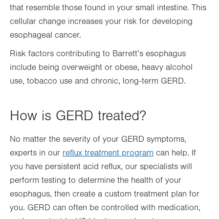
that resemble those found in your small intestine. This
cellular change increases your risk for developing
esophageal cancer.
Risk factors contributing to Barrett’s esophagus
include being overweight or obese, heavy alcohol
use, tobacco use and chronic, long-term GERD.
How is GERD treated?
No matter the severity of your GERD symptoms,
experts in our
reflux treatment program
can help. If
you have persistent acid reflux, our specialists will
perform testing to determine the health of your
esophagus, then create a custom treatment plan for
you. GERD can often be controlled with medication,