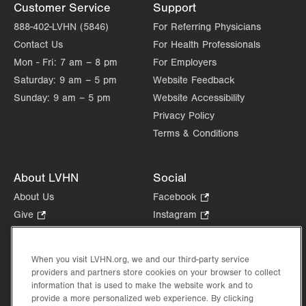
Customer Service
Support
888-402-LVHN (5846)
For Referring Physicians
Contact Us
For Health Professionals
Mon - Fri:
7 am – 8 pm
For Employers
Saturday:
9 am – 5 pm
Website Feedback
Sunday:
9 am – 5 pm
Website Accessibility
Privacy Policy
Terms & Conditions
About LVHN
Social
About Us
Facebook
.
Opens
Give
.
Instagram
.
in
Opens
Opens
Careers
LinkedIn
.
new
in
in
Opens
Volunteer
tab.
new
new
When you visit LVHN.org, we and our third-party service
in
Health Tips, News & Stories
providers and partners store cookies on your browser to collect
tab.
tab.
new
Events
information that is used to make the website work and to
tab.
provide a more personalized web experience. By clicking
Shop
.