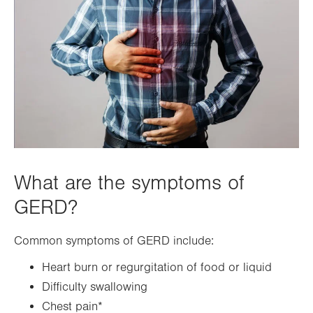
What are the symptoms of
GERD?
Common symptoms of GERD include:
Heart burn or regurgitation of food or liquid
Difficulty swallowing
Chest pain*