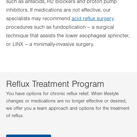
such as antacids, H2 blockers and proton pump
inhibitors. If medications are not effective, our
specialists may recommend
acid reflux surgery
procedures such as fundoplication – a surgical
technique that assists the lower esophageal sphincter,
or LINX – a minimally-invasive surgery.
Reflux Treatment Program
You have options for chronic reflux relief. When lifestyle
changes or medications are no longer effective or desired,
we offer you a team approach and options for the treatment
of reflux.