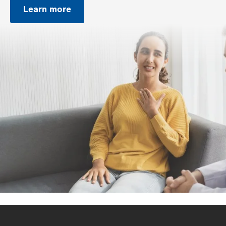
Learn more