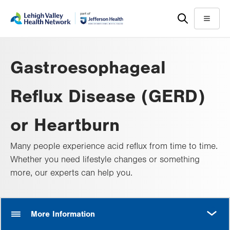
Skip
Accessibility
to
help
Menu
main
content
Gastroesophageal
Reflux Disease (GERD)
or Heartburn
Many people experience acid reflux from time to time.
Whether you need lifestyle changes or something
more, our experts can help you.
MORE
More Information