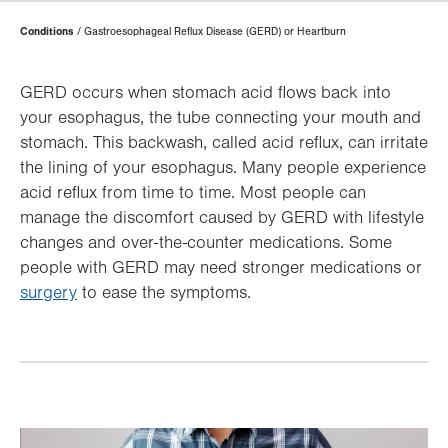
Page
Conditions
Gastroesophageal Reflux Disease (GERD) or Heartburn
Hierarchy
GERD occurs when stomach acid flows back into
your esophagus, the tube connecting your mouth and
stomach. This backwash, called acid reflux, can irritate
the lining of your esophagus. Many people experience
acid reflux from time to time. Most people can
manage the discomfort caused by GERD with lifestyle
changes and over-the-counter medications. Some
people with GERD may need stronger medications or
surgery
to ease the symptoms.