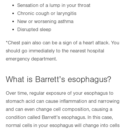
Sensation of a lump in your throat
Chronic cough or laryngitis
New or worsening asthma
Disrupted sleep
*Chest pain also can be a sign of a heart attack. You
should go immediately to the nearest hospital
emergency department.
What is Barrett’s esophagus?
Over time, regular exposure of your esophagus to
stomach acid can cause inflammation and narrowing
and can even change cell composition, causing a
condition called Barrett’s esophagus. In this case,
normal cells in your esophagus will change into cells