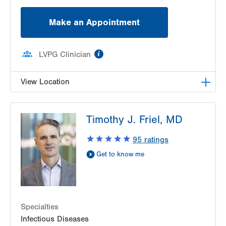
Make an Appointment
information
LVPG Clinician
View Location
LVPG Infectious Diseases-1255 Cedar Crest
Timothy J. Friel, MD
1255 S Cedar Crest Blvd
Suite 2100
95
ratings
Allentown
,
PA
18103-6226
Get to know me
Get Directions
(610) 402-8430
Specialties
Infectious Diseases