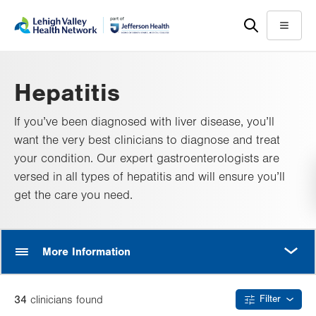
Skip
Accessibility
to
help
Menu
main
content
Hepatitis
If you’ve been diagnosed with liver disease, you’ll
want the very best clinicians to diagnose and treat
your condition. Our expert gastroenterologists are
versed in all types of hepatitis and will ensure you’ll
get the care you need.
MORE
More Information
34
clinician
s
found
Filter