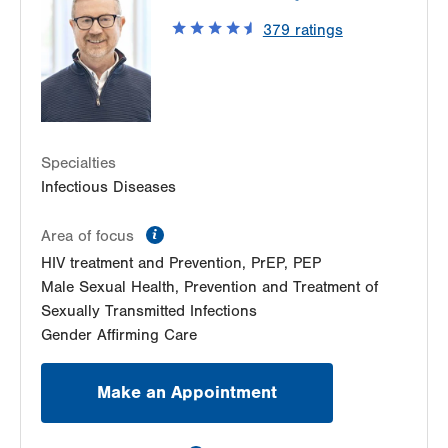
LVPG Gastroenterology-Pocono
Suite 210
379
ratings
Allentown
,
PA
18103-6224
511 VNA Road
Get Directions
(610) 402-8506
First Floor
East Stroudsburg
,
PA
18301-8259
LVPG Transplant Surgery-Mountain Top
Get Directions
(570) 664-8115
237 S Mountain Blvd
Suite 7
Specialties
Mountain Top
,
PA
18707-2071
Infectious Diseases
Get Directions
(610) 402-8506
LVPG Transplant Surgery-Steamtown
information
Area of focus
300 Lackawanna Ave
HIV treatment and Prevention, PrEP, PEP
Suite 200
Male Sexual Health, Prevention and Treatment of
Scranton
,
PA
18503-2001
Sexually Transmitted Infections
Get Directions
(610) 402-8506
Gender Affirming Care
Make an Appointment