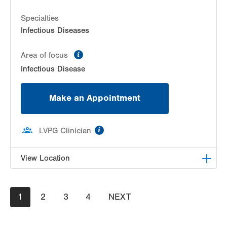
Specialties
Infectious Diseases
information
Area of focus
Infectious Disease
Make an Appointment
information
LVPG Clinician
View Location
LVPG Infectious Diseases-1255 Cedar Crest
Pagination
Current
1
Page
2
Page
3
Page
4
NEXT
NEXT
1255 S Cedar Crest Blvd
page
PAGE
Suite 2100
Allentown
,
PA
18103-6226