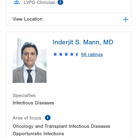
information
LVPG Clinician
View Location
LVHN Comprehensive Health Services
Inderjit S. Mann, MD
1627 W Chew Street
Third Floor
66
ratings
Allentown
,
PA
18102-3648
Get Directions
(610) 969-2400
Specialties
Infectious Diseases
information
Area of focus
Oncology and Transplant Infectious Diseases
Opportunistic Infections