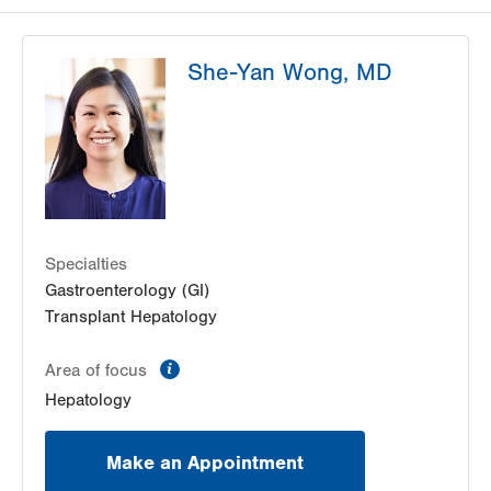
She-Yan Wong, MD
Specialties
Gastroenterology (GI)
Transplant Hepatology
information
Area of focus
Hepatology
Make an Appointment