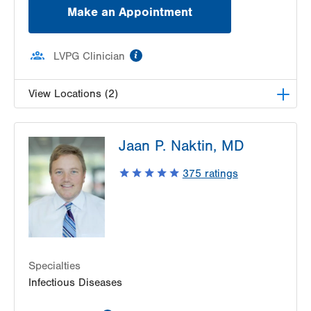
Make an Appointment
information
LVPG Clinician
View Locations (2)
VHP Centro de Salud
Jaan P. Naktin, MD
1627 Chew St
Suite 403
375
ratings
Allentown
,
PA
18102-3648
Get Directions
(610) 969-3600
LVHN Hepatitis Care Center
1627 W Chew Street
Third Floor
Specialties
Allentown
,
PA
18105-7017
Infectious Diseases
Get Directions
(610) 969-3200