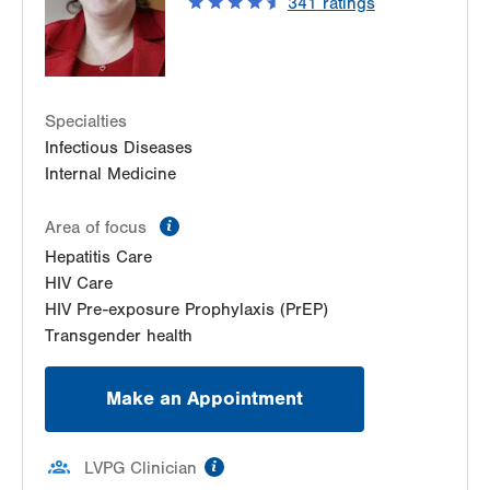
341
ratings
Get Directions
(610) 969-2400
LVPG Infectious Diseases-1255 Cedar Crest
1255 S Cedar Crest Blvd
Suite 2100
Allentown
,
PA
18103-6226
Specialties
Get Directions
(610) 402-8430
Infectious Diseases
Internal Medicine
LVHN Comprehensive Health Services
1627 W Chew Street
information
Area of focus
Third Floor
Allentown
,
PA
18102-3648
Hepatitis Care
Get Directions
(610) 969-2400
HIV Care
HIV Pre-exposure Prophylaxis (PrEP)
Transgender health
Make an Appointment
information
LVPG Clinician