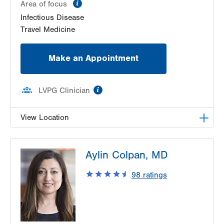
information
Area of focus
Infectious Disease
Travel Medicine
Make an Appointment
information
LVPG Clinician
View Location
LVPG Infectious Diseases-1255 Cedar Crest
Aylin Colpan, MD
1255 S Cedar Crest Blvd
Suite 2100
98
ratings
Allentown
,
PA
18103-6226
Get Directions
(610) 402-8430