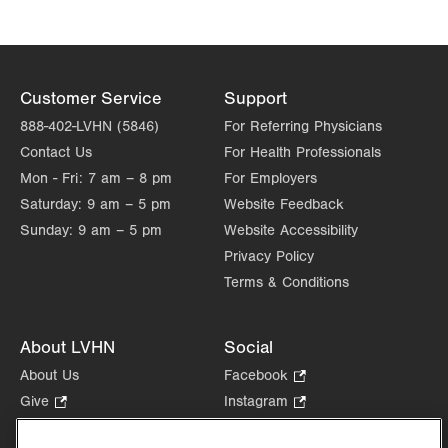
Get Directions
(610) 402-8430
Customer Service
Support
888-402-LVHN (5846)
For Referring Physicians
Contact Us
For Health Professionals
Mon - Fri:
7 am – 8 pm
For Employers
Saturday:
9 am – 5 pm
Website Feedback
Sunday:
9 am – 5 pm
Website Accessibility
Privacy Policy
Terms & Conditions
About LVHN
Social
About Us
Facebook
.
Opens
Give
.
Instagram
.
in
Opens
Opens
Careers
LinkedIn
.
new
in
in