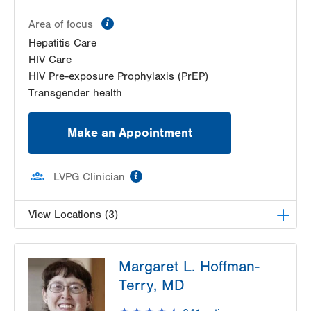
information
Area of focus
Hepatitis Care
HIV Care
HIV Pre-exposure Prophylaxis (PrEP)
Transgender health
Make an Appointment
information
LVPG Clinician
View Locations (3)
LVHN Comprehensive Health Services
Margaret L. Hoffman-
1627 W Chew Street
Terry, MD
Third Floor
Allentown
,
PA
18102-3648