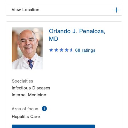
View Location
LVHN Comprehensive Health Services
Orlando J. Penaloza,
1627 W Chew Street
MD
Third Floor
Allentown
,
PA
18102-3648
68
ratings
Get Directions
(610) 969-2400
Specialties
Infectious Diseases
Internal Medicine
information
Area of focus
Hepatitis Care