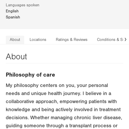
Languages spoken
English
Spanish
About
Locations
Ratings & Reviews
Conditions & Serv
N
About
Philosophy of care
My philosophy centers on you, your personal
needs and unique health journey. I believe in a
collaborative approach, empowering patients with
knowledge and being actively involved in treatment
decisions. Whether managing chronic liver disease,
guiding someone through a transplant process or