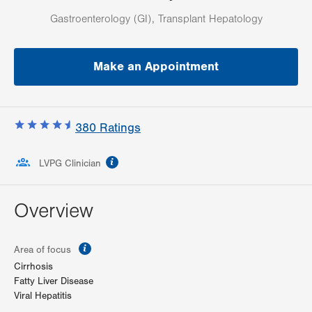
Gastroenterology (GI), Transplant Hepatology
Make an Appointment
380
Ratings
information
LVPG Clinician
Overview
information
Area of focus
Cirrhosis
Fatty Liver Disease
Viral Hepatitis