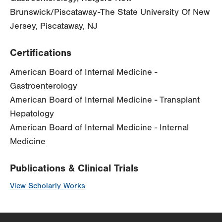
Brunswick/Piscataway-The State University Of New
Jersey, Piscataway, NJ
Certifications
American Board of Internal Medicine -
Gastroenterology
American Board of Internal Medicine - Transplant
Hepatology
American Board of Internal Medicine - Internal
Medicine
Publications & Clinical Trials
View Scholarly Works