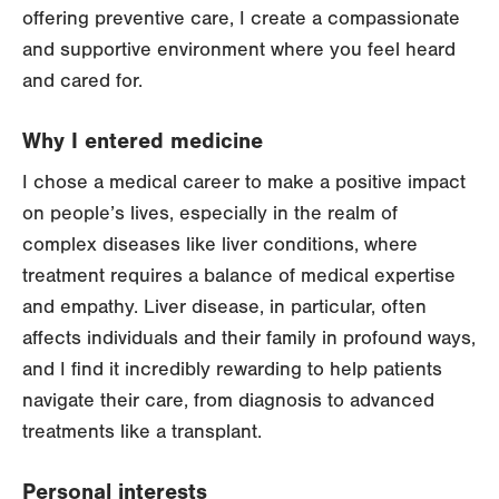
offering preventive care, I create a compassionate
and supportive environment where you feel heard
and cared for.
Why I entered medicine
I chose a medical career to make a positive impact
on people’s lives, especially in the realm of
complex diseases like liver conditions, where
treatment requires a balance of medical expertise
and empathy. Liver disease, in particular, often
affects individuals and their family in profound ways,
and I find it incredibly rewarding to help patients
navigate their care, from diagnosis to advanced
treatments like a transplant.
Personal interests