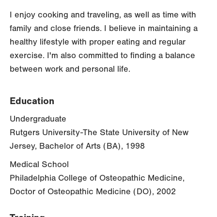
I enjoy cooking and traveling, as well as time with
family and close friends. I believe in maintaining a
healthy lifestyle with proper eating and regular
exercise. I'm also committed to finding a balance
between work and personal life.
Education
Undergraduate
Rutgers University-The State University of New
Jersey, Bachelor of Arts (BA), 1998
Medical School
Philadelphia College of Osteopathic Medicine,
Doctor of Osteopathic Medicine (DO), 2002