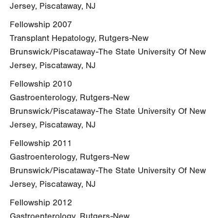
Jersey, Piscataway, NJ
Fellowship 2007
Transplant Hepatology, Rutgers-New
Brunswick/Piscataway-The State University Of New
Jersey, Piscataway, NJ
Fellowship 2010
Gastroenterology, Rutgers-New
Brunswick/Piscataway-The State University Of New
Jersey, Piscataway, NJ
Fellowship 2011
Gastroenterology, Rutgers-New
Brunswick/Piscataway-The State University Of New
Jersey, Piscataway, NJ
Fellowship 2012
Gastroenterology, Rutgers-New