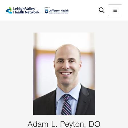
Skip
Accessibility
to
help
Menu
main
content
Adam L. Peyton, DO