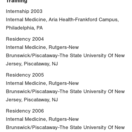
Training
Internship 2003
Internal Medicine, Aria Health-Frankford Campus,
Philadelphia, PA
Residency 2004
Internal Medicine, Rutgers-New
Brunswick/Piscataway-The State University Of New
Jersey, Piscataway, NJ
Residency 2005
Internal Medicine, Rutgers-New
Brunswick/Piscataway-The State University Of New
Jersey, Piscataway, NJ
Residency 2006
Internal Medicine, Rutgers-New
Brunswick/Piscataway-The State University Of New