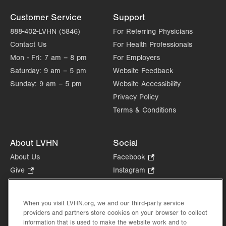
Customer Service
Support
888-402-LVHN (5846)
For Referring Physicians
Contact Us
For Health Professionals
Mon - Fri:
7 am – 8 pm
For Employers
Saturday:
9 am – 5 pm
Website Feedback
Sunday:
9 am – 5 pm
Website Accessibility
Privacy Policy
Terms & Conditions
About LVHN
Social
About Us
Facebook
.
Opens
Give
.
Instagram
.
in
Opens
Opens
Careers
LinkedIn
.
new
in
in
Opens
Volunteer
tab.
new
new
When you visit LVHN.org, we and our third-party service
in
Health Tips, News & Stories
providers and partners store cookies on your browser to collect
tab.
tab.
new
Events
information that is used to make the website work and to