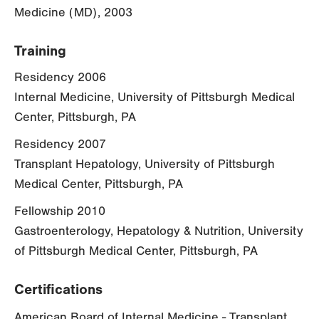
Medicine (MD), 2003
Training
Residency 2006
Internal Medicine, University of Pittsburgh Medical
Center, Pittsburgh, PA
Residency 2007
Transplant Hepatology, University of Pittsburgh
Medical Center, Pittsburgh, PA
Fellowship 2010
Gastroenterology, Hepatology & Nutrition, University
of Pittsburgh Medical Center, Pittsburgh, PA
Certifications
American Board of Internal Medicine - Transplant