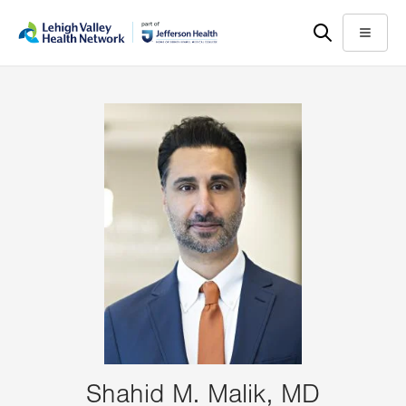
Skip
Accessibility
to
help
Menu
main
content
Shahid M. Malik, MD