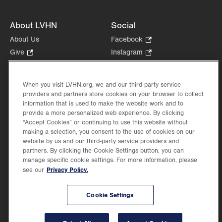
About LVHN
Social
About Us
Facebook
.
Opens
Give
.
Instagram
.
in
Opens
Opens
Careers
LinkedIn
.
new
in
in
Opens
Volunteer
tab.
new
new
When you visit LVHN.org, we and our third-party service
in
Health Tips, News & Stories
providers and partners store cookies on your browser to collect
tab.
tab.
new
Events
information that is used to make the website work and to
tab.
provide a more personalized web experience. By clicking
Shop
.
“Accept Cookies” or continuing to use this website without
Opens
Price Transparency
making a selection, you consent to the use of cookies on our
in
website by us and our third-party service providers and
new
partners. By clicking the Cookie Settings button, you can
tab.
manage specific cookie settings. For more information, please
Privacy Policy.
see our
©2026 Lehigh Valley Health Network. Image content is used for illustrative purposes
Cookie Settings
only.
Lehigh Valley Health Network, part of Jefferson Health, holds itself accountable, at
every level of the organization, to nurture an environment of inclusion and respect, by
valuing the uniqueness of every individual, celebrating and reflecting the rich diversity