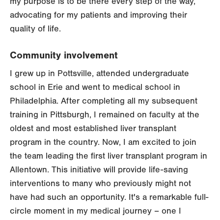
my purpose is to be there every step of the way,
advocating for my patients and improving their
quality of life.
Community involvement
I grew up in Pottsville, attended undergraduate
school in Erie and went to medical school in
Philadelphia. After completing all my subsequent
training in Pittsburgh, I remained on faculty at the
oldest and most established liver transplant
program in the country. Now, I am excited to join
the team leading the first liver transplant program in
Allentown. This initiative will provide life-saving
interventions to many who previously might not
have had such an opportunity. It's a remarkable full-
circle moment in my medical journey – one I