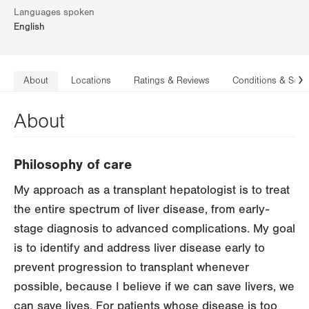
Languages spoken
English
About
Locations
Ratings & Reviews
Conditions & Serv
N
About
Philosophy of care
My approach as a transplant hepatologist is to treat
the entire spectrum of liver disease, from early-
stage diagnosis to advanced complications. My goal
is to identify and address liver disease early to
prevent progression to transplant whenever
possible, because I believe if we can save livers, we
can save lives. For patients whose disease is too