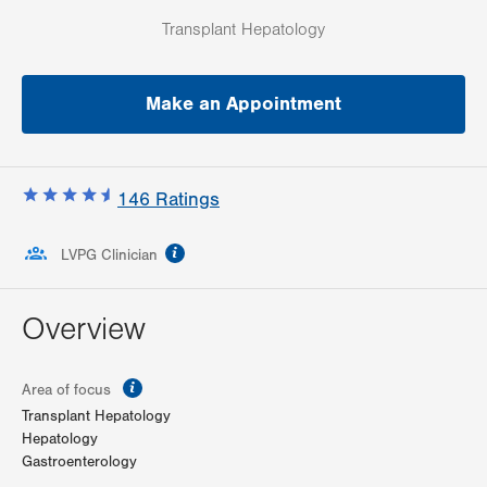
Transplant Hepatology
Make an Appointment
146
Ratings
information
LVPG Clinician
Overview
information
Area of focus
Transplant Hepatology
Hepatology
Gastroenterology