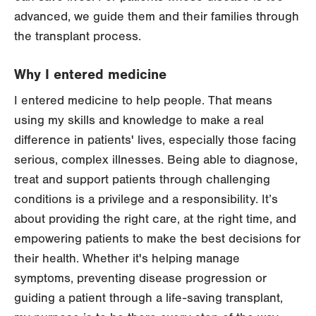
advanced, we guide them and their families through
the transplant process.
Why I entered medicine
I entered medicine to help people. That means
using my skills and knowledge to make a real
difference in patients' lives, especially those facing
serious, complex illnesses. Being able to diagnose,
treat and support patients through challenging
conditions is a privilege and a responsibility. It’s
about providing the right care, at the right time, and
empowering patients to make the best decisions for
their health. Whether it's helping manage
symptoms, preventing disease progression or
guiding a patient through a life-saving transplant,