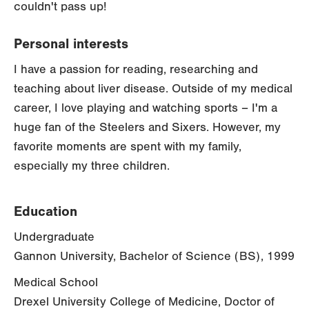
couldn't pass up!
Personal interests
I have a passion for reading, researching and
teaching about liver disease. Outside of my medical
career, I love playing and watching sports – I'm a
huge fan of the Steelers and Sixers. However, my
favorite moments are spent with my family,
especially my three children.
Education
Undergraduate
Gannon University, Bachelor of Science (BS), 1999
Medical School
Drexel University College of Medicine, Doctor of