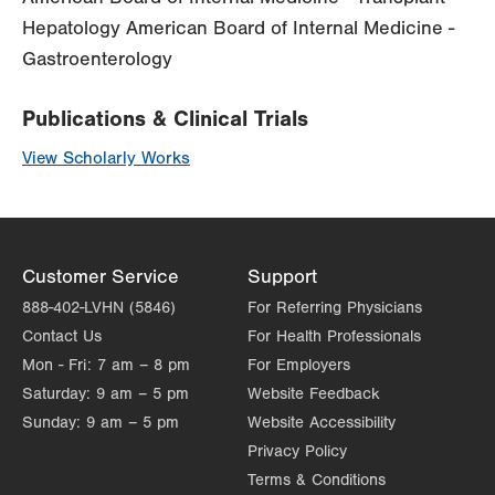
Hepatology American Board of Internal Medicine -
Gastroenterology
Publications & Clinical Trials
View Scholarly Works
Customer Service
Support
888-402-LVHN (5846)
For Referring Physicians
Contact Us
For Health Professionals
Mon - Fri:
7 am – 8 pm
For Employers
Saturday:
9 am – 5 pm
Website Feedback
Sunday:
9 am – 5 pm
Website Accessibility
Privacy Policy
Terms & Conditions