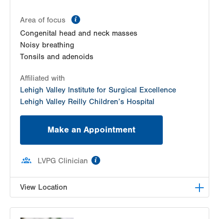
information
Area of focus
Congenital head and neck masses
Noisy breathing
Tonsils and adenoids
Affiliated with
Lehigh Valley Institute for Surgical Excellence
Lehigh Valley Reilly Children’s Hospital
Make an Appointment
information
LVPG Clinician
View Location
LVPG Pediatric Ear, Nose and Throat-1210