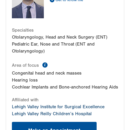
Get to know me
Specialties
Otolaryngology, Head and Neck Surgery (ENT)
Pediatric Ear, Nose and Throat (ENT and
Otolaryngology)
information
Area of focus
Congenital head and neck masses
Hearing loss
Cochlear Implants and Bone-anchored Hearing Aids
Affiliated with
Lehigh Valley Institute for Surgical Excellence
Lehigh Valley Reilly Children’s Hospital