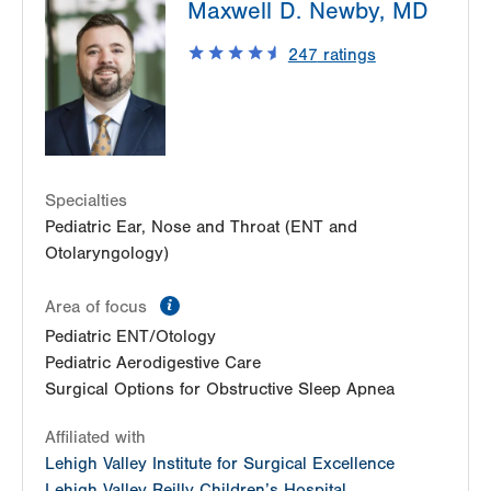
Maxwell D. Newby, MD
Cedar Crest
1210 S Cedar Crest Blvd
247
ratings
Suite 1100
Allentown
,
PA
18103-6241
Get Directions
(610) 402-7999
Specialties
Pediatric Ear, Nose and Throat (ENT and
Otolaryngology)
information
Area of focus
Pediatric ENT/Otology
Pediatric Aerodigestive Care
Surgical Options for Obstructive Sleep Apnea
Affiliated with
Lehigh Valley Institute for Surgical Excellence
Lehigh Valley Reilly Children’s Hospital