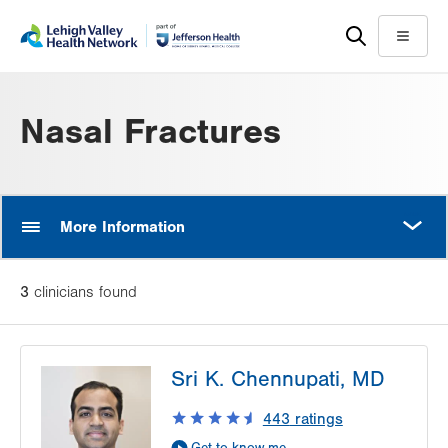
Skip
Accessibility
to
help
Menu
main
content
Nasal Fractures
MORE
More Information
3
clinician
s
found
Sri K. Chennupati, MD
443
ratings