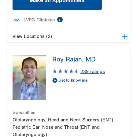
Make an Appointment
information
LVPG Clinician
View Locations (2)
LVPG Pediatric Ear, Nose and Throat-1210
Roy Rajan, MD
Cedar Crest
1210 S Cedar Crest Blvd
239
ratings
Suite 1100
Get to know me
Allentown
,
PA
18103-6241
Get Directions
(610) 402-7999
LVPG Otolaryngology - Head & Neck Surgery-
1245 Cedar Crest
1245 S Cedar Crest Blvd
Specialties
Suite 101
Otolaryngology, Head and Neck Surgery (ENT)
Allentown
,
PA
18103-6258
Pediatric Ear, Nose and Throat (ENT and
Get Directions
(484) 957-2770
Otolaryngology)