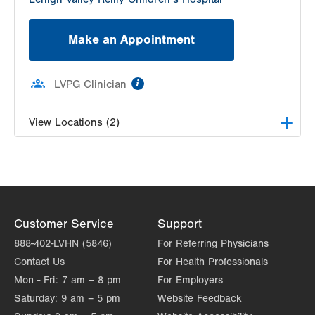
Make an Appointment
information
LVPG Clinician
View Locations (2)
LVPG Pediatric Ear, Nose, and Throat-Palmer
Township
3701 Corriere Road
Suite 26
Customer Service
Support
Easton
,
PA
18045-7991
Get Directions
(610) 402-7999
888-402-LVHN (5846)
For Referring Physicians
LVPG Pediatric Ear, Nose and Throat-1210
Contact Us
For Health Professionals
Cedar Crest
Mon - Fri:
7 am – 8 pm
For Employers
1210 S Cedar Crest Blvd
Saturday:
9 am – 5 pm
Website Feedback
Suite 1100