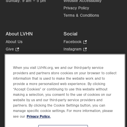
Sunday:
9 am – 5 pm
Website Accessibility
Allentown
,
PA
18103-6241
Privacy Policy
Get Directions
(610) 402-7999
Terms & Conditions
About LVHN
Social
About Us
Facebook
.
Opens
Give
.
Instagram
.
in
Opens
Opens
Careers
LinkedIn
.
new
in
in
Opens
Volunteer
tab.
new
new
When you visit LVHN.org, we and our third-party service
in
Health Tips, News & Stories
providers and partners store cookies on your browser to collect
tab.
tab.
new
Events
information that is used to make the website work and to
tab.
provide a more personalized web experience. By clicking
Shop
.
“Accept Cookies” or continuing to use this website without
Opens
Price Transparency
making a selection, you consent to the use of cookies on our
in
website by us and our third-party service providers and
new
partners. By clicking the Cookie Settings button, you can
tab.
manage specific cookie settings. For more information, please
Privacy Policy.
see our