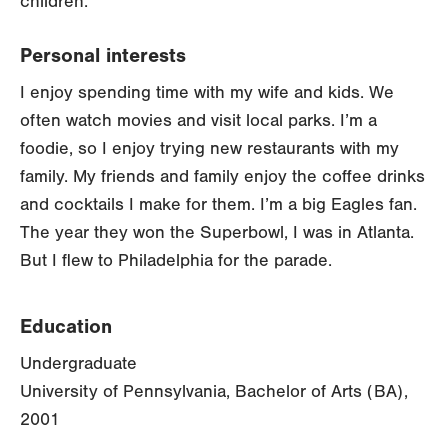
children.
Personal interests
I enjoy spending time with my wife and kids. We
often watch movies and visit local parks. I’m a
foodie, so I enjoy trying new restaurants with my
family. My friends and family enjoy the coffee drinks
and cocktails I make for them. I’m a big Eagles fan.
The year they won the Superbowl, I was in Atlanta.
But I flew to Philadelphia for the parade.
Education
Undergraduate
University of Pennsylvania, Bachelor of Arts (BA),
2001