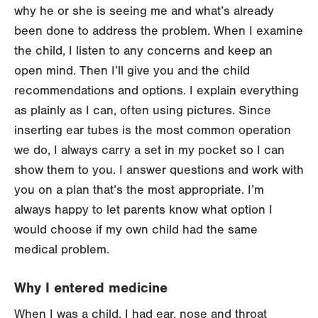
why he or she is seeing me and what’s already
been done to address the problem. When I examine
the child, I listen to any concerns and keep an
open mind. Then I’ll give you and the child
recommendations and options. I explain everything
as plainly as I can, often using pictures. Since
inserting ear tubes is the most common operation
we do, I always carry a set in my pocket so I can
show them to you. I answer questions and work with
you on a plan that’s the most appropriate. I’m
always happy to let parents know what option I
would choose if my own child had the same
medical problem.
Why I entered medicine
When I was a child, I had ear, nose and throat