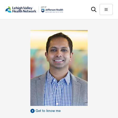
Skip
Accessibility
to
help
Menu
main
content
Get to know me