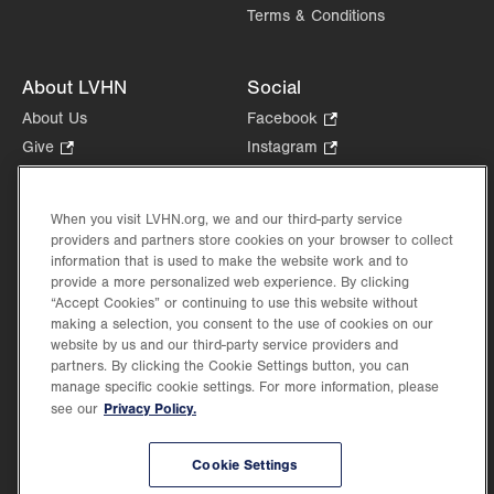
Terms & Conditions
About LVHN
Social
About Us
Facebook
.
Opens
Give
.
Instagram
.
in
Opens
Opens
Careers
LinkedIn
.
new
in
in
Opens
Volunteer
tab.
new
new
When you visit LVHN.org, we and our third-party service
in
Health Tips, News & Stories
providers and partners store cookies on your browser to collect
tab.
tab.
new
Events
information that is used to make the website work and to
tab.
provide a more personalized web experience. By clicking
Shop
.
“Accept Cookies” or continuing to use this website without
Opens
Price Transparency
making a selection, you consent to the use of cookies on our
in
website by us and our third-party service providers and
new
partners. By clicking the Cookie Settings button, you can
tab.
manage specific cookie settings. For more information, please
Privacy Policy.
see our
©2026 Lehigh Valley Health Network. Image content is used for illustrative purposes
Cookie Settings
only.
Lehigh Valley Health Network, part of Jefferson Health, holds itself accountable, at