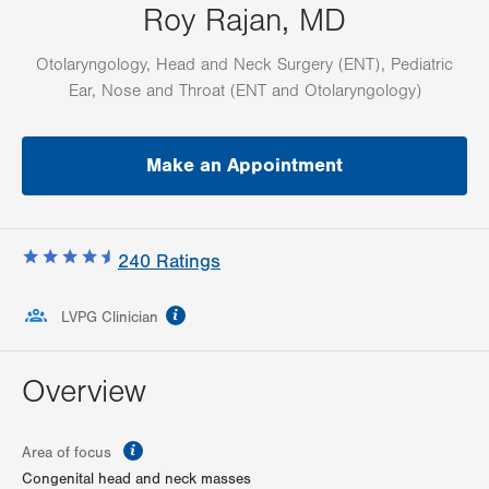
Roy Rajan, MD
Otolaryngology, Head and Neck Surgery (ENT), Pediatric
Ear, Nose and Throat (ENT and Otolaryngology)
Make an Appointment
240
Ratings
information
LVPG Clinician
Overview
information
Area of focus
Congenital head and neck masses