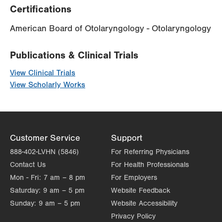
Certifications
American Board of Otolaryngology - Otolaryngology
Publications & Clinical Trials
View Clinical Trials
View Scholarly Works
Customer Service
Support
888-402-LVHN (5846)
For Referring Physicians
Contact Us
For Health Professionals
Mon - Fri:
7 am – 8 pm
For Employers
Saturday:
9 am – 5 pm
Website Feedback
Sunday:
9 am – 5 pm
Website Accessibility
Privacy Policy