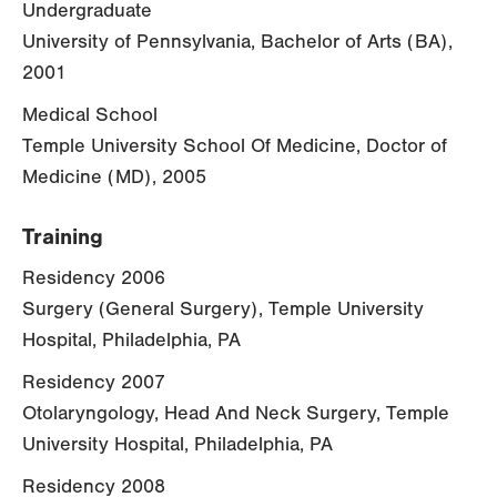
Undergraduate
University of Pennsylvania, Bachelor of Arts (BA),
2001
Medical School
Temple University School Of Medicine, Doctor of
Medicine (MD), 2005
Training
Residency 2006
Surgery (General Surgery), Temple University
Hospital, Philadelphia, PA
Residency 2007
Otolaryngology, Head And Neck Surgery, Temple
University Hospital, Philadelphia, PA
Residency 2008