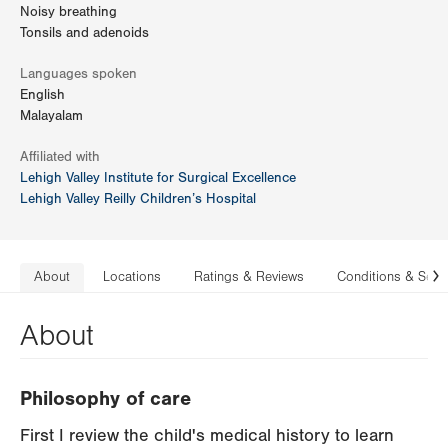
Noisy breathing
Tonsils and adenoids
Languages spoken
English
Malayalam
Affiliated with
Lehigh Valley Institute for Surgical Excellence
Lehigh Valley Reilly Children’s Hospital
About
Locations
Ratings & Reviews
Conditions & Serv
N
About
Philosophy of care
First I review the child's medical history to learn