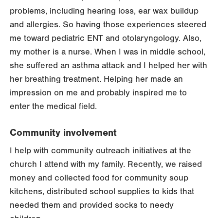
problems, including hearing loss, ear wax buildup
and allergies. So having those experiences steered
me toward pediatric ENT and otolaryngology. Also,
my mother is a nurse. When I was in middle school,
she suffered an asthma attack and I helped her with
her breathing treatment. Helping her made an
impression on me and probably inspired me to
enter the medical field.
Community involvement
I help with community outreach initiatives at the
church I attend with my family. Recently, we raised
money and collected food for community soup
kitchens, distributed school supplies to kids that
needed them and provided socks to needy