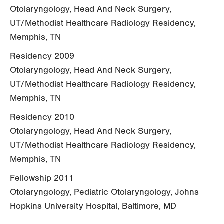
Otolaryngology, Head And Neck Surgery,
UT/Methodist Healthcare Radiology Residency,
Memphis, TN
Residency 2009
Otolaryngology, Head And Neck Surgery,
UT/Methodist Healthcare Radiology Residency,
Memphis, TN
Residency 2010
Otolaryngology, Head And Neck Surgery,
UT/Methodist Healthcare Radiology Residency,
Memphis, TN
Fellowship 2011
Otolaryngology, Pediatric Otolaryngology, Johns
Hopkins University Hospital, Baltimore, MD