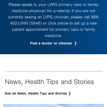
Please speak to your LVPG primary care or family
medicine physician for a referral. If you are not
currently seeing an LVPG clinician, please call 888-
402-LVHN (5846) or click below to set up a new
patient appointment for primary care or family
medicine.
Find a doctor or clinician
News, Health Tips and Stories
See all News, Health Tips and Stories