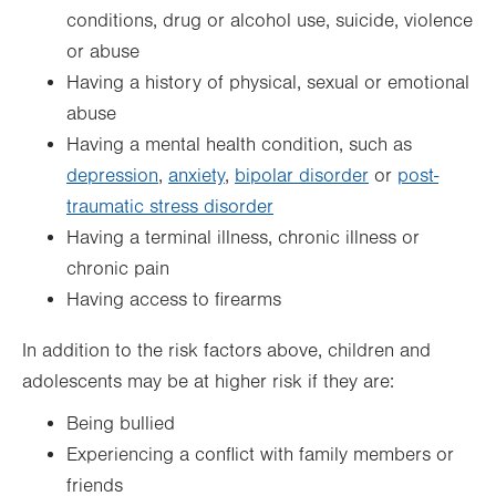
conditions, drug or alcohol use, suicide, violence
or abuse
Having a history of physical, sexual or emotional
abuse
Having a mental health condition, such as
depression
,
anxiety
,
bipolar disorder
or
post-
traumatic stress disorder
Having a terminal illness, chronic illness or
chronic pain
Having access to firearms
In addition to the risk factors above, children and
adolescents may be at higher risk if they are:
Being bullied
Experiencing a conflict with family members or
friends