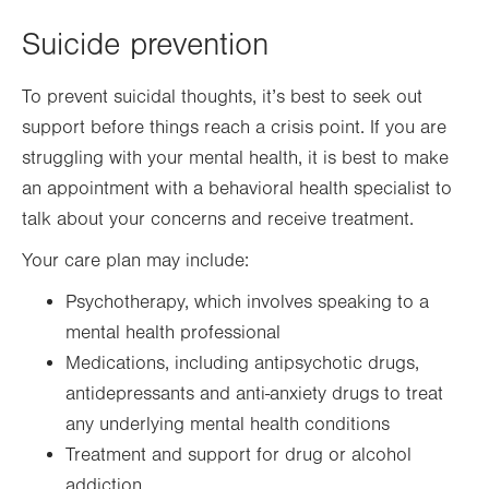
Suicide prevention
To prevent suicidal thoughts, it’s best to seek out
support before things reach a crisis point. If you are
struggling with your mental health, it is best to make
an appointment with a behavioral health specialist to
talk about your concerns and receive treatment.
Your care plan may include:
Psychotherapy, which involves speaking to a
mental health professional
Medications, including antipsychotic drugs,
antidepressants and anti-anxiety drugs to treat
any underlying mental health conditions
Treatment and support for drug or alcohol
addiction