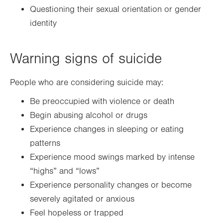
Questioning their sexual orientation or gender
identity
Warning signs of suicide
People who are considering suicide may:
Be preoccupied with violence or death
Begin abusing alcohol or drugs
Experience changes in sleeping or eating
patterns
Experience mood swings marked by intense
“highs” and “lows”
Experience personality changes or become
severely agitated or anxious
Feel hopeless or trapped