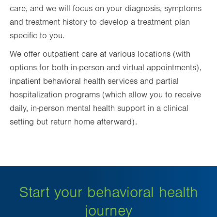
care, and we will focus on your diagnosis, symptoms
and treatment history to develop a treatment plan
specific to you.
We offer outpatient care at various locations (with
options for both in-person and virtual appointments),
inpatient behavioral health services and partial
hospitalization programs (which allow you to receive
daily, in-person mental health support in a clinical
setting but return home afterward).
Start your behavioral health
journey