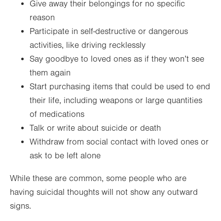
Give away their belongings for no specific
reason
Participate in self-destructive or dangerous
activities, like driving recklessly
Say goodbye to loved ones as if they won’t see
them again
Start purchasing items that could be used to end
their life, including weapons or large quantities
of medications
Talk or write about suicide or death
Withdraw from social contact with loved ones or
ask to be left alone
While these are common, some people who are
having suicidal thoughts will not show any outward
signs.