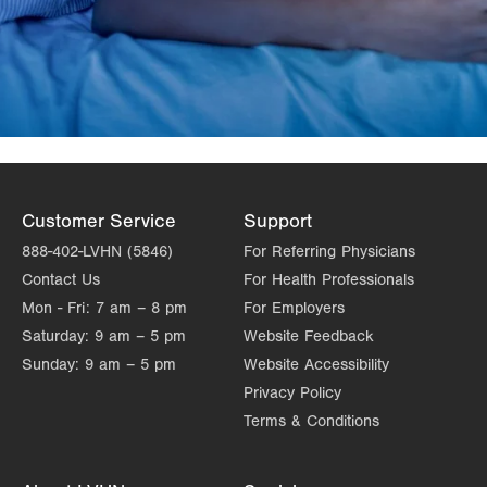
Customer Service
Support
888-402-LVHN (5846)
For Referring Physicians
Contact Us
For Health Professionals
Mon - Fri:
7 am – 8 pm
For Employers
Saturday:
9 am – 5 pm
Website Feedback
Sunday:
9 am – 5 pm
Website Accessibility
Privacy Policy
Terms & Conditions