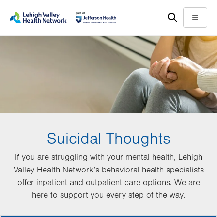
Skip
Accessibility
to
help
Menu
main
content
Suicidal Thoughts
If you are struggling with your mental health, Lehigh
Valley Health Network’s behavioral health specialists
offer inpatient and outpatient care options. We are
here to support you every step of the way.