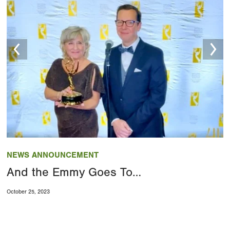
Image
NEWS ANNOUNCEMENT
And the Emmy Goes To…
October 25, 2023