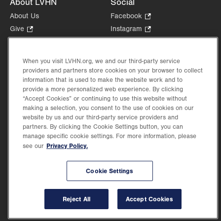
About LVHN
Social
About Us
Facebook
.
Opens
Give
.
Instagram
.
in
Opens
Opens
Careers
LinkedIn
.
new
in
in
Opens
Volunteer
tab.
new
new
When you visit LVHN.org, we and our third-party service
in
Health Tips, News & Stories
providers and partners store cookies on your browser to collect
tab.
tab.
new
Events
information that is used to make the website work and to
tab.
provide a more personalized web experience. By clicking
Shop
.
“Accept Cookies” or continuing to use this website without
Opens
Price Transparency
making a selection, you consent to the use of cookies on our
in
website by us and our third-party service providers and
new
partners. By clicking the Cookie Settings button, you can
tab.
manage specific cookie settings. For more information, please
Privacy Policy.
see our
©2026 Lehigh Valley Health Network. Image content is used for illustrative purposes
Cookie Settings
only.
Lehigh Valley Health Network, part of Jefferson Health, holds itself accountable, at
every level of the organization, to nurture an environment of inclusion and respect, by
valuing the uniqueness of every individual, celebrating and reflecting the rich diversity
Reject All
Accept Cookies
of its communities, and taking meaningful action to cultivate an environment of
fairness, belonging & opportunity.