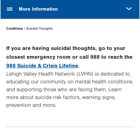
MORE
More Information
Page
Conditions
Suicidal Thoughts
Hierarchy
If you are having suicidal thoughts, go to your
closest emergency room or call 988 to reach the
988 Suicide & Crisis Lifeline
.
Lehigh Valley Health Network (LVHN) is dedicated to
educating our community on mental health conditions
and supporting those who are facing them. Learn
more about suicide risk factors, warning signs,
prevention and more.