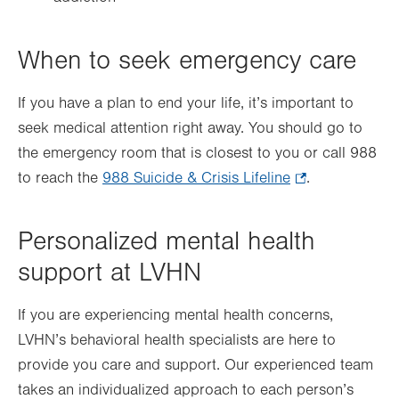
When to seek emergency care
If you have a plan to end your life, it’s important to
seek medical attention right away. You should go to
the emergency room that is closest to you or call 988
to reach the
988 Suicide & Crisis Lifeline
.
.
Opens
in
Personalized mental health
new
support at LVHN
tab.
If you are experiencing mental health concerns,
LVHN’s behavioral health specialists are here to
provide you care and support. Our experienced team
takes an individualized approach to each person’s