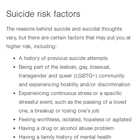
Suicide risk factors
The reasons behind suicide and suicidal thoughts
vary, but there are certain factors that may put you at
higher risk, including:
A history of previous suicide attempts
Being part of the lesbian, gay, bisexual,
transgender and queer (LGBTQ+) community
and experiencing hostility and/or discrimination
Experiencing continuous stress or a specific
stressful event, such as the passing of a loved
one, a breakup or losing one’s job
Feeling worthless, isolated, hopeless or agitated
Having a drug or alcohol abuse problem
Having a family history of mental health