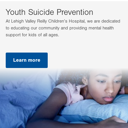
Youth Suicide Prevention
At Lehigh Valley Reilly Children’s Hospital, we are dedicated
to educating our community and providing mental health
support for kids of all ages.
Learn more