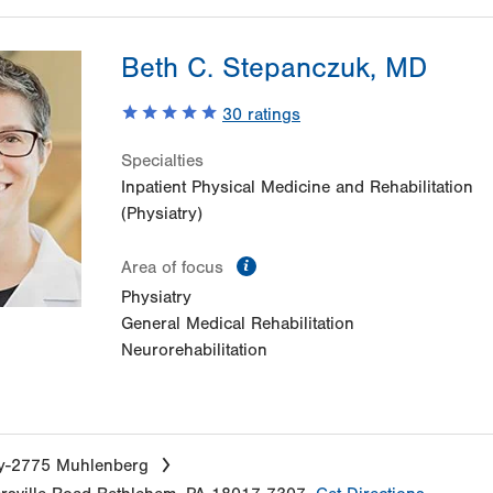
Beth C. Stepanczuk, MD
30
ratings
Specialties
Inpatient Physical Medicine and Rehabilitation
(Physiatry)
information
Area of focus
Physiatry
General Medical Rehabilitation
Neurorehabilitation
ry-2775 Muhlenberg