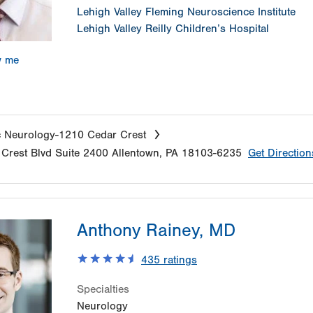
Lehigh Valley Fleming Neuroscience Institute
Lehigh Valley Reilly Children’s Hospital
w me
c Neurology-1210 Cedar Crest
Crest Blvd
Suite 2400
Allentown
,
PA
18103-6235
Get Direction
Anthony Rainey, MD
435
ratings
Specialties
Neurology