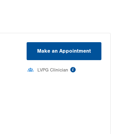
Make an Appointment
information
LVPG Clinician