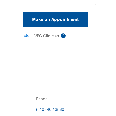
Make an Appointment
information
LVPG Clinician
Phone
(610) 402-3560