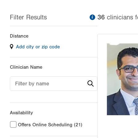
Filter Results
information
36
clinician
s
f
Changing
Distance
filter
Add city or zip code
values
will
reload
Clinician Name
the
page
Filter by name
with
your
results
Availability
Offers Online Scheduling
(21)