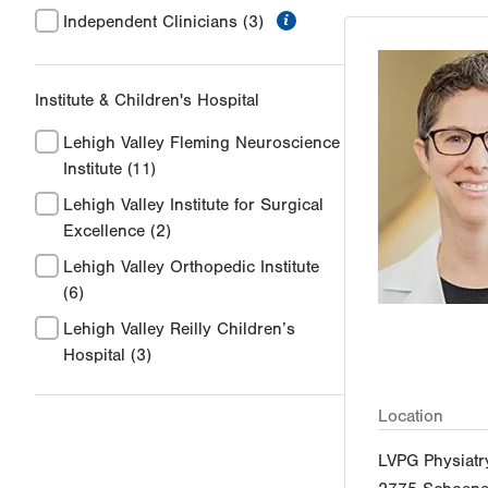
information
Independent Clinicians
(3)
Institute & Children's Hospital
Lehigh Valley Fleming Neuroscience
Institute
(11)
Lehigh Valley Institute for Surgical
Excellence
(2)
Lehigh Valley Orthopedic Institute
(6)
Lehigh Valley Reilly Children’s
Hospital
(3)
Location
LVPG Physiat