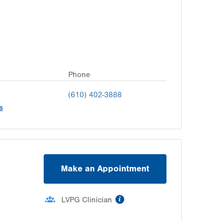
Phone
(610) 402-3888
s
Make an Appointment
information
LVPG Clinician