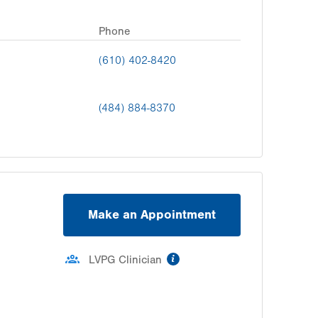
Phone
(610) 402-8420
(484) 884-8370
Make an Appointment
information
LVPG Clinician