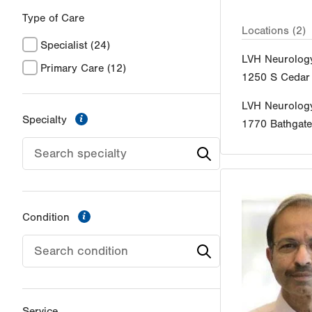
Type of Care
Locations (2)
Specialist
(24)
LVH Neurolog
Primary Care
(12)
1250 S Cedar 
LVH Neurolog
information
Specialty
1770 Bathgat
information
Condition
Service