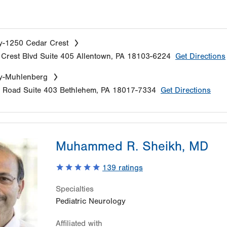
y-1250 Cedar Crest
Crest Blvd
Suite 405
Allentown
,
PA
18103-6224
Get Directions
y-Muhlenberg
e Road
Suite 403
Bethlehem
,
PA
18017-7334
Get Directions
Muhammed R. Sheikh, MD
139
ratings
Specialties
Pediatric Neurology
Affiliated with