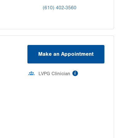
(610) 402-3560
Make an Appointment
information
LVPG Clinician