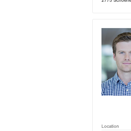
2775 Schoener
Location