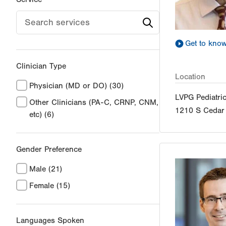
Get to kno
Clinician Type
Location
Physician (MD or DO)
(30)
LVPG Pediatri
Other Clinicians (PA-C, CRNP, CNM,
1210 S Cedar 
etc)
(6)
Gender Preference
Male
(21)
Female
(15)
Languages Spoken