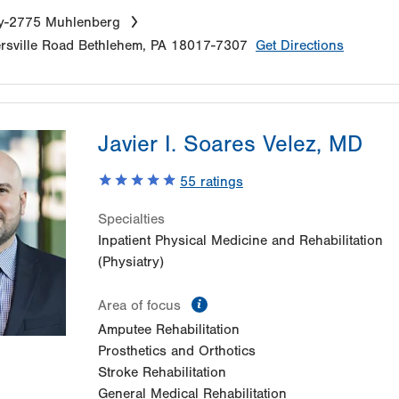
ry-2775 Muhlenberg
sville Road
Bethlehem
,
PA
18017-7307
Get Directions
Javier I. Soares Velez, MD
55
ratings
Specialties
Inpatient Physical Medicine and Rehabilitation
(Physiatry)
information
Area of focus
Amputee Rehabilitation
Prosthetics and Orthotics
Stroke Rehabilitation
General Medical Rehabilitation