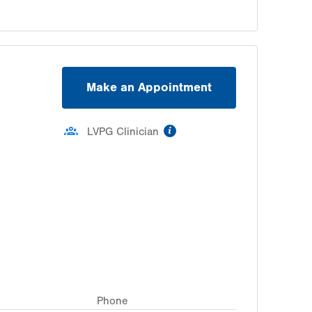
Make an Appointment
information
LVPG Clinician
Phone