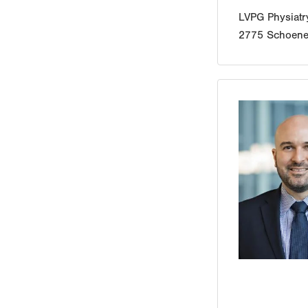
LVPG Physiat
2775 Schoener