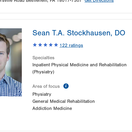
sville Road
Bethlehem
,
PA
18017-7307
Get Directions
Sean T.A. Stockhausen, DO
122
ratings
Specialties
Inpatient Physical Medicine and Rehabilitation
(Physiatry)
information
Area of focus
Physiatry
General Medical Rehabilitation
Addiction Medicine