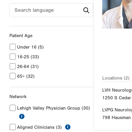
Patient Age
Under 16
(5)
16-25
(33)
26-64
(31)
65+
(32)
Locations (2)
LVH Neurolog
Network
1250 S Cedar 
Lehigh Valley Physician Group
(30)
LVPG Neurolo
information
798 Hausman
information
Aligned Clinicians
(3)