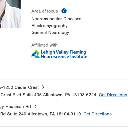
information
Area of focus
Neuromuscular Diseases
Electromyography
General Neurology
Affiliated with
y-1250 Cedar Crest
Crest Blvd
Suite 405
Allentown
,
PA
18103-6224
Get Directions
gy-Hausman Rd
 Rd
Suite 240
Allentown
,
PA
18104-9119
Get Directions