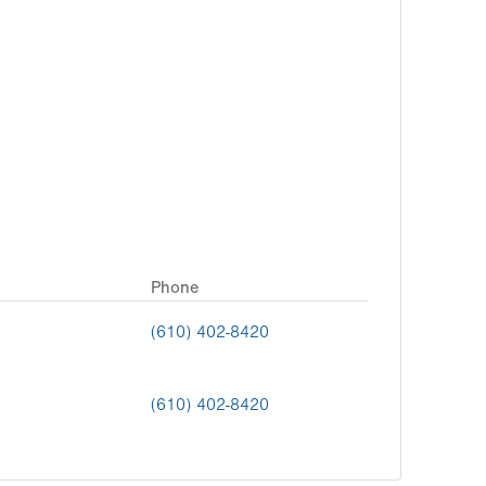
Phone
(610) 402-8420
(610) 402-8420