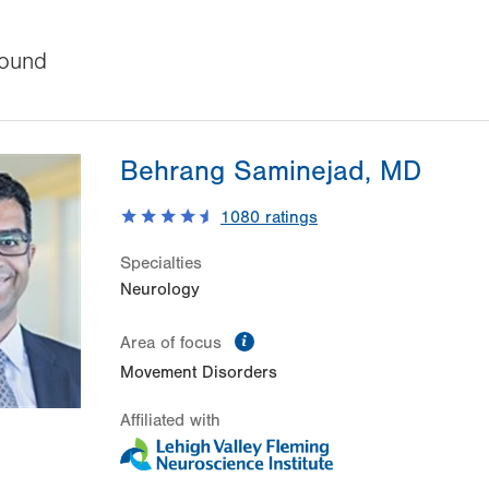
ound
Behrang Saminejad, MD
1080
ratings
Specialties
Neurology
information
Area of focus
Movement Disorders
Affiliated with