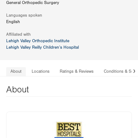
General Orthopedic Surgery
Languages spoken
English
Affiliated with
Lehigh Valley Orthopedic Institute
Lehigh Valley Reilly Children’s Hospital
About
Locations
Ratings & Reviews
Conditions & Serv
N
About
Image