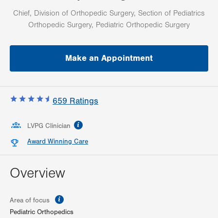
Chief, Division of Orthopedic Surgery, Section of Pediatrics
Orthopedic Surgery, Pediatric Orthopedic Surgery
Make an Appointment
659
Ratings
information
LVPG Clinician
Award Winning Care
Overview
information
Area of focus
Pediatric Orthopedics