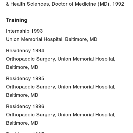
& Health Sciences, Doctor of Medicine (MD), 1992
Training
Internship 1993
Union Memorial Hospital, Baltimore, MD
Residency 1994
Orthopaedic Surgery, Union Memorial Hospital,
Baltimore, MD
Residency 1995
Orthopaedic Surgery, Union Memorial Hospital,
Baltimore, MD
Residency 1996
Orthopaedic Surgery, Union Memorial Hospital,
Baltimore, MD