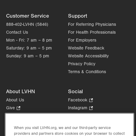
Customer Service
Support
888-402-LVHN (5846)
For Referring Physicians
Contact Us
For Health Professionals
Mon - Fri:
7 am – 8 pm
For Employers
Saturday:
9 am – 5 pm
Website Feedback
Sunday:
9 am – 5 pm
Website Accessibility
Privacy Policy
Terms & Conditions
About LVHN
Social
About Us
Facebook
.
Opens
Give
.
Instagram
.
in
Opens
Opens
Careers
LinkedIn
.
new
in
in
Opens
Volunteer
tab.
new
new
When you visit LVHN.org, we and our third-party service
in
Health Tips, News & Stories
providers and partners store cookies on your browser to collect
tab.
tab.
new