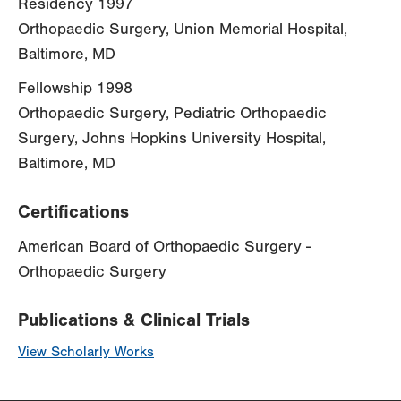
Residency 1997
Orthopaedic Surgery, Union Memorial Hospital,
Baltimore, MD
Fellowship 1998
Orthopaedic Surgery, Pediatric Orthopaedic
Surgery, Johns Hopkins University Hospital,
Baltimore, MD
Certifications
American Board of Orthopaedic Surgery -
Orthopaedic Surgery
Publications & Clinical Trials
View Scholarly Works