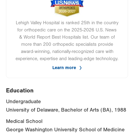
Lehigh Valley Hospital is ranked 25th in the country
for orthopedic care on the 2025-2026 U.S. News
& World Report Best Hospitals list. Our team of
more than 200 orthopedic specialists provide
award-winning, nationally-recognized care with
experience, expertise and leading-edge technology.
Learn more
Education
Undergraduate
University of Delaware, Bachelor of Arts (BA), 1988
Medical School
George Washington University School of Medicine