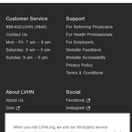
Customer Service
Support
888-402-LVHN (5846)
For Referring Physicians
Contact Us
For Health Professionals
Mon - Fri:
7 am – 8 pm
For Employers
Saturday:
9 am – 5 pm
Website Feedback
Sunday:
9 am – 5 pm
Website Accessibility
Privacy Policy
Terms & Conditions
About LVHN
Social
About Us
Facebook
.
Opens
Give
.
Instagram
.
in
Opens
Opens
Careers
LinkedIn
.
new
in
in
Opens
Volunteer
tab.
new
new
When you visit LVHN.org, we and our third-party service
in
Health Tips, News & Stories