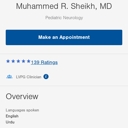
Muhammed R. Sheikh, MD
Pediatric Neurology
Make an Appointment
139
Ratings
information
LVPG Clinician
Overview
Languages spoken
English
Urdu