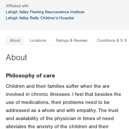
Affiliated with
Lehigh Valley Fleming Neuroscience Institute
Lehigh Valley Reilly Children’s Hospital
About
Locations
Ratings & Reviews
Conditions & Serv
N
About
Philosophy of care
Children and their families suffer when the are
involved in chronic illnesses. I feel that besides the
use of medications, their problems need to be
addressed as a whole and with empathy. The trust
and availability of the physician in times of need
alleviates the anxiety of the children and their