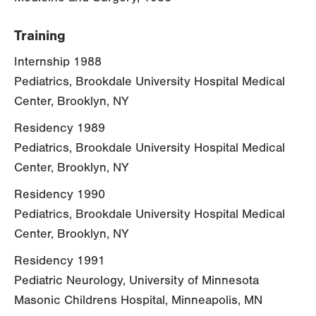
Training
Internship 1988
Pediatrics, Brookdale University Hospital Medical
Center, Brooklyn, NY
Residency 1989
Pediatrics, Brookdale University Hospital Medical
Center, Brooklyn, NY
Residency 1990
Pediatrics, Brookdale University Hospital Medical
Center, Brooklyn, NY
Residency 1991
Pediatric Neurology, University of Minnesota
Masonic Childrens Hospital, Minneapolis, MN