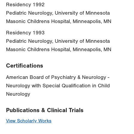
Residency 1992
Pediatric Neurology, University of Minnesota
Masonic Childrens Hospital, Minneapolis, MN
Residency 1993
Pediatric Neurology, University of Minnesota
Masonic Childrens Hospital, Minneapolis, MN
Certifications
American Board of Psychiatry & Neurology -
Neurology with Special Qualification in Child
Neurology
Publications & Clinical Trials
View Scholarly Works