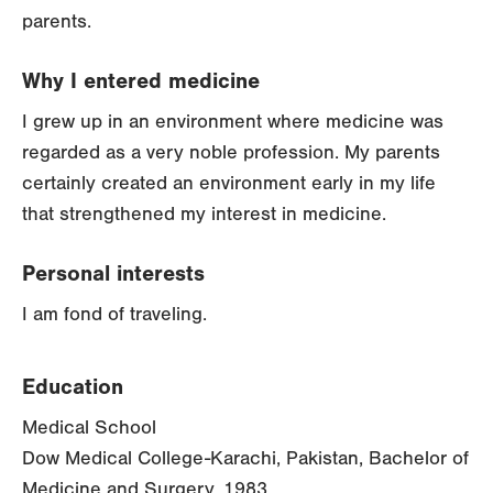
parents.
Why I entered medicine
I grew up in an environment where medicine was
regarded as a very noble profession. My parents
certainly created an environment early in my life
that strengthened my interest in medicine.
Personal interests
I am fond of traveling.
Education
Medical School
Dow Medical College-Karachi, Pakistan, Bachelor of
Medicine and Surgery, 1983