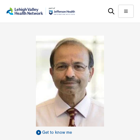
Skip
Accessibility
to
help
Menu
main
content
Get to know me